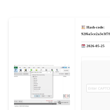
Hash-code:
92f6a5ce2a3e3f7
2026-05-25