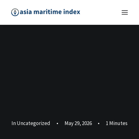
In
Uncategorized
•
May 29, 2026
•
1 Minutes