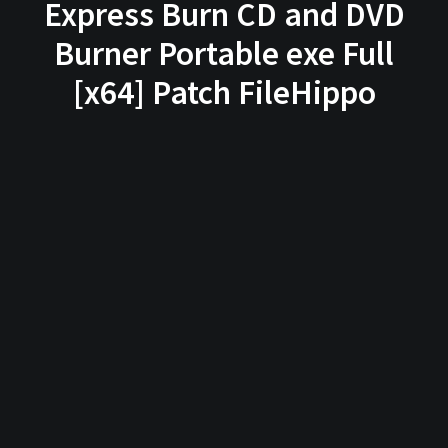
Express Burn CD and DVD
Burner Portable exe Full
[x64] Patch FileHippo