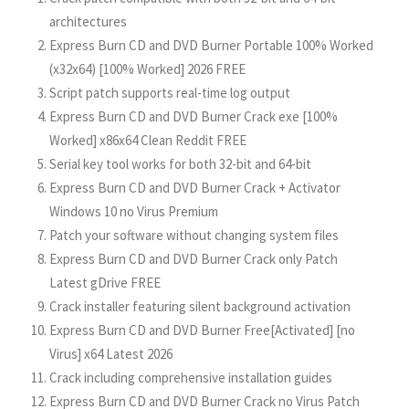
architectures
Express Burn CD and DVD Burner Portable 100% Worked
(x32x64) [100% Worked] 2026 FREE
Script patch supports real-time log output
Express Burn CD and DVD Burner Crack exe [100%
Worked] x86x64 Clean Reddit FREE
Serial key tool works for both 32-bit and 64-bit
Express Burn CD and DVD Burner Crack + Activator
Windows 10 no Virus Premium
Patch your software without changing system files
Express Burn CD and DVD Burner Crack only Patch
Latest gDrive FREE
Crack installer featuring silent background activation
Express Burn CD and DVD Burner Free[Activated] [no
Virus] x64 Latest 2026
Crack including comprehensive installation guides
Express Burn CD and DVD Burner Crack no Virus Patch