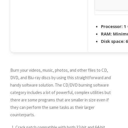
Processor:
1 
RAM:
Minim
Disk space:
6
Burn your videos, music, photos, and other files to CD,
DVD, and Blu-ray discs by using this straightforward and
handy software solution. The CD/DVD burning software
category includes a lot of powerful, complex utilities but
there are some programs that are smaller in size even if
they can perform the same tasks as their larger
counterparts.
Crack patch compatible with both 32-bit and 64-bit