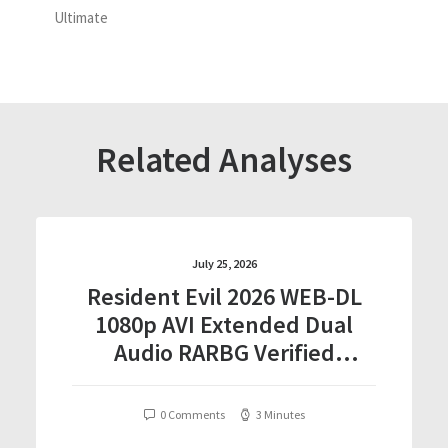
Ultimate
Related Analyses
July 25, 2026
Resident Evil 2026 WEB-DL
1080p AVI Extended Dual
Audio RARBG Verified
T𝐨𝐫𝐫𝐞nt
0 Comments
3 Minutes