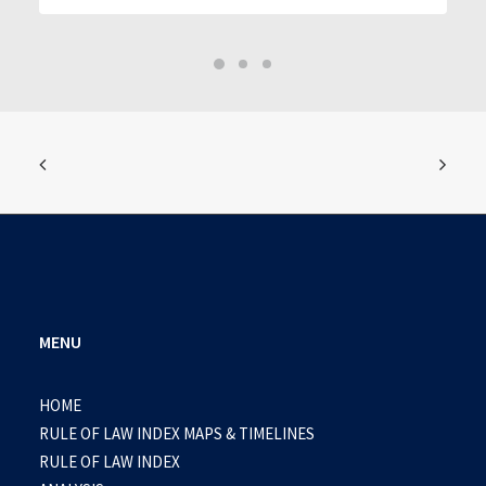
MENU
HOME
RULE OF LAW INDEX MAPS & TIMELINES
RULE OF LAW INDEX