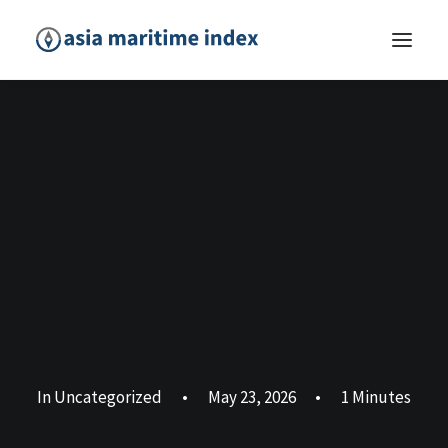
In
Uncategorized
•
May 23, 2026
•
1 Minutes