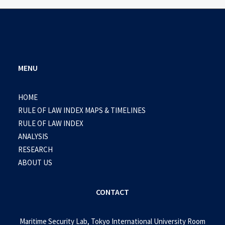
MENU
HOME
RULE OF LAW INDEX MAPS & TIMELINES
RULE OF LAW INDEX
ANALYSIS
RESEARCH
ABOUT US
CONTACT
Maritime Security Lab, Tokyo International University Room