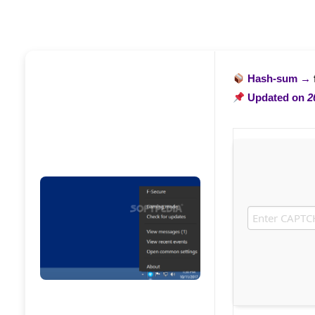
Hash-sum →
Updated on
2