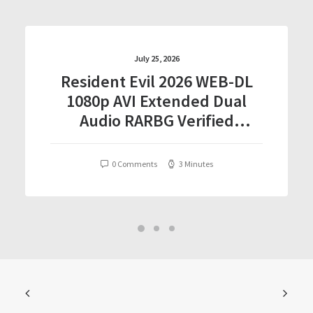
July 25, 2026
Resident Evil 2026 WEB-DL
1080p AVI Extended Dual
Audio RARBG Verified
T𝐨𝐫𝐫𝐞nt
0 Comments
3 Minutes