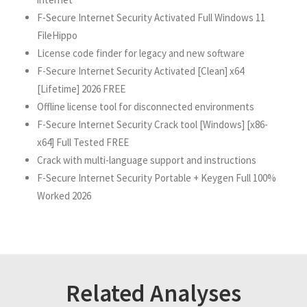
F-Secure Internet Security Activated Full Windows 11
FileHippo
License code finder for legacy and new software
F-Secure Internet Security Activated [Clean] x64
[Lifetime] 2026 FREE
Offline license tool for disconnected environments
F-Secure Internet Security Crack tool [Windows] [x86-
x64] Full Tested FREE
Crack with multi-language support and instructions
F-Secure Internet Security Portable + Keygen Full 100%
Worked 2026
Related Analyses