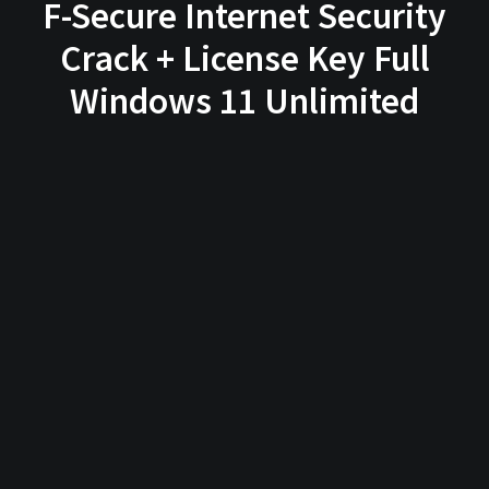
F-Secure Internet Security
Crack + License Key Full
Windows 11 Unlimited