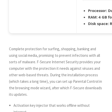
Processor:
Du
RAM:
4 GB fo
Disk space:
R
Complete protection for surfing, shopping, banking and
using social media, promising to prevent infections with all
sorts of malware. F-Secure Internet Security provides your
computer with the protection it needs against viruses and
other web-based threats. During the installation process
(which takes a long time), you can set up Parental Control in
the browsing mode wizard, after which F-Secure downloads
its updates.
Activation key injector that works offline without
internet