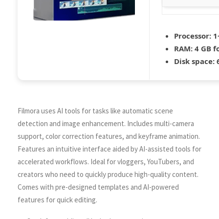
Processor:
1+
RAM:
4 GB fo
Disk space:
6
Filmora uses AI tools for tasks like automatic scene
detection and image enhancement. Includes multi-camera
support, color correction features, and keyframe animation.
Features an intuitive interface aided by AI-assisted tools for
accelerated workflows. Ideal for vloggers, YouTubers, and
creators who need to quickly produce high-quality content.
Comes with pre-designed templates and AI-powered
features for quick editing.