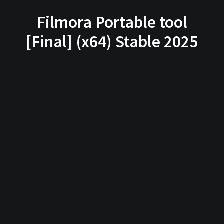
Filmora Portable tool
[Final] (x64) Stable 2025