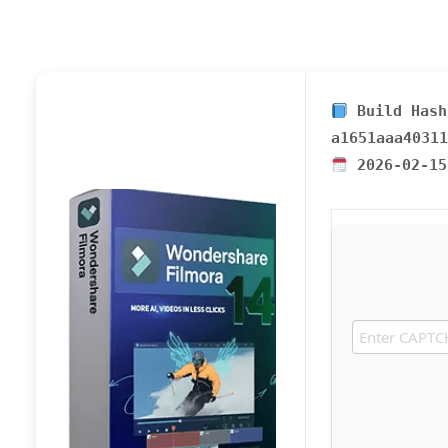
Build Hash
a1651aaa40311
2026-02-15