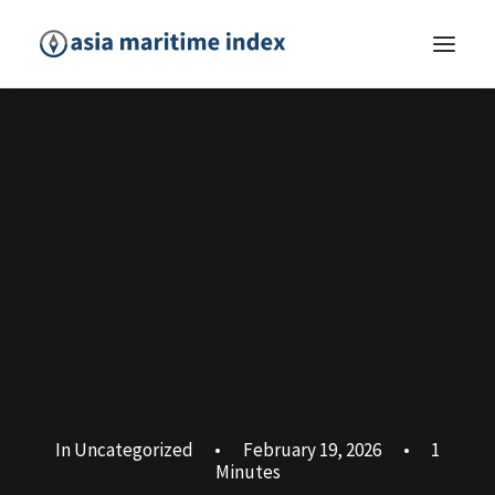
In
Uncategorized
•
February 19, 2026
•
1
Minutes