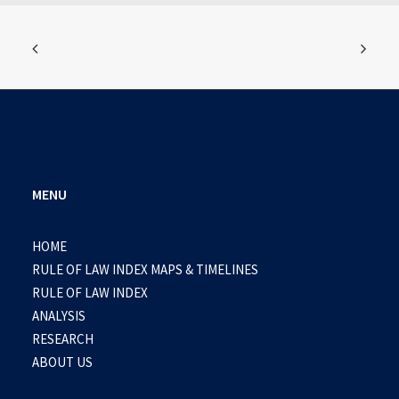
MENU
HOME
RULE OF LAW INDEX MAPS & TIMELINES
RULE OF LAW INDEX
ANALYSIS
RESEARCH
ABOUT US