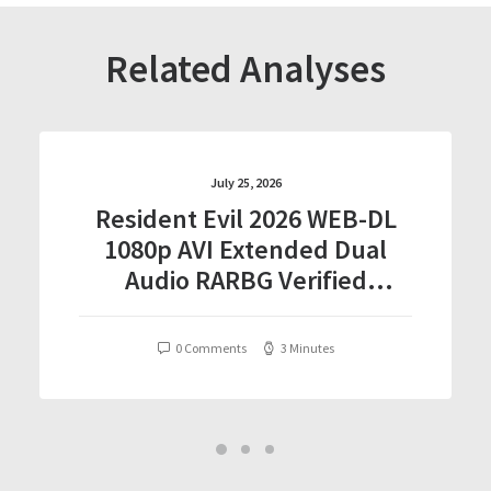
Related Analyses
July 25, 2026
Resident Evil 2026 WEB-DL
1080p AVI Extended Dual
Audio RARBG Verified
T𝐨𝐫𝐫𝐞nt
0 Comments
3 Minutes