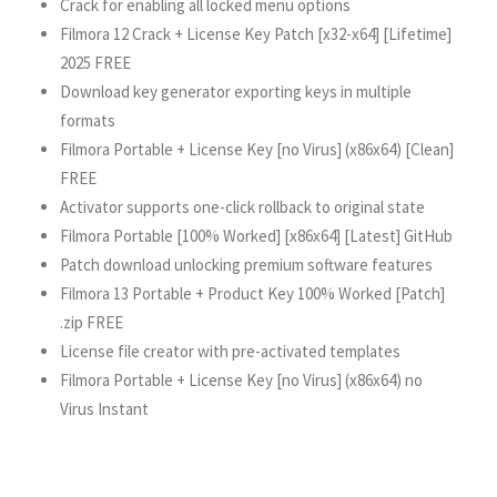
Crack for enabling all locked menu options
Filmora 12 Crack + License Key Patch [x32-x64] [Lifetime]
2025 FREE
Download key generator exporting keys in multiple
formats
Filmora Portable + License Key [no Virus] (x86x64) [Clean]
FREE
Activator supports one-click rollback to original state
Filmora Portable [100% Worked] [x86x64] [Latest] GitHub
Patch download unlocking premium software features
Filmora 13 Portable + Product Key 100% Worked [Patch]
.zip FREE
License file creator with pre-activated templates
Filmora Portable + License Key [no Virus] (x86x64) no
Virus Instant