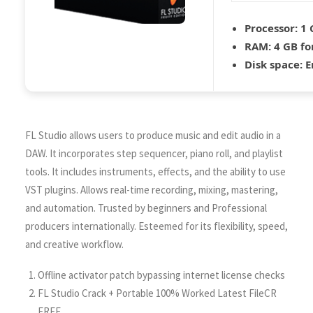
Processor:
1 
RAM:
4 GB for
Disk space:
E
FL Studio allows users to produce music and edit audio in a
DAW. It incorporates step sequencer, piano roll, and playlist
tools. It includes instruments, effects, and the ability to use
VST plugins. Allows real-time recording, mixing, mastering,
and automation. Trusted by beginners and Professional
producers internationally. Esteemed for its flexibility, speed,
and creative workflow.
Offline activator patch bypassing internet license checks
FL Studio Crack + Portable 100% Worked Latest FileCR
FREE