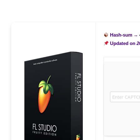
Hash-sum →
Updated on
2