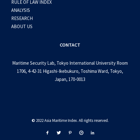
RULE OF LAW INDEX
ANALYSIS
RESEARCH
ABOUT US
CONTACT
Maritime Security Lab, Tokyo International University Room
1706, 4-42-31 Higashi-Ikebukuro, Toshima Ward, Tokyo,
Japan, 170-0013
©
2022 Asia Maritime Index. All rights reserved.