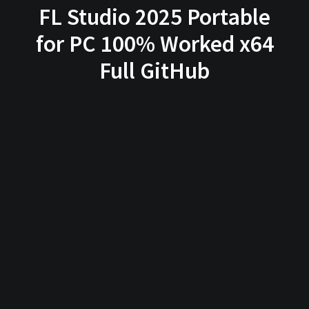
FL Studio 2025 Portable
for PC 100% Worked x64
Full GitHub