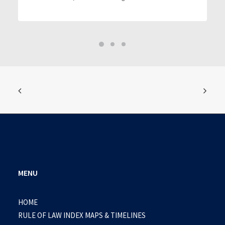
MENU
HOME
RULE OF LAW INDEX MAPS & TIMELINES