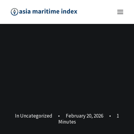
In
Uncategorized
•
February 20, 2026
•
1
Minutes