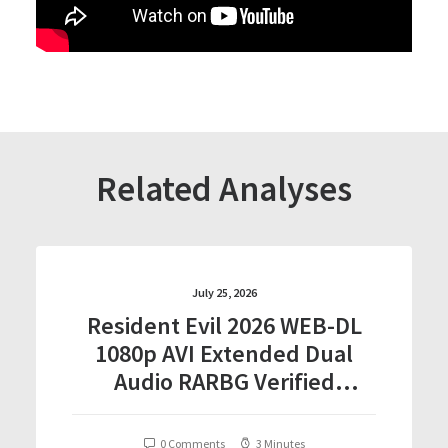
Related Analyses
July 25, 2026
Resident Evil 2026 WEB-DL
1080p AVI Extended Dual
Audio RARBG Verified
T𝐨𝐫𝐫𝐞nt
0 Comments
3 Minutes