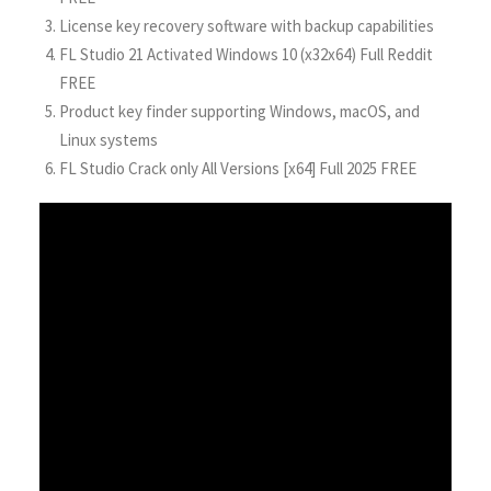
License key recovery software with backup capabilities
FL Studio 21 Activated Windows 10 (x32x64) Full Reddit
FREE
Product key finder supporting Windows, macOS, and
Linux systems
FL Studio Crack only All Versions [x64] Full 2025 FREE