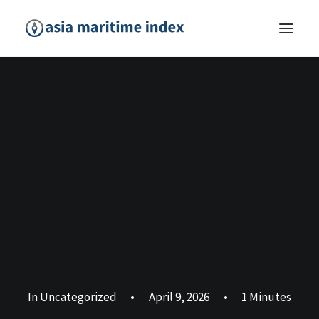
In
Uncategorized
•
April 9, 2026
•
1 Minutes