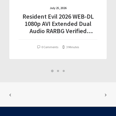
July 25, 2026
Resident Evil 2026 WEB-DL
1080p AVI Extended Dual
Audio RARBG Verified
T𝐨𝐫𝐫𝐞nt
0 Comments
3 Minutes