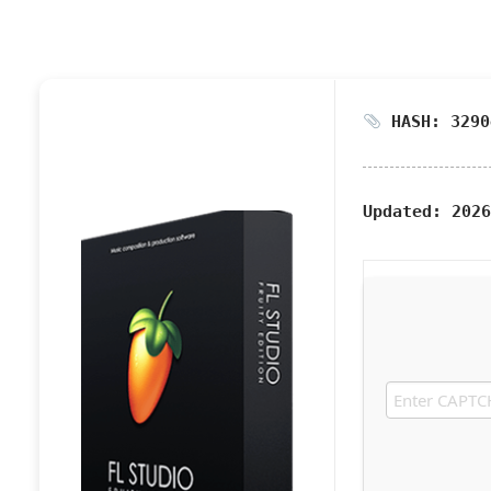
HASH: 3290
Updated:
2026