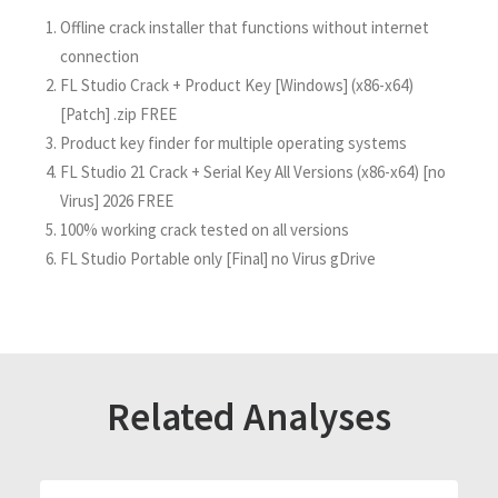
Offline crack installer that functions without internet
connection
FL Studio Crack + Product Key [Windows] (x86-x64)
[Patch] .zip FREE
Product key finder for multiple operating systems
FL Studio 21 Crack + Serial Key All Versions (x86-x64) [no
Virus] 2026 FREE
100% working crack tested on all versions
FL Studio Portable only [Final] no Virus gDrive
Related Analyses