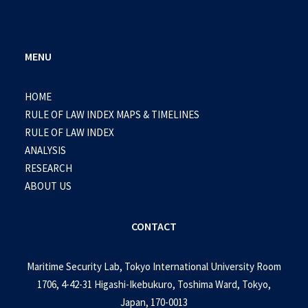
MENU
HOME
RULE OF LAW INDEX MAPS & TIMELINES
RULE OF LAW INDEX
ANALYSIS
RESEARCH
ABOUT US
CONTACT
Maritime Security Lab, Tokyo International University Room
1706, 4-42-31 Higashi-Ikebukuro, Toshima Ward, Tokyo,
Japan, 170-0013