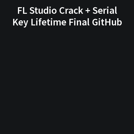
FL Studio Crack + Serial
Key Lifetime Final GitHub