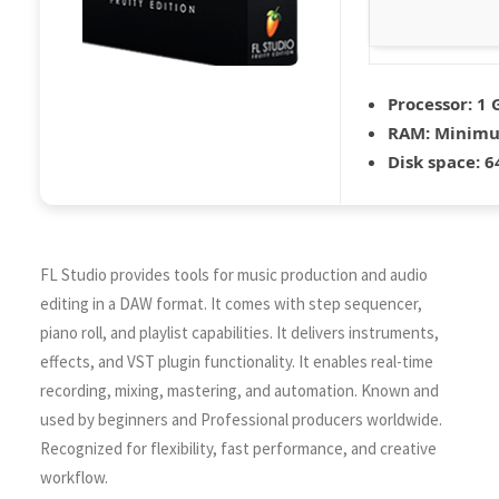
Processor:
1 
RAM:
Minimu
Disk space:
64
FL Studio provides tools for music production and audio
editing in a DAW format. It comes with step sequencer,
piano roll, and playlist capabilities. It delivers instruments,
effects, and VST plugin functionality. It enables real-time
recording, mixing, mastering, and automation. Known and
used by beginners and Professional producers worldwide.
Recognized for flexibility, fast performance, and creative
workflow.