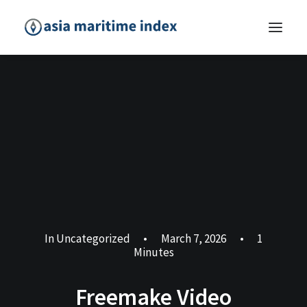
In
Uncategorized
•
March 7, 2026
•
1
Minutes
Freemake Video