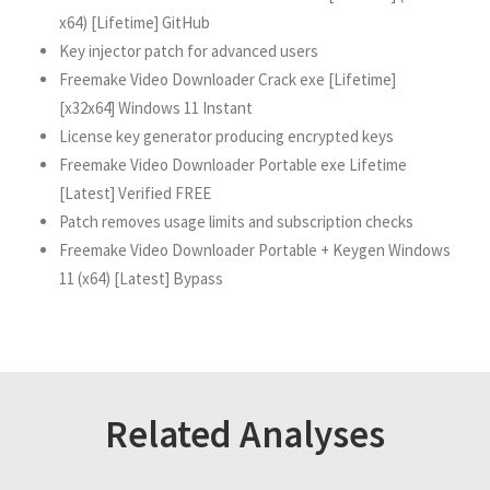
x64) [Lifetime] GitHub
Key injector patch for advanced users
Freemake Video Downloader Crack exe [Lifetime]
[x32x64] Windows 11 Instant
License key generator producing encrypted keys
Freemake Video Downloader Portable exe Lifetime
[Latest] Verified FREE
Patch removes usage limits and subscription checks
Freemake Video Downloader Portable + Keygen Windows
11 (x64) [Latest] Bypass
Related Analyses