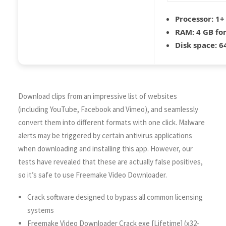
Processor:
1+ 
RAM:
4 GB fo
Disk space:
64
Download clips from an impressive list of websites
(including YouTube, Facebook and Vimeo), and seamlessly
convert them into different formats with one click. Malware
alerts may be triggered by certain antivirus applications
when downloading and installing this app. However, our
tests have revealed that these are actually false positives,
so it’s safe to use Freemake Video Downloader.
Crack software designed to bypass all common licensing
systems
Freemake Video Downloader Crack exe [Lifetime] (x32-