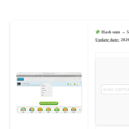
Hash sum → 5
Update date:
2026