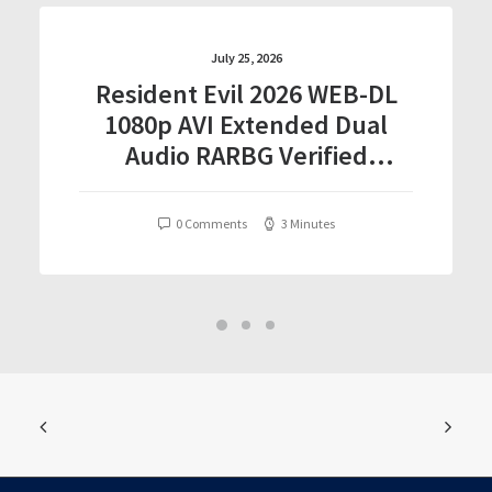
July 25, 2026
Resident Evil 2026 WEB-DL
1080p AVI Extended Dual
Audio RARBG Verified
T𝐨𝐫𝐫𝐞nt
0 Comments
3 Minutes