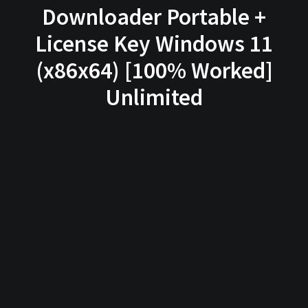
Downloader Portable +
License Key Windows 11
(x86x64) [100% Worked]
Unlimited