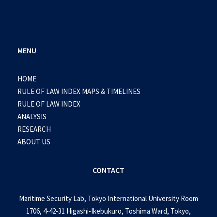
MENU
HOME
RULE OF LAW INDEX MAPS & TIMELINES
RULE OF LAW INDEX
ANALYSIS
RESEARCH
ABOUT US
CONTACT
Maritime Security Lab, Tokyo International University Room
1706, 4-42-31 Higashi-Ikebukuro, Toshima Ward, Tokyo,