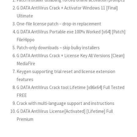
G DATA AntiVirus Crack + Activator Windows 11 [Final]
Ultimate
One-file license patch – drop-in replacement
G DATA AntiVirus Portable exe 100% Worked [x64] [Patch]
FileHippo
Patch-only downloads – skip bulky installers
G DATA AntiVirus Crack + License Key All Versions [Clean]
MediaFire
Keygen supporting trial reset and license extension
features
G DATA AntiVirus Crack tool Lifetime [x86x64] Full Tested
FREE
Crack with multi-language support and instructions
G DATA AntiVirus License[Activated] [Lifetime] Full
Premium