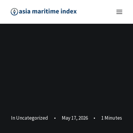
In
Uncategorized
•
May 17, 2026
•
1 Minutes