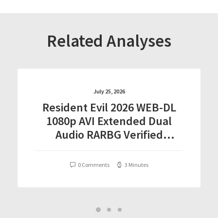
Related Analyses
July 25, 2026
Resident Evil 2026 WEB-DL
1080p AVI Extended Dual
Audio RARBG Verified
T𝐨𝐫𝐫𝐞nt
0 Comments
3 Minutes