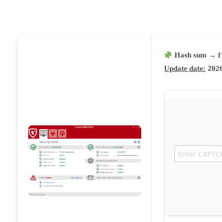
Hash sum → f
Update date:
2026