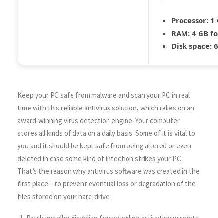
Processor:
1 
RAM:
4 GB fo
Disk space:
6
Keep your PC safe from malware and scan your PC in real
time with this reliable antivirus solution, which relies on an
award-winning virus detection engine. Your computer
stores all kinds of data on a daily basis. Some of it is vital to
you and it should be kept safe from being altered or even
deleted in case some kind of infection strikes your PC.
That’s the reason why antivirus software was created in the
first place – to prevent eventual loss or degradation of the
files stored on your hard-drive.
Patch installer disabling forced online activation prompts