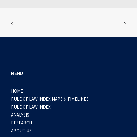
MENU
HOME
RULE OF LAW INDEX MAPS & TIMELINES
RULE OF LAW INDEX
ANALYSIS
RESEARCH
ABOUT US