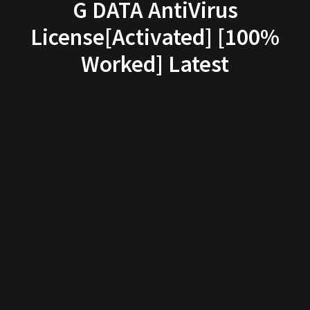
G DATA AntiVirus
License[Activated] [100%
Worked] Latest