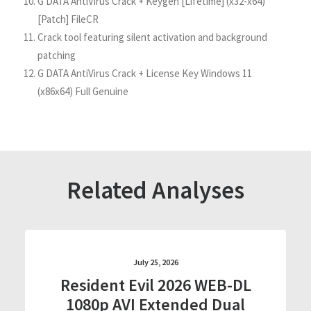
G DATA AntiVirus Crack + Keygen [Lifetime] (x32-x64)
[Patch] FileCR
Crack tool featuring silent activation and background
patching
G DATA AntiVirus Crack + License Key Windows 11
(x86x64) Full Genuine
Related Analyses
July 25, 2026
Resident Evil 2026 WEB-DL
1080p AVI Extended Dual