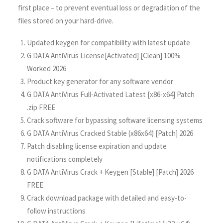
first place – to prevent eventual loss or degradation of the
files stored on your hard-drive.
Updated keygen for compatibility with latest update
G DATA AntiVirus License[Activated] [Clean] 100%
Worked 2026
Product key generator for any software vendor
G DATA AntiVirus Full-Activated Latest [x86-x64] Patch
.zip FREE
Crack software for bypassing software licensing systems
G DATA AntiVirus Cracked Stable (x86x64) [Patch] 2026
Patch disabling license expiration and update
notifications completely
G DATA AntiVirus Crack + Keygen [Stable] [Patch] 2026
FREE
Crack download package with detailed and easy-to-
follow instructions