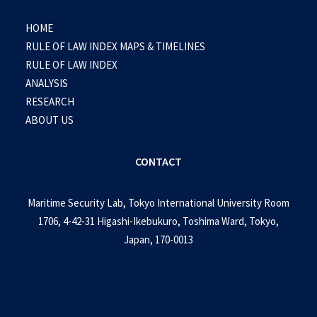
HOME
RULE OF LAW INDEX MAPS & TIMELINES
RULE OF LAW INDEX
ANALYSIS
RESEARCH
ABOUT US
CONTACT
Maritime Security Lab, Tokyo International University Room
1706, 4-42-31 Higashi-Ikebukuro, Toshima Ward, Tokyo,
Japan, 170-0013