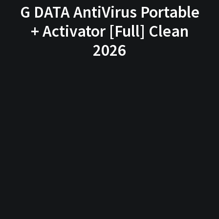
G DATA AntiVirus Portable
+ Activator [Full] Clean
2026