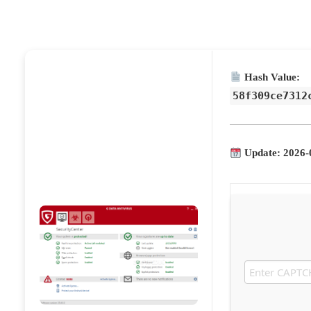
Hash Value:
58f309ce7312
Update: 2026-