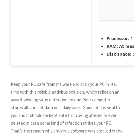
Processor:
1
RAM:
At leas
Disk space:
6
Keep your PC safe from malware and scan your PC in real
time with this reliable antivirus solution, which relies on an
award-winning virus detection engine. Your computer
stores all kinds of data on a daily basis. Some of it is vital to
you and it should be kept safe from being altered or even
deleted in case some kind of infection strikes your PC.
That’s the reason why antivirus software was created in the