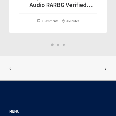
Audio RARBG Verified
T𝐨𝐫𝐫𝐞nt
0 Comments
3 Minutes
MENU