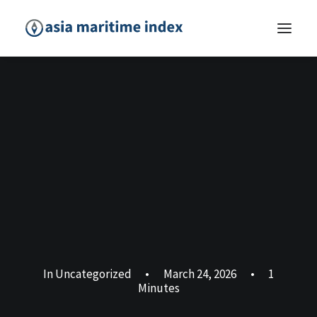
In
Uncategorized
•
March 24, 2026
•
1
Minutes