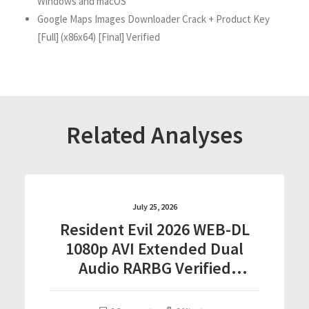
Windows and macOS
Google Maps Images Downloader Crack + Product Key
[Full] (x86x64) [Final] Verified
Related Analyses
July 25, 2026
Resident Evil 2026 WEB-DL
1080p AVI Extended Dual
Audio RARBG Verified
T𝐨𝐫𝐫𝐞nt