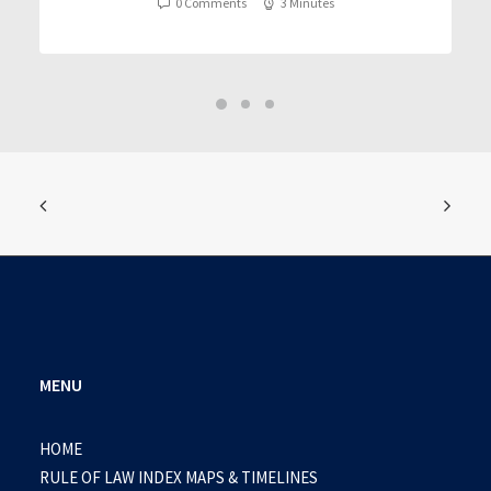
0 Comments
3 Minutes
MENU
HOME
RULE OF LAW INDEX MAPS & TIMELINES