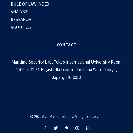
RULE OF LAW INDEX
ANALYSIS
RESEARCH
ABOUT US
CONTACT
Maritime Security Lab, Tokyo International University Room
1706, 4-42-31 Higashi-Ikebukuro, Toshima Ward, Tokyo,
Japan, 170-0013
©
2022 Asia Maritime Index. All rights reserved.