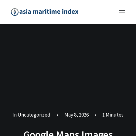
In
Uncategorized
•
May 8, 2026
•
1 Minutes
Google Maps Images