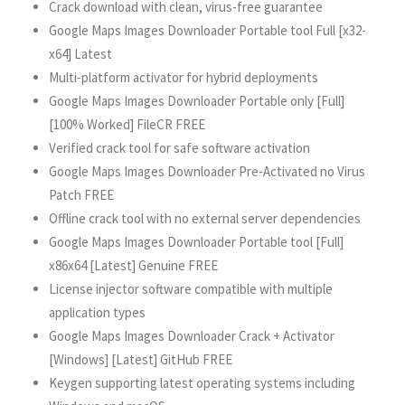
Crack download with clean, virus-free guarantee
Google Maps Images Downloader Portable tool Full [x32-
x64] Latest
Multi-platform activator for hybrid deployments
Google Maps Images Downloader Portable only [Full]
[100% Worked] FileCR FREE
Verified crack tool for safe software activation
Google Maps Images Downloader Pre-Activated no Virus
Patch FREE
Offline crack tool with no external server dependencies
Google Maps Images Downloader Portable tool [Full]
x86x64 [Latest] Genuine FREE
License injector software compatible with multiple
application types
Google Maps Images Downloader Crack + Activator
[Windows] [Latest] GitHub FREE
Keygen supporting latest operating systems including