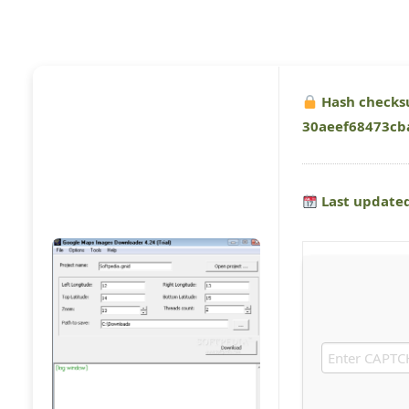
Hash checks
30aeef68473cb
Last updated