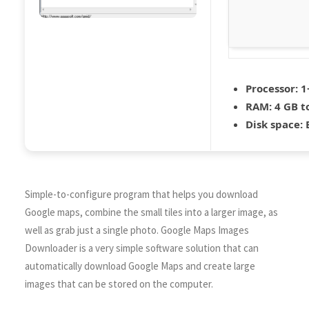
Processor:
1+
RAM:
4 GB t
Disk space:
E
Simple-to-configure program that helps you download
Google maps, combine the small tiles into a larger image, as
well as grab just a single photo. Google Maps Images
Downloader is a very simple software solution that can
automatically download Google Maps and create large
images that can be stored on the computer.