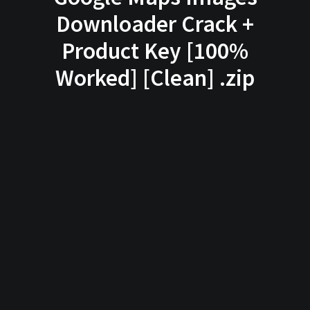
Downloader Crack +
Product Key [100%
Worked] [Clean] .zip