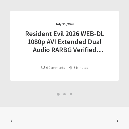
July 25, 2026
Resident Evil 2026 WEB-DL
1080p AVI Extended Dual
Audio RARBG Verified
T𝐨𝐫𝐫𝐞nt
0 Comments
3 Minutes