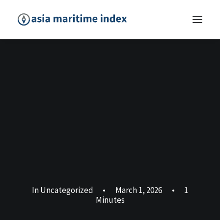
In
Uncategorized
•
March 1, 2026
•
1
Minutes