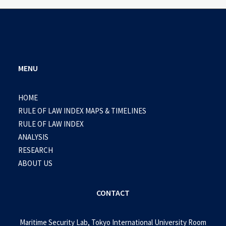
MENU
HOME
RULE OF LAW INDEX MAPS & TIMELINES
RULE OF LAW INDEX
ANALYSIS
RESEARCH
ABOUT US
CONTACT
Maritime Security Lab, Tokyo International University Room