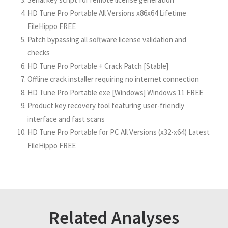
HD Tune Pro Portable All Versions x86x64 Lifetime
FileHippo FREE
Patch bypassing all software license validation and
checks
HD Tune Pro Portable + Crack Patch [Stable]
Offline crack installer requiring no internet connection
HD Tune Pro Portable exe [Windows] Windows 11 FREE
Product key recovery tool featuring user-friendly
interface and fast scans
HD Tune Pro Portable for PC All Versions (x32-x64) Latest
FileHippo FREE
Related Analyses