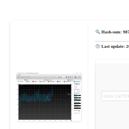
Hash-sum: 98
Last update: 2