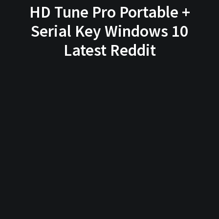
HD Tune Pro Portable +
Serial Key Windows 10
Latest Reddit