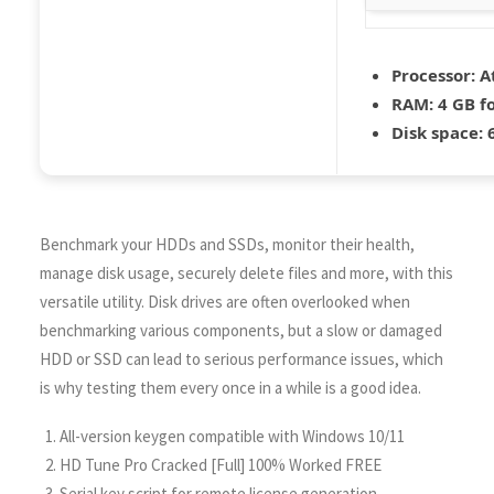
Processor:
At
RAM:
4 GB f
Disk space:
6
Benchmark your HDDs and SSDs, monitor their health,
manage disk usage, securely delete files and more, with this
versatile utility. Disk drives are often overlooked when
benchmarking various components, but a slow or damaged
HDD or SSD can lead to serious performance issues, which
is why testing them every once in a while is a good idea.
All-version keygen compatible with Windows 10/11
HD Tune Pro Cracked [Full] 100% Worked FREE
Serial key script for remote license generation