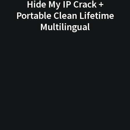
Hide My IP Crack +
Portable Clean Lifetime
Multilingual