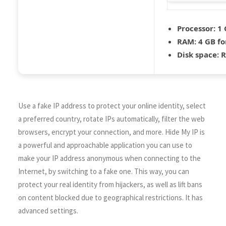
Processor:
1 
RAM:
4 GB fo
Disk space:
R
Use a fake IP address to protect your online identity, select
a preferred country, rotate IPs automatically, filter the web
browsers, encrypt your connection, and more. Hide My IP is
a powerful and approachable application you can use to
make your IP address anonymous when connecting to the
Internet, by switching to a fake one. This way, you can
protect your real identity from hijackers, as well as lift bans
on content blocked due to geographical restrictions. It has
advanced settings.