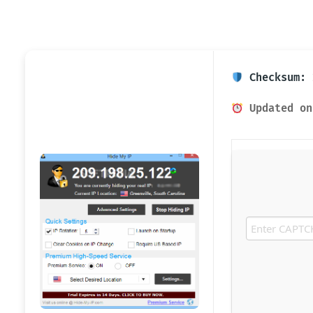
Checksum: 
Updated on