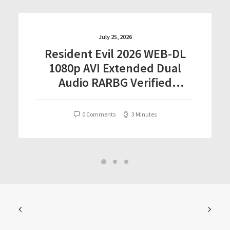
July 25, 2026
Resident Evil 2026 WEB-DL
1080p AVI Extended Dual
Audio RARBG Verified
T𝐨𝐫𝐫𝐞nt
0 Comments
3 Minutes