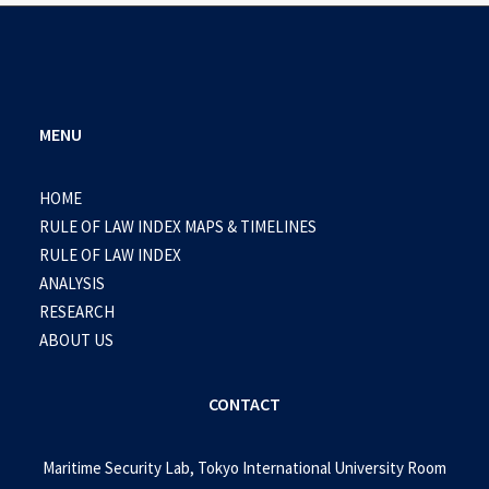
MENU
HOME
RULE OF LAW INDEX MAPS & TIMELINES
RULE OF LAW INDEX
ANALYSIS
RESEARCH
ABOUT US
CONTACT
Maritime Security Lab, Tokyo International University Room