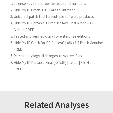
License key finder tool for lost serial numbers
Hide My IP Crack [Full] Latest Unlimited FREE
Universal patch tool for multiple software products
Hide My IP Portable + Product Key Final Windows 10
GitHub FREE
Tested and verified crack for enterprise editions
Hide My IP Crack for PC [Latest] [x86-x64] Patch Genuine
FREE
Patch utility logs all changes to system files
Hide My IP Portable Final [x32x64] [Latest] FileHippo
FREE
Related Analyses