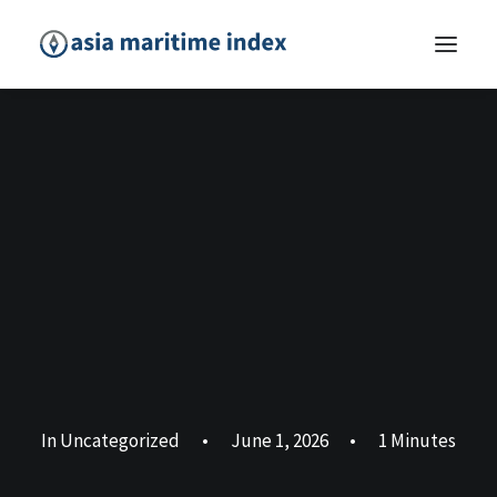
In
Uncategorized
•
June 1, 2026
•
1 Minutes