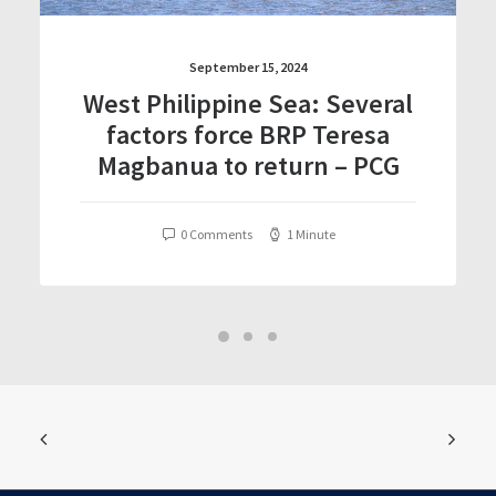
September 15, 2024
West Philippine Sea: Several
factors force BRP Teresa
Magbanua to return – PCG
0 Comments
1 Minute