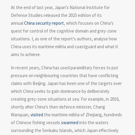
At the end of last year, Japan’s National Institute for
Defense Studies released the 2023 edition of its
annual
China security report
, which focuses on China’s
quest for control of the cognitive domain and grey-zone
situations. I, as one of the report’s authors, analyse how
China uses its maritime militia and coastguard and what it
aims to achieve.
In recent years, China has used paramilitary forces to put
pressure on neighbouring countries that have conflicting
claims with Beijing. Japan has been one of the targets over
which China seeks to gain dominance by deliberately
creating grey-zone situations at sea. For example, in 2016,
shortly after China’s then defence minister, Chang
Wanquan,
visited
the maritime militia of Zhejiang, hundreds
of Chinese fishing vessels
swarmed
into the waters
surrounding the Senkaku Islands, which Japan effectively