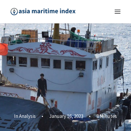
In
Analysis
•
January 16, 2023
•
8 Minutes