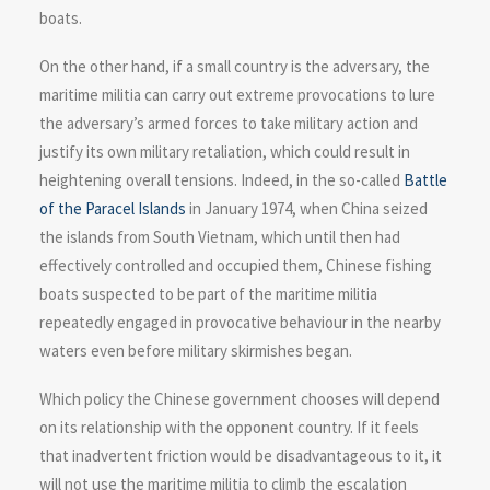
boats.
On the other hand, if a small country is the adversary, the
maritime militia can carry out extreme provocations to lure
the adversary’s armed forces to take military action and
justify its own military retaliation, which could result in
heightening overall tensions. Indeed, in the so-called
Battle
of the Paracel Islands
in January 1974, when China seized
the islands from South Vietnam, which until then had
effectively controlled and occupied them, Chinese fishing
boats suspected to be part of the maritime militia
repeatedly engaged in provocative behaviour in the nearby
waters even before military skirmishes began.
Which policy the Chinese government chooses will depend
on its relationship with the opponent country. If it feels
that inadvertent friction would be disadvantageous to it, it
will not use the maritime militia to climb the escalation