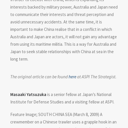
interests backed by military power, Australia and Japan need
to communicate their interests and threat perception and
avoid unnecessary accidents. At the same time, it is
important to make China realise that in a conflict in which
Australia and Japan are actors, it will not gain any advantage
from using its maritime militia. This is a way for Australia and
Japan to seek stable relationships with China at sea in the
long term.
The original article can be found
here
at ASPI The Strategist.
Masaaki Yatsuzuka
is a senior fellow at Japan’s National
Institute for Defense Studies and a visiting fellow at ASPI.
Feature Image; SOUTH CHINA SEA (March 8, 2009) A
crewmember on a Chinese trawler uses a grapple hook in an