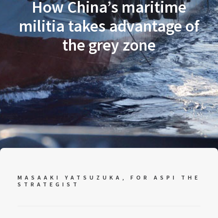
How China’s maritime
militia takes advantage of
the grey zone
MASAAKI YATSUZUKA, FOR
ASPI THE
STRATEGIST