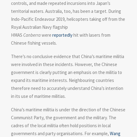
controls, and made repeated incursions into Japan’s
territorial waters. Australia, too, has been a target. During
Indo-Pacific Endeavour 2019, helicopters taking off from the
Royal Australian Navy flagship
HMAS
Canberra
were
reportedly
hit with lasers from
Chinese fishing vessels.
There’s no conclusive evidence that China’s maritime militia
were involved in these incidents. However, the Chinese
government is clearly putting an emphasis on the militia to
expand its maritime interests. Neighbouring countries
therefore need to accurately understand China’s intention
in its use of maritime militias.
China’s maritime militia is under the direction of the Chinese
Communist Party, the government and the military. The
cadres of the local militia often hold positions in local
governments and party organisations. For example,
Wang