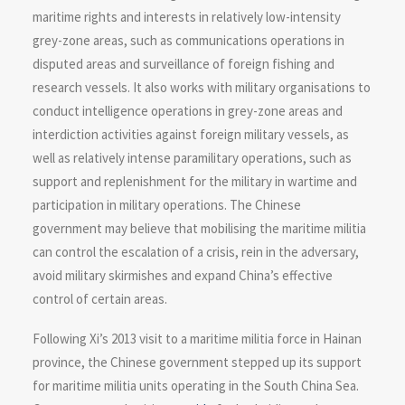
maritime rights and interests in relatively low-intensity
grey-zone areas, such as communications operations in
disputed areas and surveillance of foreign fishing and
research vessels. It also works with military organisations to
conduct intelligence operations in grey-zone areas and
interdiction activities against foreign military vessels, as
well as relatively intense paramilitary operations, such as
support and replenishment for the military in wartime and
participation in military operations. The Chinese
government may believe that mobilising the maritime militia
can control the escalation of a crisis, rein in the adversary,
avoid military skirmishes and expand China’s effective
control of certain areas.
Following Xi’s 2013 visit to a maritime militia force in Hainan
province, the Chinese government stepped up its support
for maritime militia units operating in the South China Sea.