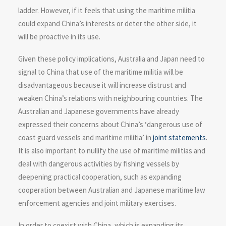
ladder. However, if it feels that using the maritime militia
could expand China’s interests or deter the other side, it
will be proactive in its use.
Given these policy implications, Australia and Japan need to
signal to China that use of the maritime militia will be
disadvantageous because it will increase distrust and
weaken China’s relations with neighbouring countries. The
Australian and Japanese governments have already
expressed their concerns about China’s ‘dangerous use of
coast guard vessels and maritime militia’ in
joint
statements
.
It is also important to nullify the use of maritime militias and
deal with dangerous activities by fishing vessels by
deepening practical cooperation, such as expanding
cooperation between Australian and Japanese maritime law
enforcement agencies and joint military exercises.
In order to coexist with China, which is expanding its