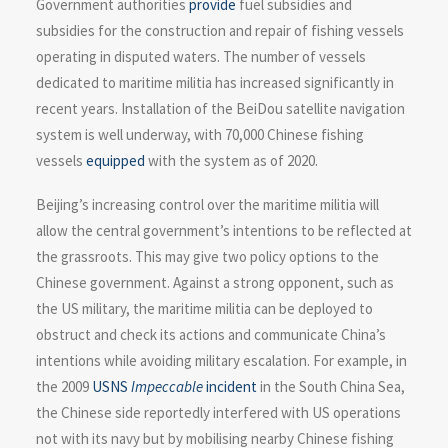
Government authorities
provide
fuel subsidies and
subsidies for the construction and repair of fishing vessels
operating in disputed waters. The number of vessels
dedicated to maritime militia has increased significantly in
recent years. Installation of the BeiDou satellite navigation
system is well underway, with 70,000 Chinese fishing
vessels
equipped
with the system as of 2020.
Beijing’s increasing control over the maritime militia will
allow the central government’s intentions to be reflected at
the grassroots. This may give two policy options to the
Chinese government. Against a strong opponent, such as
the US military, the maritime militia can be deployed to
obstruct and check its actions and communicate China’s
intentions while avoiding military escalation. For example, in
the 2009
USNS
Impeccable
incident
in the South China Sea,
the Chinese side reportedly interfered with US operations
not with its navy but by mobilising nearby Chinese fishing