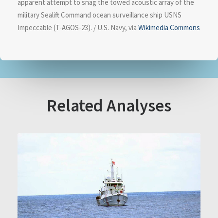
apparent attempt to snag the towed acoustic array of the
military Sealift Command ocean surveillance ship USNS
Impeccable (T-AGOS-23). / U.S. Navy, via
Wikimedia Commons
Related Analyses