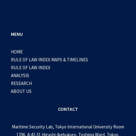
MENU
HOME
RULE OF LAW INDEX MAPS & TIMELINES
RULE OF LAW INDEX
ANALYSIS
RESEARCH
ABOUT US
CONTACT
Maritime Security Lab, Tokyo International University Room
1706, 4-42-31 Higashi-Ikebukuro, Toshima Ward, Tokyo,