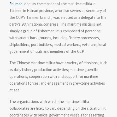
Shumao
, deputy commander of the maritime militia in
Tanmen in Hainan province, who also serves as secretary of
the CCP’s Tanmen branch, was elected as a delegate to the
party’s 20th national congress. The maritime militia is not
simply a group of fishermen; it is composed of personnel
with various backgrounds, including fishery processors,
shipbuilders, port builders, medical workers, veterans, local
government officials and members of the CCP.
The Chinese maritime militia have a variety of missions, such
as daily fishery production activities; maritime guerrilla
operations; cooperation with and support for maritime
operations forces; and engagement in grey-zone activities
at sea.
The organisations with which the maritime militia
collaborates are likely to vary depending on the situation. It
coordinates with official government vessels for asserting