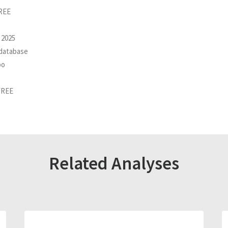
FREE
 2025
 database
po
FREE
Related Analyses