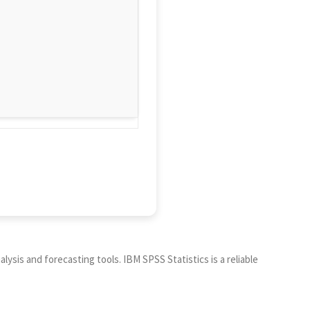
ysis and forecasting tools. IBM SPSS Statistics is a reliable