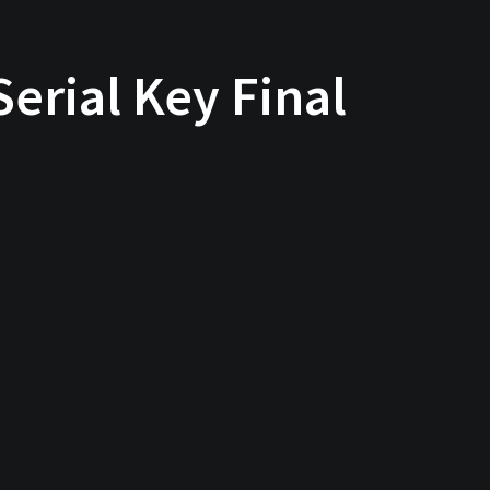
erial Key Final