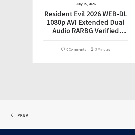
July 25, 2026
Resident Evil 2026 WEB-DL
1080p AVI Extended Dual
Audio RARBG Verified
T𝐨𝐫𝐫𝐞nt
0 Comments
3 Minutes
PREV