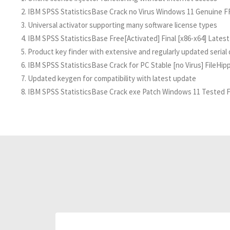
IBM SPSS StatisticsBase Crack no Virus Windows 11 Genuine 
Universal activator supporting many software license types
IBM SPSS StatisticsBase Free[Activated] Final [x86-x64] Latest
Product key finder with extensive and regularly updated serial
IBM SPSS StatisticsBase Crack for PC Stable [no Virus] FileHip
Updated keygen for compatibility with latest update
IBM SPSS StatisticsBase Crack exe Patch Windows 11 Tested 