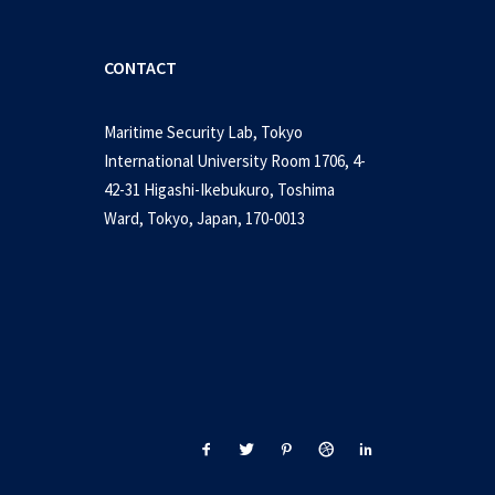
CONTACT
Maritime Security Lab, Tokyo
International University Room 1706, 4-
42-31 Higashi-Ikebukuro, Toshima
Ward, Tokyo, Japan, 170-0013