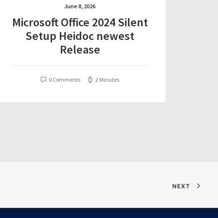
June 8, 2026
Microsoft Office 2024 Silent
Setup Heidoc newest
Release
0 Comments
2 Minutes
NEXT