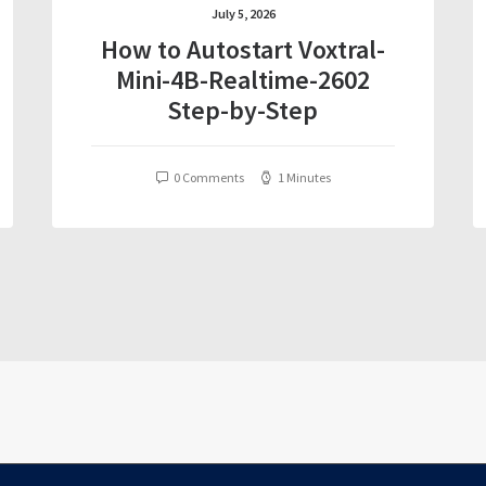
July 5, 2026
How to Autostart Voxtral-
Mini-4B-Realtime-2602
Step-by-Step
0 Comments
1 Minutes