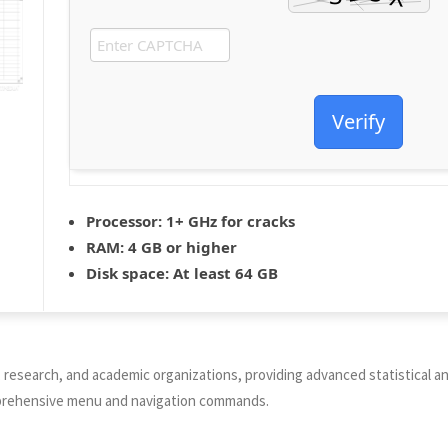
Verify
Processor:
1+ GHz for cracks
RAM:
4 GB or higher
Disk space:
At least 64 GB
research, and academic organizations, providing advanced statistical anal
omprehensive menu and navigation commands.