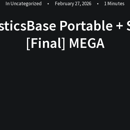
In
Uncategorized
•
February 27, 2026
•
1 Minutes
sticsBase Portable + S
[Final] MEGA