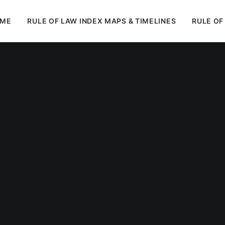
ME
RULE OF LAW INDEX MAPS & TIMELINES
RULE OF