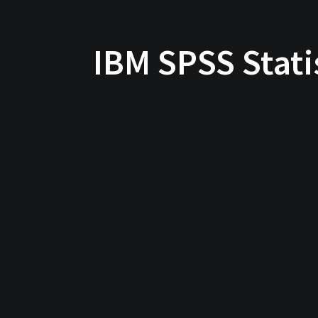
IBM SPSS Stati