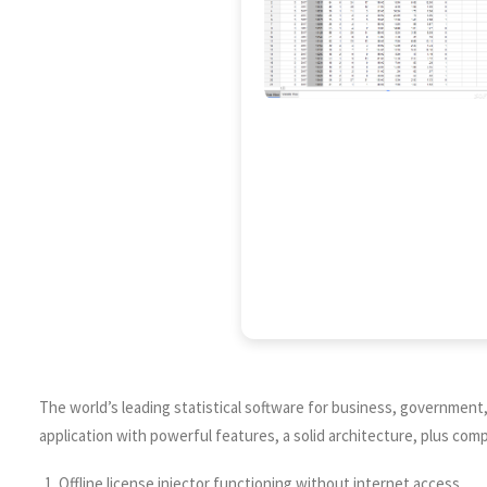
The world’s leading statistical software for business, government, 
application with powerful features, a solid architecture, plus c
Offline license injector functioning without internet access