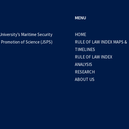
MENU
University’s Maritime Security
HOME
 Promotion of Science (JSPS)
RULE OF LAW INDEX MAPS &
TIMELINES
RULE OF LAW INDEX
ANALYSIS
RESEARCH
ABOUT US