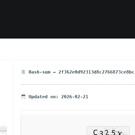
Hash-sum — 2f362e0d92313d8c2766873ce8bc
Updated on: 2026-02-21