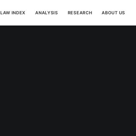
 LAW INDEX
ANALYSIS
RESEARCH
ABOUT US