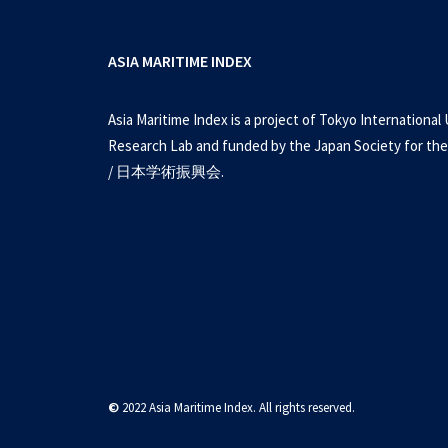
ASIA MARITIME INDEX
Asia Maritime Index is a project of Tokyo International 
Research Lab and funded by the Japan Society for the
/ 日本学術振興会.
©
2022 Asia Maritime Index. All rights reserved.