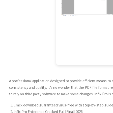
A professional application designed to provide efficient means to
consistency and quality, it’s no wonder that the PDF file format 
to rely on third party software to make some changes. Infix Pro is 
Crack download guaranteed virus-free with step-by-step guid
Infix Pro Enterprise Cracked Full [Final] 2026