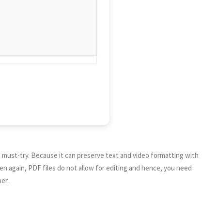
a must-try. Because it can preserve text and video formatting with
en again, PDF files do not allow for editing and hence, you need
er.