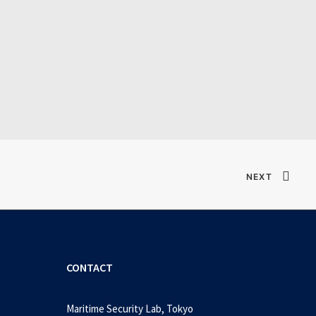
Verified T𝐨𝐫𝐫𝐞nt
NEXT
CONTACT
Maritime Security Lab, Tokyo