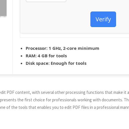
Verify
Processor:
1 GHz, 2-core minimum
RAM:
4 GB for tools
Disk space:
Enough for tools
 edit PDF content, with several other processing functions that make it 
represents the first choice for professionals working with documents. Th
one of the tools that enables you to edit PDF files in a professional mann
e