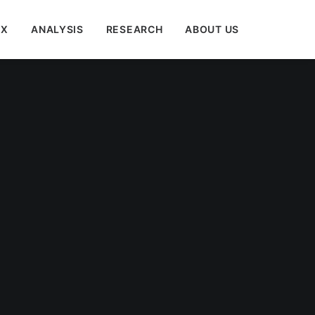
EX
ANALYSIS
RESEARCH
ABOUT US