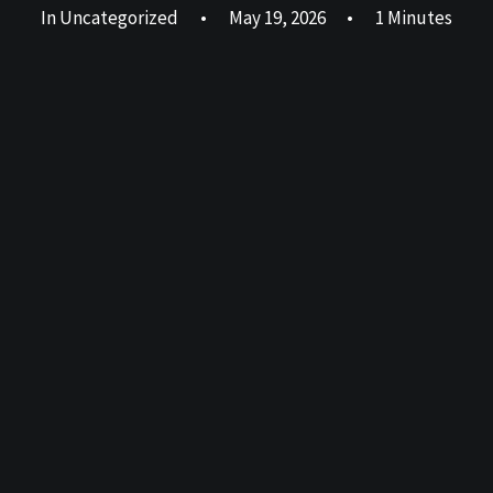
In
Uncategorized
•
May 19, 2026
•
1 Minutes