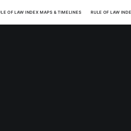
LE OF LAW INDEX MAPS & TIMELINES
RULE OF LAW IND