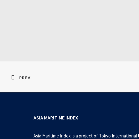
Resident Evil 2026 
PREV
ASIA MARITIME INDEX
Asia Maritime Index is a project of Tokyo International 