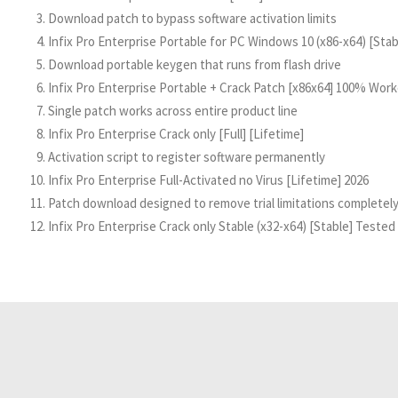
Download patch to bypass software activation limits
Infix Pro Enterprise Portable for PC Windows 10 (x86-x64) [Sta
Download portable keygen that runs from flash drive
Infix Pro Enterprise Portable + Crack Patch [x86x64] 100% Work
Single patch works across entire product line
Infix Pro Enterprise Crack only [Full] [Lifetime]
Activation script to register software permanently
Infix Pro Enterprise Full-Activated no Virus [Lifetime] 2026
Patch download designed to remove trial limitations completel
Infix Pro Enterprise Crack only Stable (x32-x64) [Stable] Teste