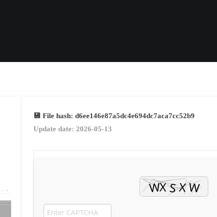
💾 File hash: d6ee146e87a5dc4e694dc7aca7cc52b9
Update date: 2026-05-13