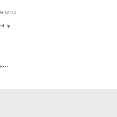
ble] GitHub
ed .zip
y
d FREE
Related Analyses