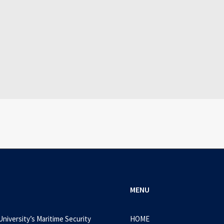
July 25, 2026
WEB-DL 1080p AVI Extended Dual Audio RARBG 
0 Comments
3 Minutes
MENU
University’s Maritime Security
HOME