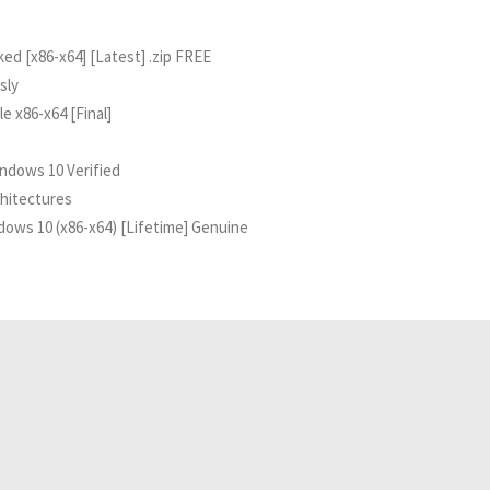
d [x86-x64] [Latest] .zip FREE
sly
 x86-x64 [Final]
ndows 10 Verified
chitectures
ows 10 (x86-x64) [Lifetime] Genuine
Related Analyses