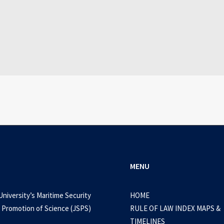
July 25, 2026
WEB-DL 1080p AVI Extended Dual Audio RARBG 
0 Comments
3 Minutes
MENU
University’s Maritime Security
HOME
 Promotion of Science (JSPS)
RULE OF LAW INDEX MAPS &
TIMELINES