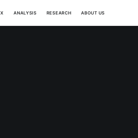
EX
ANALYSIS
RESEARCH
ABOUT US