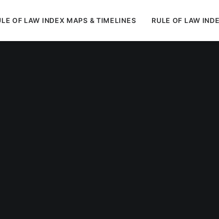
LE OF LAW INDEX MAPS & TIMELINES
RULE OF LAW IND