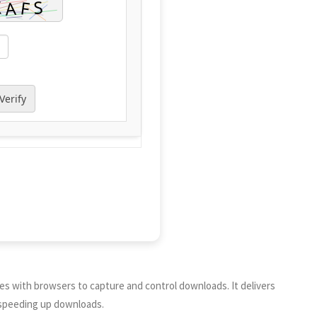
Verify
tes with browsers to capture and control downloads. It delivers
d speeding up downloads.