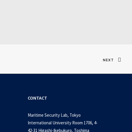
Verified T𝐨𝐫𝐫𝐞nt
NEXT
CONTACT
Maritime Security Lab, Tokyo
International University Room 1706, 4-
42-31 Higashi-Ikebukuro, Toshima