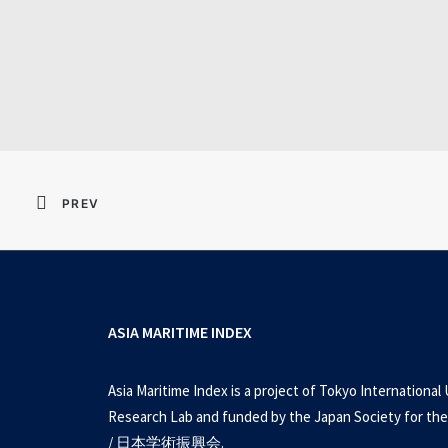
Resident Evil 2026 
PREV
ASIA MARITIME INDEX
Asia Maritime Index is a project of Tokyo International 
Research Lab and funded by the Japan Society for the
/ 日本学術振興会.