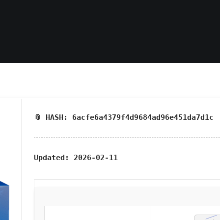
📎 HASH: 6acfe6a4379f4d9684ad96e451da7d1c
Updated:
2026-02-11