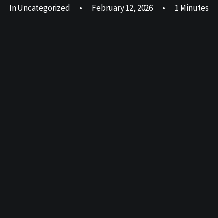
In
Uncategorized
•
February 12, 2026
•
1 Minutes