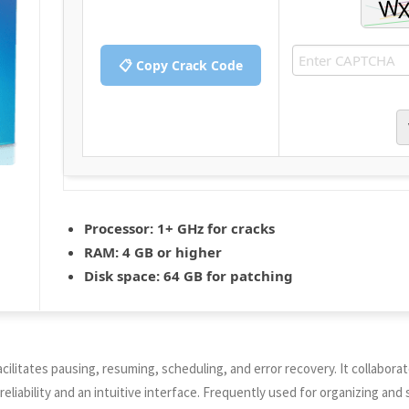
📋 Copy Crack Code
Processor:
1+ GHz for cracks
RAM:
4 GB or higher
Disk space:
64 GB for patching
ilitates pausing, resuming, scheduling, and error recovery. It collabora
eliability and an intuitive interface. Frequently used for organizing an