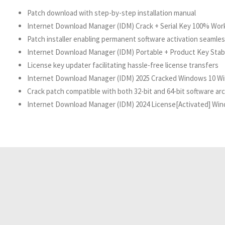
Patch download with step-by-step installation manual
Internet Download Manager (IDM) Crack + Serial Key 100% Worke
Patch installer enabling permanent software activation seamles
Internet Download Manager (IDM) Portable + Product Key Stable
License key updater facilitating hassle-free license transfers
Internet Download Manager (IDM) 2025 Cracked Windows 10 Wi
Crack patch compatible with both 32-bit and 64-bit software ar
Internet Download Manager (IDM) 2024 License[Activated] Wind