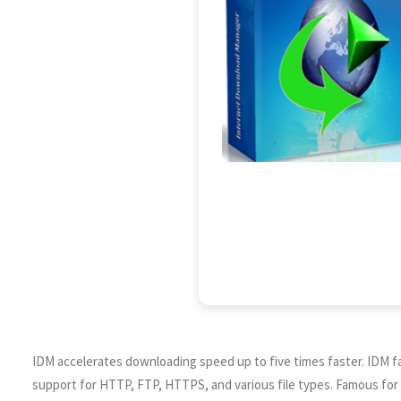
IDM accelerates downloading speed up to five times faster. IDM fac
support for HTTP, FTP, HTTPS, and various file types. Famous for r