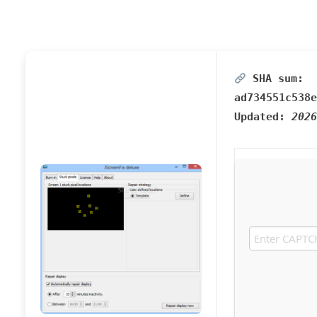
SHA sum:
ad734551c538e
Updated:
2026