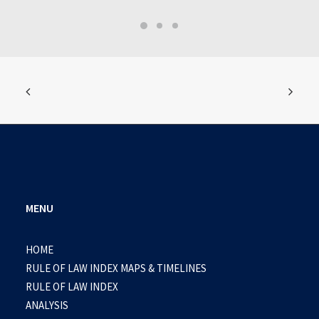
MENU
HOME
RULE OF LAW INDEX MAPS & TIMELINES
RULE OF LAW INDEX
ANALYSIS