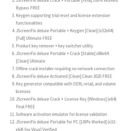
JScreenFix deluxe Crack + Portable [Final] 100% Worked
Bypass FREE
Keygen supporting trial reset and license extension
functionalities
JScreenFix deluxe Portable + Keygen [Clean] (x32x64)
[Full] Ultimate FREE
Product key remover + key switcher utility
JScreenFix deluxe Portable + Crack [Stable] x86x64
[Clean] Ultimate
Offline crack installer requiring no network connection
JScreenFix deluxe Activated [Clean] Clean 2025 FREE
Key generator compatible with OEM, retail, and volume
licenses
JScreenFix deluxe Crack + License Key [Windows] (x64)
Final FREE
Software activation emulator for license validation
JScreenFix deluxe Portable for PC [100% Worked] (x32-
x64) [no Virus] Verified