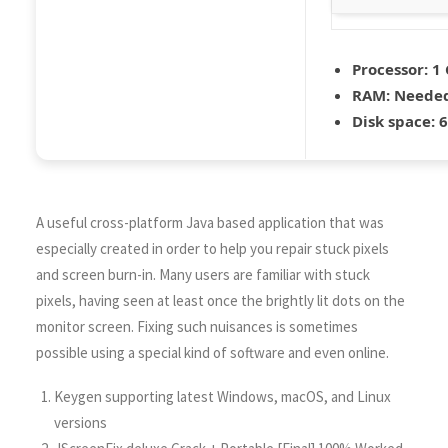
Processor:
1 
RAM:
Needed
Disk space:
6
A useful cross-platform Java based application that was
especially created in order to help you repair stuck pixels
and screen burn-in. Many users are familiar with stuck
pixels, having seen at least once the brightly lit dots on the
monitor screen. Fixing such nuisances is sometimes
possible using a special kind of software and even online.
Keygen supporting latest Windows, macOS, and Linux
versions