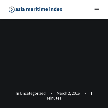
In
Uncategorized
•
March 2, 2026
•
1
Minutes