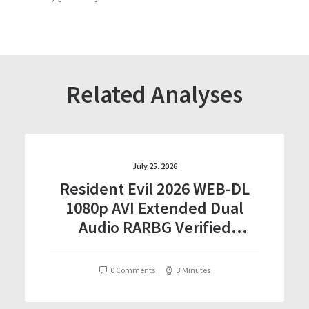
Related Analyses
July 25, 2026
Resident Evil 2026 WEB-DL
1080p AVI Extended Dual
Audio RARBG Verified
T𝐨𝐫𝐫𝐞nt
0 Comments
3 Minutes