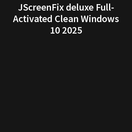
JScreenFix deluxe Full-
Activated Clean Windows
10 2025