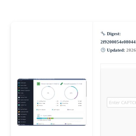
Digest:
2f9200054e08044
Updated:
2026