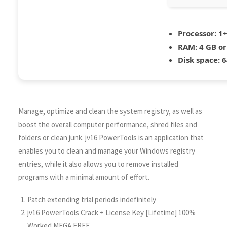
Processor:
1+
RAM:
4 GB or
Disk space:
6
Manage, optimize and clean the system registry, as well as
boost the overall computer performance, shred files and
folders or clean junk. jv16 PowerTools is an application that
enables you to clean and manage your Windows registry
entries, while it also allows you to remove installed
programs with a minimal amount of effort.
Patch extending trial periods indefinitely
jv16 PowerTools Crack + License Key [Lifetime] 100%
Worked MEGA FREE