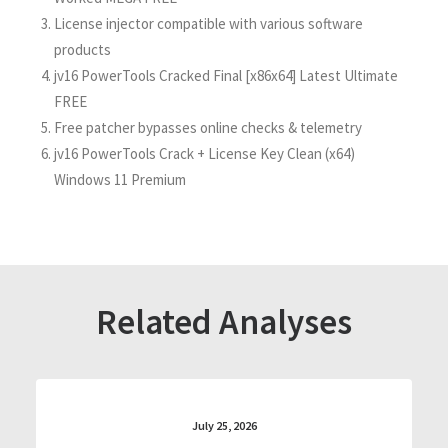
License injector compatible with various software
products
jv16 PowerTools Cracked Final [x86x64] Latest Ultimate
FREE
Free patcher bypasses online checks & telemetry
jv16 PowerTools Crack + License Key Clean (x64)
Windows 11 Premium
Related Analyses
July 25, 2026