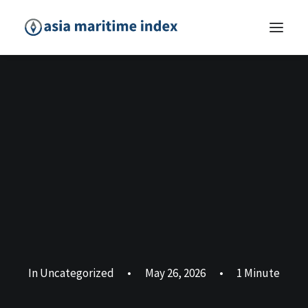
In
Uncategorized
•
May 26, 2026
•
1 Minute