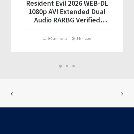
Resident Evil 2026 WEB-DL
1080p AVI Extended Dual
Audio RARBG Verified
T𝐨𝐫𝐫𝐞nt
0 Comments
3 Minutes