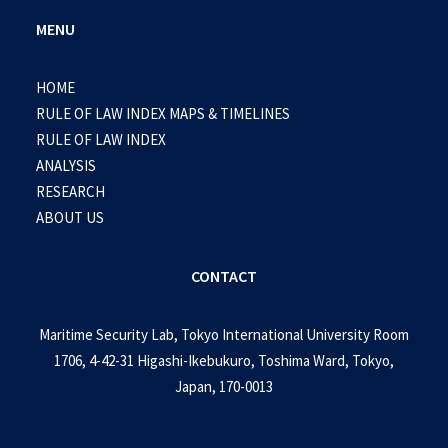
MENU
HOME
RULE OF LAW INDEX MAPS & TIMELINES
RULE OF LAW INDEX
ANALYSIS
RESEARCH
ABOUT US
CONTACT
Maritime Security Lab, Tokyo International University Room
1706, 4-42-31 Higashi-Ikebukuro, Toshima Ward, Tokyo,
Japan, 170-0013