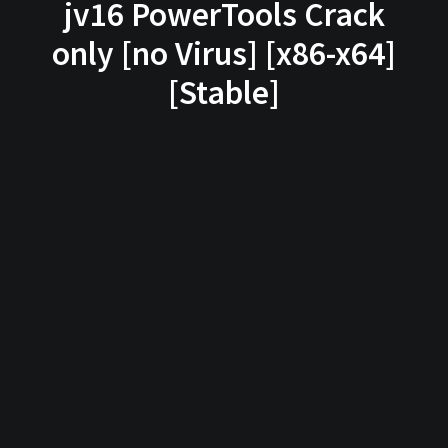
jv16 PowerTools Crack
only [no Virus] [x86-x64]
[Stable]