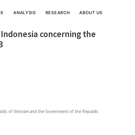
EX
ANALYSIS
RESEARCH
ABOUT US
Indonesia concerning the
3
blic of Vietnam and the Government of the Republic