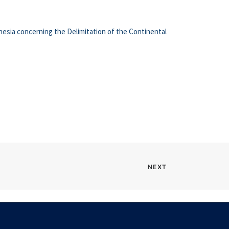
esia concerning the Delimitation of the Continental
NEXT