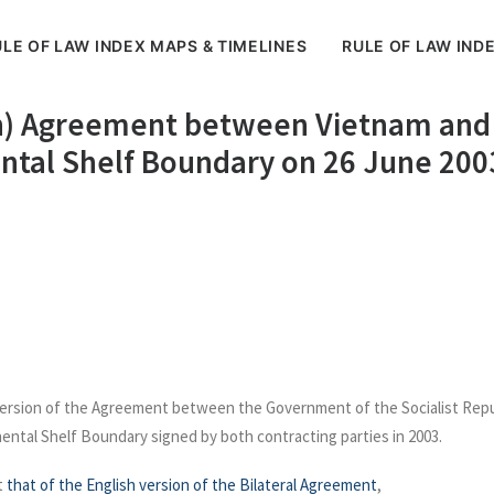
LE OF LAW INDEX MAPS & TIMELINES
RULE OF LAW IND
n) Agreement between Vietnam and 
ental Shelf Boundary on 26 June 200
version of the Agreement between the Government of the Socialist Repu
ental Shelf Boundary signed by both contracting parties in 2003.
t
that of the English version of the Bilateral Agreement
,