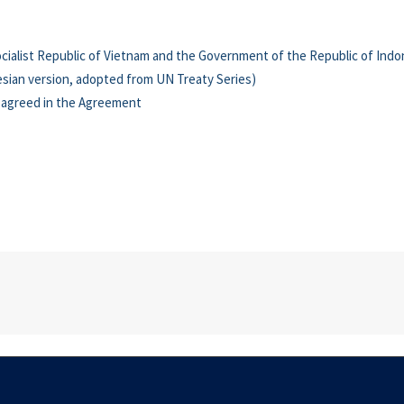
list Republic of Vietnam and the Government of the Republic of Indon
sian version, adopted from UN Treaty Series)
y agreed in the Agreement