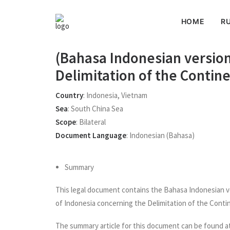
HOME
RU
(Bahasa Indonesian versio
Delimitation of the Contin
Country
:
Indonesia
,
Vietnam
Sea
:
South China Sea
Scope
:
Bilateral
Document Language
:
Indonesian (Bahasa)
Summary
This legal document contains the Bahasa Indonesian 
of Indonesia concerning the Delimitation of the Contin
The summary article for this document can be found a