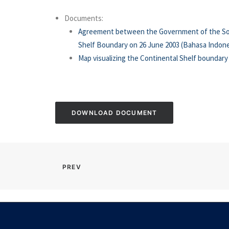
Documents:
Agreement between the Government of the Socia
Shelf Boundary on 26 June 2003 (Bahasa Indone
Map visualizing the Continental Shelf boundar
DOWNLOAD DOCUMENT
PREV