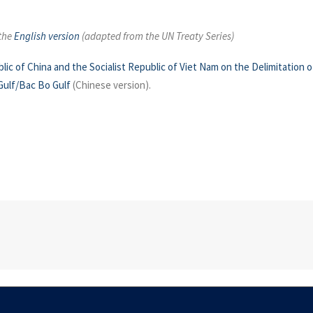
 the
English version
(adapted from the UN Treaty Series)
 of China and the Socialist Republic of Viet Nam on the Delimitation o
Gulf/Bac Bo Gulf
(Chinese version).