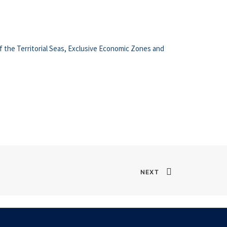
f the Territorial Seas, Exclusive Economic Zones and
NEXT