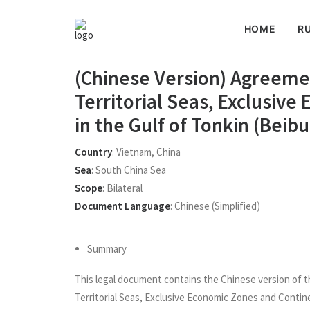
HOME
RU
(Chinese Version) Agreeme
Territorial Seas, Exclusiv
in the Gulf of Tonkin (Bei
Country
:
Vietnam
,
China
Sea
:
South China Sea
Scope
:
Bilateral
Document Language
:
Chinese (simplified)
Summary
This legal document contains the Chinese version of t
Territorial Seas, Exclusive Economic Zones and Contine