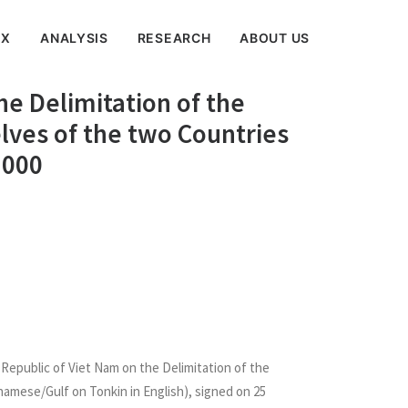
EX
ANALYSIS
RESEARCH
ABOUT US
e Delimitation of the
lves of the two Countries
2000
Republic of Viet Nam on the Delimitation of the
namese/Gulf on Tonkin in English), signed on 25