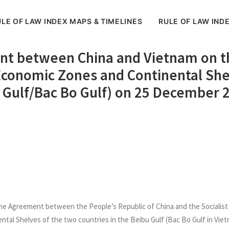
LE OF LAW INDEX MAPS & TIMELINES
RULE OF LAW IND
nt between China and Vietnam on th
e Economic Zones and Continental She
bu Gulf/Bac Bo Gulf) on 25 December 
he Agreement between the People’s Republic of China and the Socialist 
ntal Shelves of the two countries in the Beibu Gulf (Bac Bo Gulf in Viet