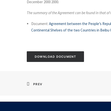
December 2000 2000.
The summary of the Agreement can be found in that of
Document:
Agreement between the People’s Republic
Continental Shelves of the two Countries in Beibu 
DOWNLOAD DOCUMENT
PREV