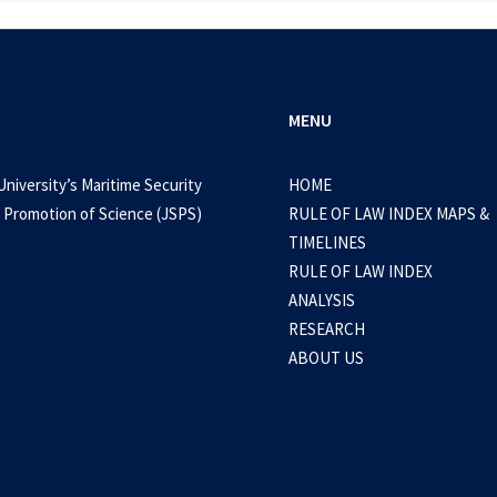
MENU
University’s Maritime Security
HOME
 Promotion of Science (JSPS)
RULE OF LAW INDEX MAPS &
TIMELINES
RULE OF LAW INDEX
ANALYSIS
RESEARCH
ABOUT US