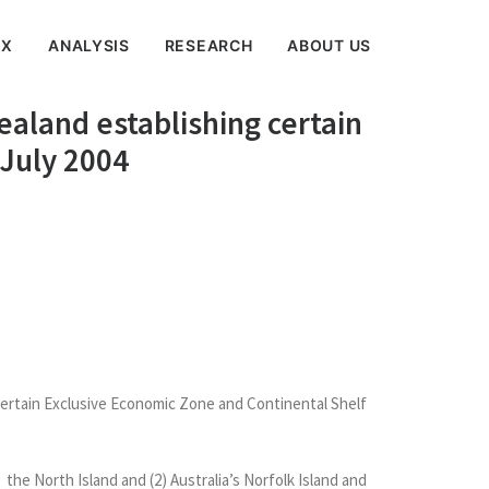
EX
ANALYSIS
RESEARCH
ABOUT US
ealand establishing certain
 July 2004
certain Exclusive Economic Zone and Continental Shelf
he North Island and (2) Australia’s Norfolk Island and