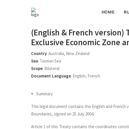
HOME
RU
(English & French version)
Exclusive Economic Zone an
Country
:
Australia
,
New Zealand
Sea
:
Tasman Sea
Scope
:
Bilateral
Document Language
:
English
,
French
Summary
This legal document contains the English and French 
Boundaries, signed on 25 July 2004.
Article 1 of this Treaty contains the coordinates cons