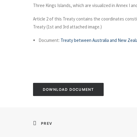
Three Kings Islands, which are visualized in Annex I an
Article 2 of this Treaty contains the coordinates const
Treaty (1st and 3rd attached image.)
Document:
Treaty between Australia and New Zeala
DOWNLOAD DOCUMENT
PREV