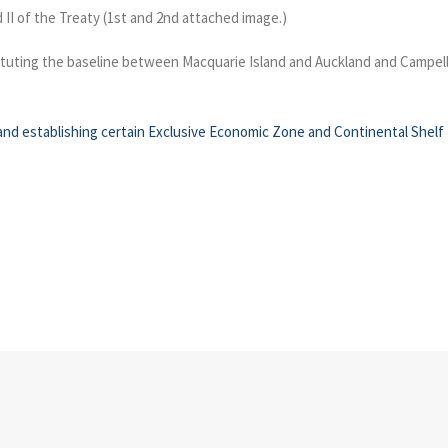
d II of the Treaty (1st and 2nd attached image.)
ituting the baseline between Macquarie Island and Auckland and Campell Is
nd establishing certain Exclusive Economic Zone and Continental Shelf 