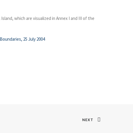
land, which are visualized in Annex I and III of the
Boundaries, 25 July 2004
NEXT