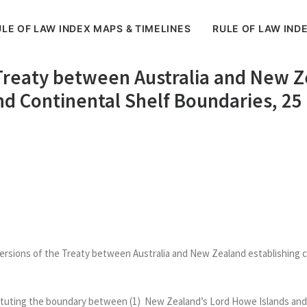
LE OF LAW INDEX MAPS & TIMELINES
RULE OF LAW IND
 Treaty between Australia and New Z
d Continental Shelf Boundaries, 25
versions of the Treaty between Australia and New Zealand establishing 
tituting the boundary between (1) New Zealand’s Lord Howe Islands and t