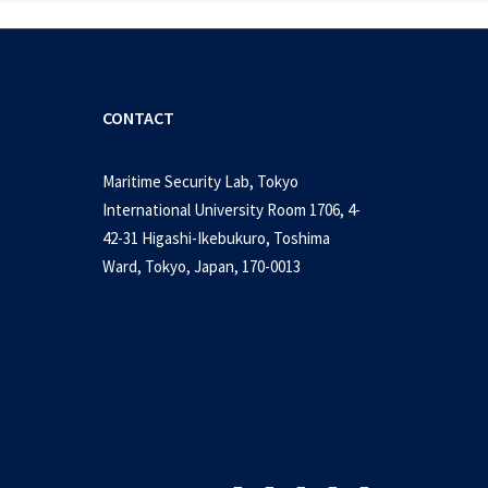
CONTACT
Maritime Security Lab, Tokyo
International University Room 1706, 4-
42-31 Higashi-Ikebukuro, Toshima
Ward, Tokyo, Japan, 170-0013