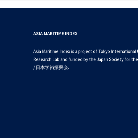
ASIA MARITIME INDEX
Asia Maritime Index is a project of Tokyo International 
Research Lab and funded by the Japan Society for the
/ 日本学術振興会.