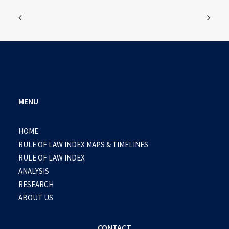
MENU
HOME
RULE OF LAW INDEX MAPS & TIMELINES
RULE OF LAW INDEX
ANALYSIS
RESEARCH
ABOUT US
CONTACT