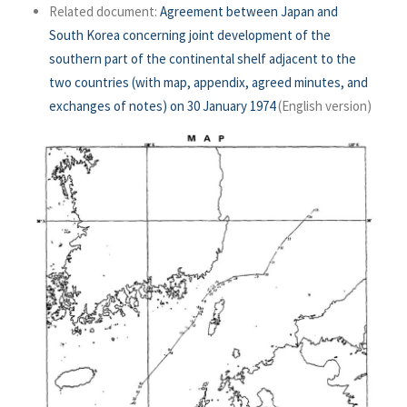
Related document:
Agreement between Japan and
South Korea concerning joint development of the
southern part of the continental shelf adjacent to the
two countries (with map, appendix, agreed minutes, and
exchanges of notes) on 30 January 1974
(English version)