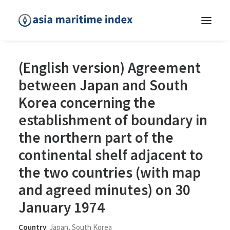
(English version) Agreement
between Japan and South
Korea concerning the
establishment of boundary in
the northern part of the
continental shelf adjacent to
the two countries (with map
and agreed minutes) on 30
January 1974
Country
:
Japan
,
South Korea