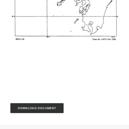
DOWNLOAD DOCUMENT