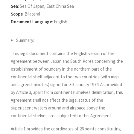
Sea
:
Sea Of Japan
,
East China Sea
Scope
:
Bilateral
Document Language
:
English
Summary:
This legal document contains the English version of the
Agreement between Japan and South Korea concerning the
establishment of boundary in the northern part of the
continental shelf adjacent to the two countries (with map
and agreed minutes) signed on 30 January 1974. As provided
by Article 3, apart from continental shelves delimitation, this
Agreement shall not affect the legal status of the
superjacent waters around and airspace above the
continental shelves area subjected to this Agreement.
Article 1 provides the coordinates of 26 points constituting