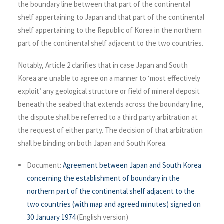
the boundary line between that part of the continental
shelf appertaining to Japan and that part of the continental
shelf appertaining to the Republic of Korea in the northern
part of the continental shelf adjacent to the two countries.
Notably, Article 2 clarifies that in case Japan and South
Korea are unable to agree on a manner to ‘most effectively
exploit’ any geological structure or field of mineral deposit
beneath the seabed that extends across the boundary line,
the dispute shall be referred to a third party arbitration at
the request of either party. The decision of that arbitration
shall be binding on both Japan and South Korea.
Document:
Agreement between Japan and South Korea
concerning the establishment of boundary in the
northern part of the continental shelf adjacent to the
two countries (with map and agreed minutes) signed on
30 January 1974
(English version)