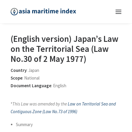
(English version) Japan’s Law
on the Territorial Sea (Law
No.30 of 2 May 1977)
Country
:
Japan
Scope
:
National
Document Language
:
English
*
This Law was amended by the
Law on Territorial Sea and
Contiguous Zone (Law No.73 of 1996)
Summary