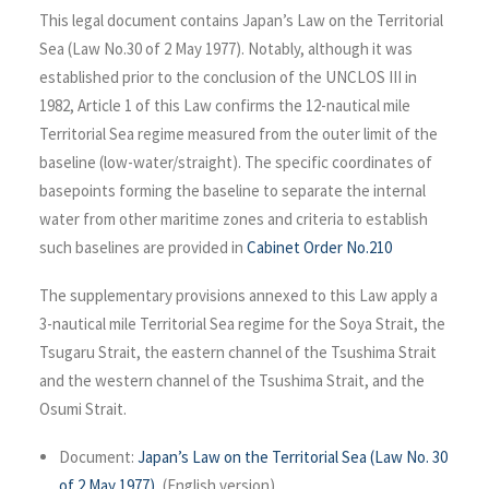
This legal document contains Japan’s Law on the Territorial
Sea (Law No.30 of 2 May 1977). Notably, although it was
established prior to the conclusion of the UNCLOS III in
1982, Article 1 of this Law confirms the 12-nautical mile
Territorial Sea regime measured from the outer limit of the
baseline (low-water/straight). The specific coordinates of
basepoints forming the baseline to separate the internal
water from other maritime zones and criteria to establish
such baselines are provided in
Cabinet Order No.210
The supplementary provisions annexed to this Law apply a
3-nautical mile Territorial Sea regime for the Soya Strait, the
Tsugaru Strait, the eastern channel of the Tsushima Strait
and the western channel of the Tsushima Strait, and the
Osumi Strait.
Document:
Japan’s Law on the Territorial Sea (Law No. 30
of 2 May 1977)
, (English version).