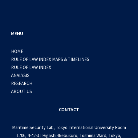
MENU
HOME
RULE OF LAW INDEX MAPS & TIMELINES
RULE OF LAW INDEX
ANALYSIS
RESEARCH
ABOUT US
CONTACT
Maritime Security Lab, Tokyo International University Room
1706, 4-42-31 Higashi-Ikebukuro, Toshima Ward, Tokyo,