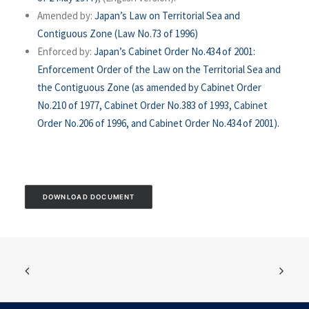
Amended by:
Japan’s Law on Territorial Sea and
Contiguous Zone (Law No.73 of 1996)
Enforced by:
Japan’s Cabinet Order No.434 of 2001:
Enforcement Order of the Law on the Territorial Sea and
the Contiguous Zone (as amended by Cabinet Order
No.210 of 1977, Cabinet Order No.383 of 1993, Cabinet
Order No.206 of 1996, and Cabinet Order No.434 of 2001).
DOWNLOAD DOCUMENT