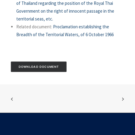
of Thailand regarding the position of the Royal Thai
Government on the right of innocent passage in the
territorial seas, etc.
Related document:
Proclamation establishing the
Breadth of the Territorial Waters, of 6 October 1966
DOWNLOAD DOCUMENT