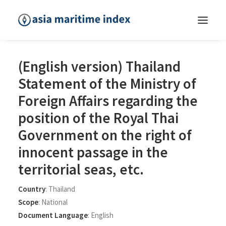
(English version) Thailand
Statement of the Ministry of
Foreign Affairs regarding the
position of the Royal Thai
Government on the right of
innocent passage in the
territorial seas, etc.
Country
:
Thailand
Scope
:
National
Document Language
:
English