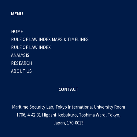
MENU
HOME
RULE OF LAW INDEX MAPS & TIMELINES
RULE OF LAW INDEX
ANALYSIS
RESEARCH
ABOUT US
CONTACT
Maritime Security Lab, Tokyo International University Room
1706, 4-42-31 Higashi-Ikebukuro, Toshima Ward, Tokyo,
Japan, 170-0013