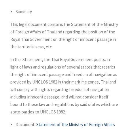
Summary
This legal document contains the Statement of the Ministry
of Foreign Affairs of Thailand regarding the position of the
Royal Thai Government on the right of innocent passage in
the territorial seas, etc.
In this Statement, the Thai Royal Government posits. in
light of laws and regulations of several states that restrict
the right of innocent passage and freedom of navigation as
provided by UNCLOS 1982 in their maritime zones, Thailand
will comply with rights regarding freedom of navigation
including innocent passage, and will not consider itself
bound to those law and regulations by said states which are
state-parties to UNCLOS 1982.
Document:
Statement of the Ministry of Foreign Affairs