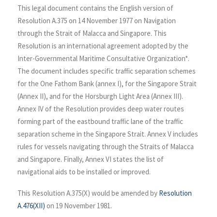
This legal document contains the English version of
Resolution A.375 on 14 November 1977 on Navigation
through the Strait of Malacca and Singapore. This
Resolution is an international agreement adopted by the
Inter-Governmental Maritime Consultative Organization*.
The document includes specific traffic separation schemes
for the One Fathom Bank (annex I), for the Singapore Strait
(Annex II), and for the Horsburgh Light Area (Annex III).
Annex IV of the Resolution provides deep water routes
forming part of the eastbound traffic lane of the traffic
separation scheme in the Singapore Strait. Annex V includes
rules for vessels navigating through the Straits of Malacca
and Singapore. Finally, Annex VI states the list of
navigational aids to be installed or improved.
This Resolution A.375(X) would be amended by
Resolution
A.476(XII)
on 19 November 1981.