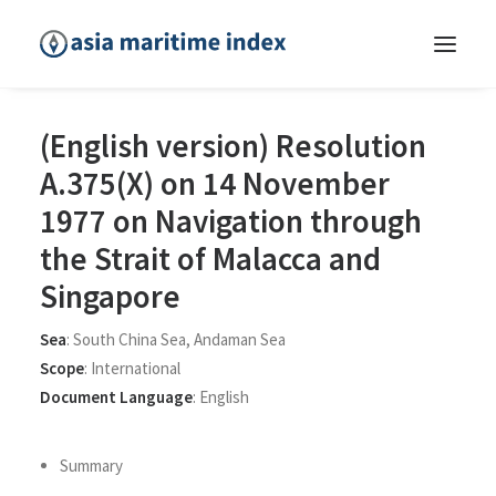
(English version) Resolution
A.375(X) on 14 November
1977 on Navigation through
the Strait of Malacca and
Singapore
Sea
:
South China Sea
,
Andaman Sea
Scope
:
International
Document Language
:
English
Summary