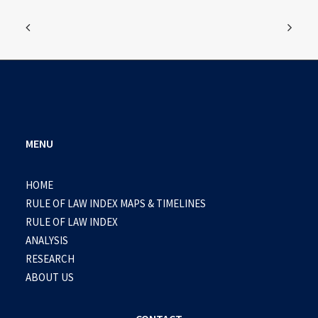
MENU
HOME
RULE OF LAW INDEX MAPS & TIMELINES
RULE OF LAW INDEX
ANALYSIS
RESEARCH
ABOUT US