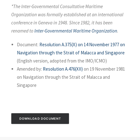
*The Inter-Governmental Consultative Maritime
Organization was formally established at an international
conference in Geneva in 1948. SInce 1982, it has been
renamed to
Inter-Governmental Maritime Organization
.
Document:
Resolution A.375(X) on 14 November 1977 on
Navigation through the Strait of Malacca and Singapore
(English version, adopted from the IMO/ICMO)
Amended by:
Resolution A.476(XII)
on 19 November 1981
on Navigation through the Strait of Malacca and
Singapore
DOWNLOAD DOCUMENT