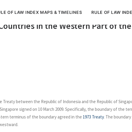
LE OF LAW INDEX MAPS & TIMELINES
RULE OF LAW IND
tween Indonesia Singapore relating 
 Countries in the Western Part of the
e Treaty between the Republic of Indonesia and the Republic of Singapore 
 Singapore signed on 10 March 2009. Specifically, the boundary of the terri
tern terminus of the boundary agreed in the
1973 Treaty
. The boundary 
 westward.