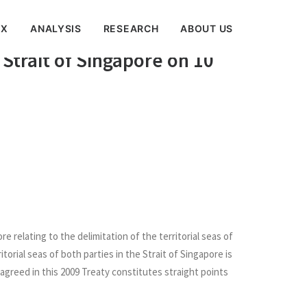
EX
ANALYSIS
RESEARCH
ABOUT US
to the Delimitation of the
 Strait of Singapore on 10
relating to the delimitation of the territorial seas of
torial seas of both parties in the Strait of Singapore is
agreed in this 2009 Treaty constitutes straight points