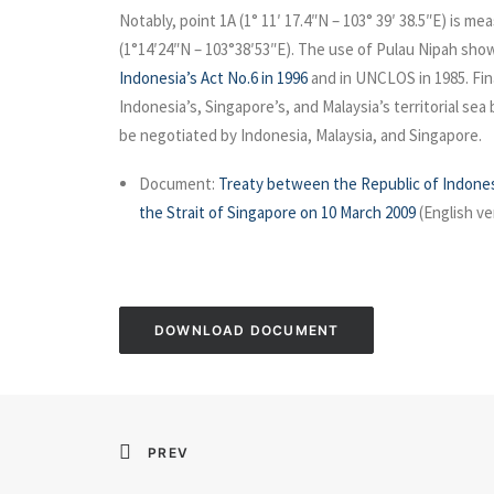
Notably, point 1A (1° 11′ 17.4″N – 103° 39′ 38.5″E) is m
(1°14′24″N – 103°38′53″E). The use of Pulau Nipah show
Indonesia’s Act No.6 in 1996
and in UNCLOS in 1985. Fina
Indonesia’s, Singapore’s, and Malaysia’s territorial se
be negotiated by Indonesia, Malaysia, and Singapore.
Document:
Treaty between the Republic of Indonesia
the Strait of Singapore on 10 March 2009
(English ve
DOWNLOAD DOCUMENT
PREV