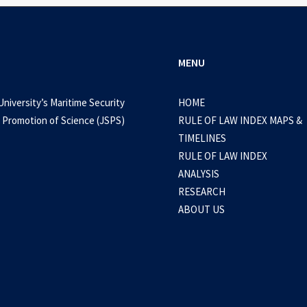
MENU
University’s Maritime Security
HOME
 Promotion of Science (JSPS)
RULE OF LAW INDEX MAPS &
TIMELINES
RULE OF LAW INDEX
ANALYSIS
RESEARCH
ABOUT US