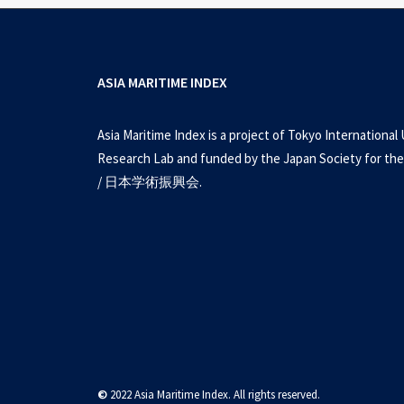
ASIA MARITIME INDEX
Asia Maritime Index is a project of Tokyo International 
Research Lab and funded by the Japan Society for the
/ 日本学術振興会.
©
2022 Asia Maritime Index. All rights reserved.