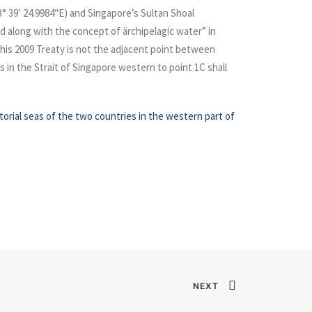
03° 39′ 24.9984″E) and Singapore’s Sultan Shoal
d along with the concept of ärchipelagic water” in
this 2009 Treaty is not the adjacent point between
s in the Strait of Singapore western to point 1C shall
torial seas of the two countries in the western part of
NEXT