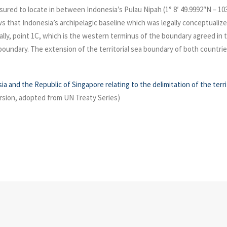
easured to locate in between Indonesia’s Pulau Nipah (1° 8′ 49.9992″N – 1
s that Indonesia’s archipelagic baseline which was legally conceptualize
lly, point 1C, which is the western terminus of the boundary agreed in 
a boundary. The extension of the territorial sea boundary of both countrie
 and the Republic of Singapore relating to the delimitation of the terri
rsion, adopted from UN Treaty Series)