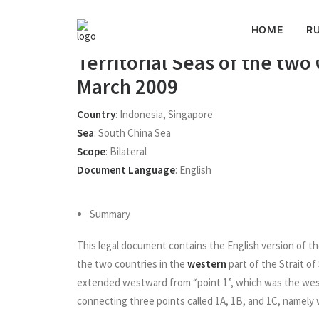
HOME
RU
(English version) Treaty be
Territorial Seas of the two
March 2009
Country
:
Indonesia
,
Singapore
Sea
:
South China Sea
Scope
:
Bilateral
Document Language
:
English
Summary
This legal document contains the English version of th
the two countries in the
western
part of the Strait of
extended westward from “point 1”, which was the wes
connecting three points called 1A, 1B, and 1C, namely