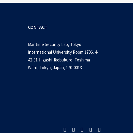
CONTACT
Maritime Security Lab, Tokyo
International University Room 1706, 4-
42-31 Higashi-Ikebukuro, Toshima
Ward, Tokyo, Japan, 170-0013