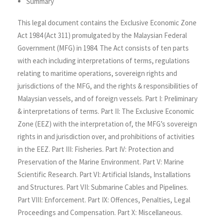
Summary
This legal document contains the Exclusive Economic Zone
Act 1984 (Act 311) promulgated by the Malaysian Federal
Government (MFG) in 1984. The Act consists of ten parts
with each including interpretations of terms, regulations
relating to maritime operations, sovereign rights and
jurisdictions of the MFG, and the rights & responsibilities of
Malaysian vessels, and of foreign vessels. Part I: Preliminary
& interpretations of terms. Part II: The Exclusive Economic
Zone (EEZ) with the interpretation of, the MFG’s sovereign
rights in and jurisdiction over, and prohibitions of activities
in the EEZ. Part III: Fisheries. Part IV: Protection and
Preservation of the Marine Environment. Part V: Marine
Scientific Research. Part VI: Artificial Islands, Installations
and Structures. Part VII: Submarine Cables and Pipelines.
Part VIII: Enforcement. Part IX: Offences, Penalties, Legal
Proceedings and Compensation. Part X: Miscellaneous.