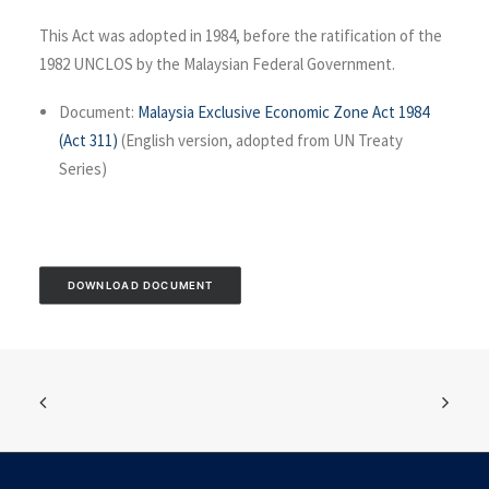
This Act was adopted in 1984, before the ratification of the
1982 UNCLOS by the Malaysian Federal Government.
Document:
Malaysia Exclusive Economic Zone Act 1984
(Act 311)
(English version, adopted from UN Treaty
Series)
DOWNLOAD DOCUMENT