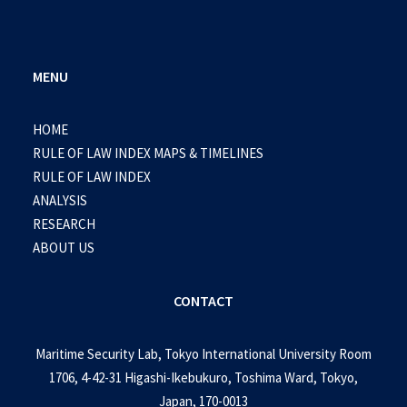
MENU
HOME
RULE OF LAW INDEX MAPS & TIMELINES
RULE OF LAW INDEX
ANALYSIS
RESEARCH
ABOUT US
CONTACT
Maritime Security Lab, Tokyo International University Room
1706, 4-42-31 Higashi-Ikebukuro, Toshima Ward, Tokyo,
Japan, 170-0013