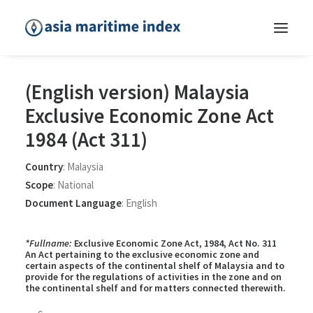
(English version) Malaysia
Exclusive Economic Zone Act
1984 (Act 311)
Country
:
Malaysia
Scope
:
National
Document Language
:
English
*Fullname:
Exclusive Economic Zone Act, 1984, Act No. 311
An Act pertaining to the exclusive economic zone and
certain aspects of the continental shelf of Malaysia and to
provide for the regulations of activities in the zone and on
the continental shelf and for matters connected therewith.