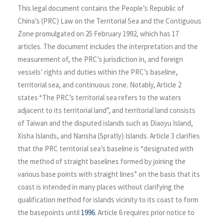
This legal document contains the People’s Republic of
China’s (PRC) Law on the Territorial Sea and the Contiguous
Zone promulgated on 25 February 1992, which has 17
articles. The document includes the interpretation and the
measurement of, the PRC’s jurisdiction in, and foreign
vessels’ rights and duties within the PRC’s baseline,
territorial sea, and continuous zone. Notably, Article 2
states “The PRC’s territorial sea refers to the waters
adjacent to its territorial land”, and territorial land consists
of Taiwan and the disputed islands such as Diaoyu Island,
Xisha Islands, and Nansha (Spratly) Islands. Article 3 clarifies
that the PRC territorial sea’s baseline is “designated with
the method of straight baselines formed by joining the
various base points with straight lines” on the basis that its
coast is intended in many places without clarifying the
qualification method for islands vicinity to its coast to form
the basepoints until
1996
. Article 6 requires prior notice to