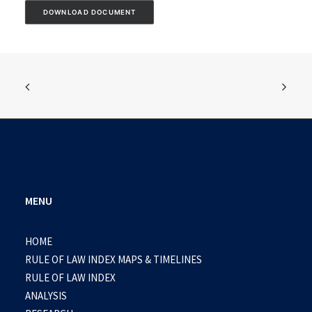
DOWNLOAD DOCUMENT
MENU
HOME
RULE OF LAW INDEX MAPS & TIMELINES
RULE OF LAW INDEX
ANALYSIS