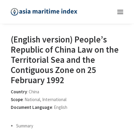
(English version) People’s
Republic of China Law on the
Territorial Sea and the
Contiguous Zone on 25
February 1992
Country
:
China
Scope
:
National
,
International
Document Language
:
English
Summary