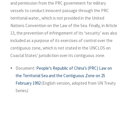
and permission from the PRC government for military
vessels to conduct innocent passage through the PRC
territorial water., which is not provided in the United
Nations Convention on the Law of the Sea. Finally, in Article
13, the prevention of infringement of its ‘security’ was also
included as a purpose of its exercises of control over the
contiguous zone, which is not stated in the UNCLOS on
Coastal States’ jurisdiction over its contiguous zone.
Document:
People’s Republic of China’s (PRC) Law on
the Territorial Sea and the Contiguous Zone on 25
February 1992
(English version, adopted from UN Treaty
Series)