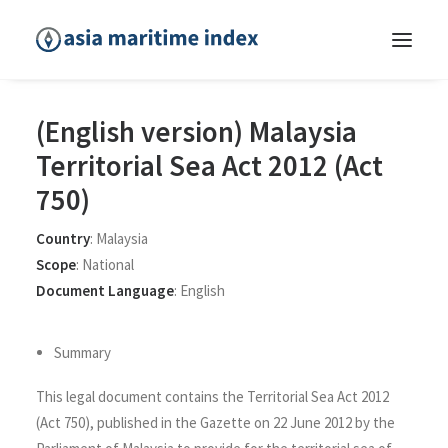
(English version) Malaysia
Territorial Sea Act 2012 (Act
750)
Country
:
Malaysia
Scope
:
National
Document Language
:
English
Summary
This legal document contains the Territorial Sea Act 2012
(Act 750), published in the Gazette on 22 June 2012 by the