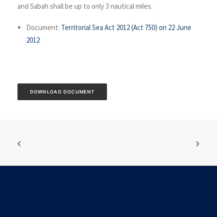
and Sabah shall be up to only 3 nautical miles.
Document:
Territorial Sea Act 2012 (Act 750) on 22 June
2012
DOWNLOAD DOCUMENT