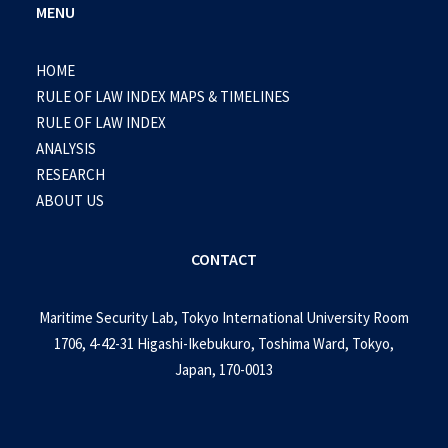
MENU
HOME
RULE OF LAW INDEX MAPS & TIMELINES
RULE OF LAW INDEX
ANALYSIS
RESEARCH
ABOUT US
CONTACT
Maritime Security Lab, Tokyo International University Room
1706, 4-42-31 Higashi-Ikebukuro, Toshima Ward, Tokyo,
Japan, 170-0013