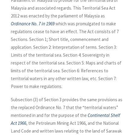
Parliament of Malaysia to provide for the territorial sea of
Malaysia and associated regards. This Territorial Sea Act
2012 was enacted by the parliament of Malaysia as
Ordinance No. 7 in 1969
which was promulgated to make
regulations cease to have an effect. The Act consists of 7
Sections. Section 1; Short title, commencement and
application. Section 2: Interpretation of terms. Section 3:
Limits of the territorial sea. Section 4: Sovereignty in
respect of the territorial sea. Section 5: Maps and charts of
limits of the territorial sea. Section 6: References to
territorial waters in any other written law, etc. Section 7:
Power to make regulations.
Subsection (3) of Section 3 provides the same provisions as
the replaced Ordinance No. 7 that the “territorial waters”
mentioned in and for the purpose of the
Continental Shelf
Act 1966
, the Petroleum Mining Act 1966, and the National
Land Code and written laws relating to the land of Sarawak