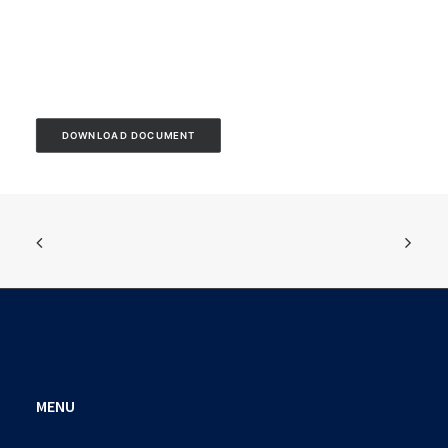
DOWNLOAD DOCUMENT
MENU