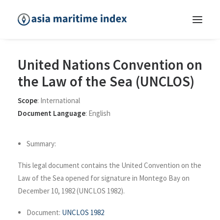
United Nations Convention on
the Law of the Sea (UNCLOS)
Scope
:
International
Document Language
:
English
Summary:
This legal document contains the United Convention on the
Law of the Sea opened for signature in Montego Bay on
December 10, 1982 (UNCLOS 1982).
Document:
UNCLOS 1982