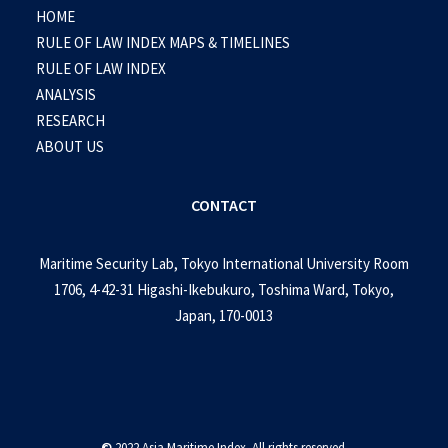
HOME
RULE OF LAW INDEX MAPS & TIMELINES
RULE OF LAW INDEX
ANALYSIS
RESEARCH
ABOUT US
CONTACT
Maritime Security Lab, Tokyo International University Room
1706, 4-42-31 Higashi-Ikebukuro, Toshima Ward, Tokyo,
Japan, 170-0013
©
2022 Asia Maritime Index. All rights reserved.