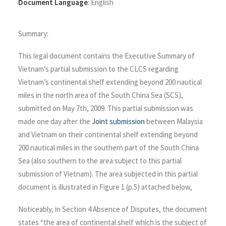
Document Language
:
English
Summary:
This legal document contains the Executive Summary of
Vietnam’s partial submission to the CLCS regarding
Vietnam’s continental shelf extending beyond 200 nautical
miles in the north area of the South China Sea (SCS),
submitted on May 7th, 2009. This partial submission was
made one day after the
Joint submission
between Malaysia
and Vietnam on their continental shelf extending beyond
200 nautical miles in the southern part of the South China
Sea (also southern to the area subject to this partial
submission of Vietnam). The area subjected in this partial
document is illustrated in Figure 1 (p.5) attached below,
Noticeably, in Section 4 Absence of Disputes, the document
states “the area of continental shelf which is the subject of