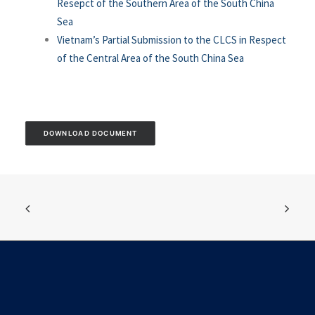
Resepct of the Southern Area of the South China
Sea
Vietnam’s Partial Submission to the CLCS in Respect
of the Central Area of the South China Sea
DOWNLOAD DOCUMENT