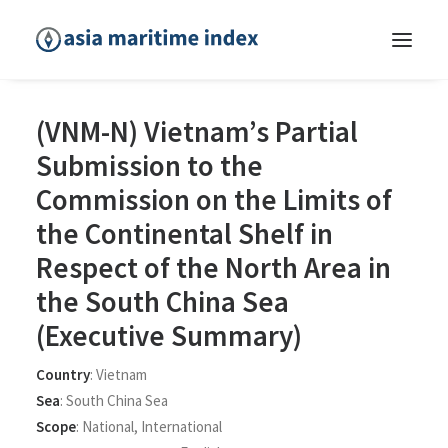
(VNM-N) Vietnam’s Partial
Submission to the
Commission on the Limits of
the Continental Shelf in
Respect of the North Area in
the South China Sea
(Executive Summary)
Country
:
Vietnam
Sea
:
South China Sea
Scope
:
National
,
International