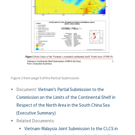
Figure 1 from page 5 of the Partial Submission
Document:
Vietnam’s Partial Submission to the
Commission on the Limits of the Continental Shelf in
Respect of the North Area in the South China Sea
(Executive Summary)
Related Documents:
Vietnam-Malaysia Joint Submission to the CLCS in