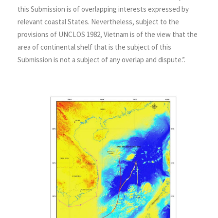
this Submission is of overlapping interests expressed by
relevant coastal States. Nevertheless, subject to the
provisions of UNCLOS 1982, Vietnam is of the view that the
area of continental shelf that is the subject of this
Submission is not a subject of any overlap and dispute.”.