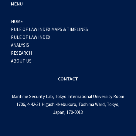
MENU
HOME
RULE OF LAW INDEX MAPS & TIMELINES
RULE OF LAW INDEX
ANALYSIS
RESEARCH
ABOUT US
CONTACT
Maritime Security Lab, Tokyo International University Room
1706, 4-42-31 Higashi-Ikebukuro, Toshima Ward, Tokyo,
Japan, 170-0013