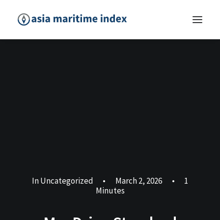
In
Uncategorized
•
March 2, 2026
•
1
Minutes