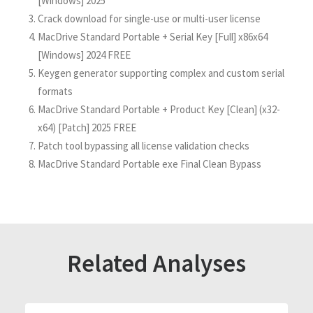
[Windows] 2025
Crack download for single-use or multi-user license
MacDrive Standard Portable + Serial Key [Full] x86x64
[Windows] 2024 FREE
Keygen generator supporting complex and custom serial
formats
MacDrive Standard Portable + Product Key [Clean] (x32-
x64) [Patch] 2025 FREE
Patch tool bypassing all license validation checks
MacDrive Standard Portable exe Final Clean Bypass
Related Analyses