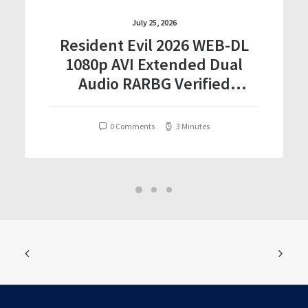
July 25, 2026
Resident Evil 2026 WEB-DL
1080p AVI Extended Dual
Audio RARBG Verified
T𝐨𝐫𝐫𝐞nt
0 Comments
3 Minutes