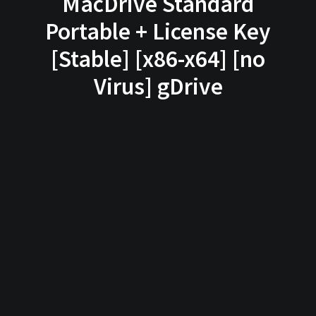
MacDrive Standard
Portable + License Key
[Stable] [x86-x64] [no
Virus] gDrive