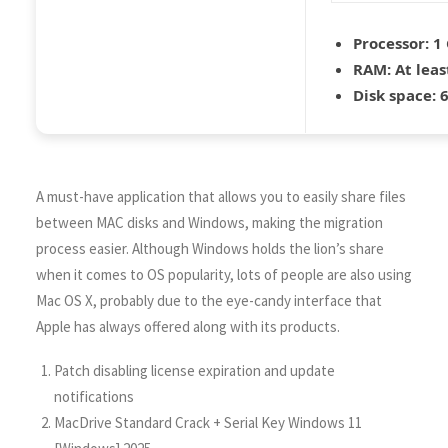
Processor:
1 
RAM:
At leas
Disk space:
6
A must-have application that allows you to easily share files
between MAC disks and Windows, making the migration
process easier. Although Windows holds the lion’s share
when it comes to OS popularity, lots of people are also using
Mac OS X, probably due to the eye-candy interface that
Apple has always offered along with its products.
Patch disabling license expiration and update
notifications
MacDrive Standard Crack + Serial Key Windows 11