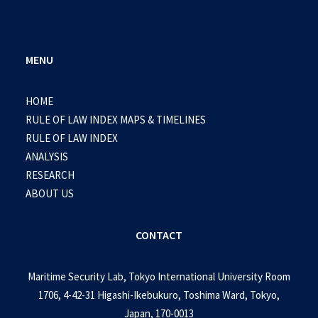
MENU
HOME
RULE OF LAW INDEX MAPS & TIMELINES
RULE OF LAW INDEX
ANALYSIS
RESEARCH
ABOUT US
CONTACT
Maritime Security Lab, Tokyo International University Room
1706, 4-42-31 Higashi-Ikebukuro, Toshima Ward, Tokyo,
Japan, 170-0013