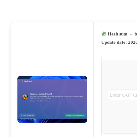
Hash sum → b
Update date:
2026