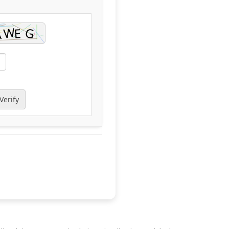
Verify