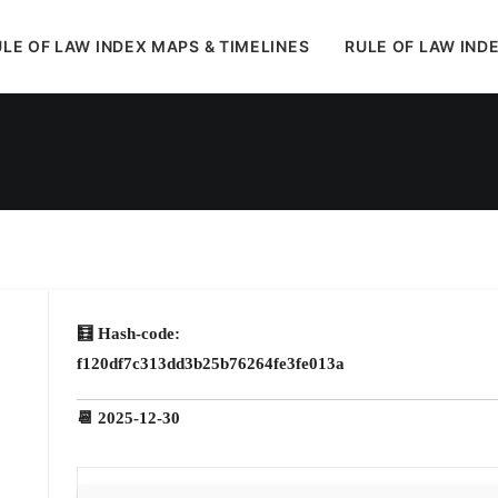
LE OF LAW INDEX MAPS & TIMELINES
RULE OF LAW IND
In
Uncategorized
•
January 4, 2026
•
1 Minute
🧮 Hash-code:
f120df7c313dd3b25b76264fe3fe013a
📆 2025-12-30