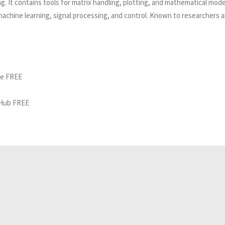
 It contains tools for matrix handling, plotting, and mathematical model
 machine learning, signal processing, and control. Known to researchers 
ne FREE
tHub FREE
Related Analyses