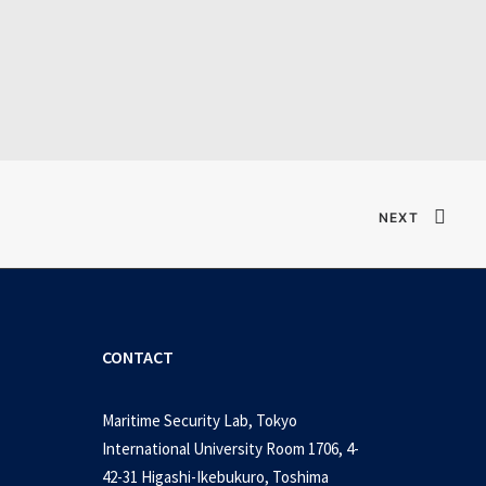
Verified T𝐨𝐫𝐫𝐞nt
NEXT
CONTACT
Maritime Security Lab, Tokyo
International University Room 1706, 4-
42-31 Higashi-Ikebukuro, Toshima