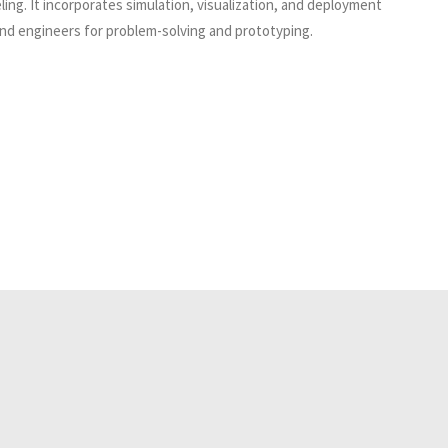
ing. It incorporates simulation, visualization, and deployment
and engineers for problem-solving and prototyping.