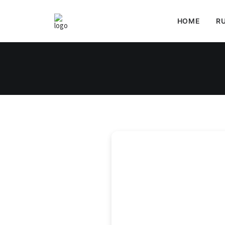
HOME
RU