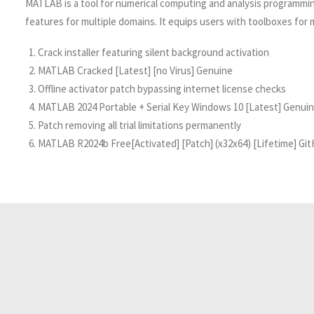
MATLAB is a tool for numerical computing and analysis programming.
features for multiple domains. It equips users with toolboxes for
Crack installer featuring silent background activation
MATLAB Cracked [Latest] [no Virus] Genuine
Offline activator patch bypassing internet license checks
MATLAB 2024 Portable + Serial Key Windows 10 [Latest] Genui
Patch removing all trial limitations permanently
MATLAB R2024b Free[Activated] [Patch] (x32x64) [Lifetime] Gi