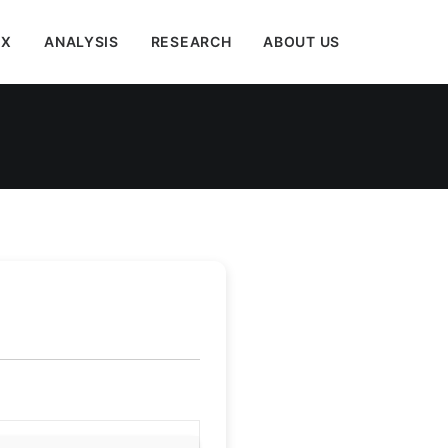
EX
ANALYSIS
RESEARCH
ABOUT US