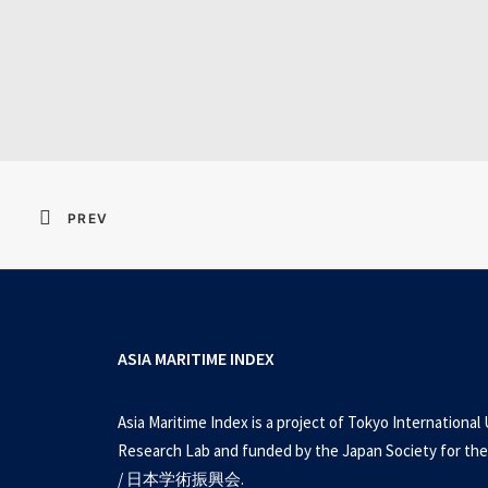
Resident Evil 2026 
PREV
ASIA MARITIME INDEX
Asia Maritime Index is a project of Tokyo International 
Research Lab and funded by the Japan Society for the
/ 日本学術振興会.