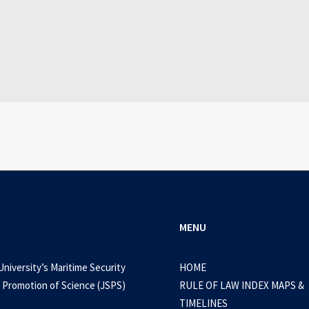
July 25, 2026
WEB-DL 1080p AVI Extended Dual Audio RARBG 
0 Comments
3 Minutes
MENU
University’s Maritime Security
HOME
 Promotion of Science (JSPS)
RULE OF LAW INDEX MAPS &
TIMELINES