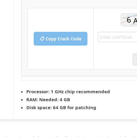
📋 Copy Crack Code
Processor:
1 GHz chip recommended
RAM:
Needed: 4 GB
Disk space:
64 GB for patching