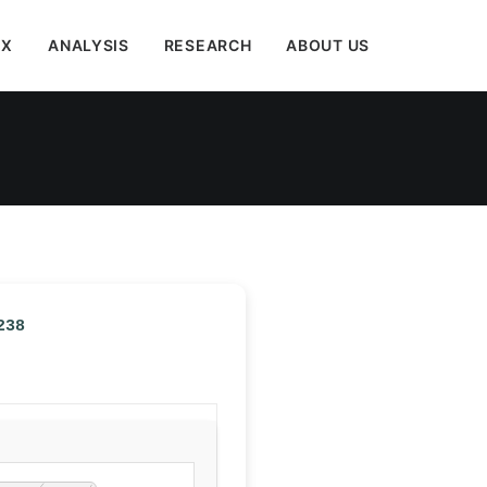
EX
ANALYSIS
RESEARCH
ABOUT US
238