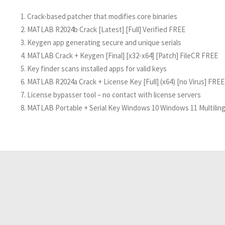
Crack-based patcher that modifies core binaries
MATLAB R2024b Crack [Latest] [Full] Verified FREE
Keygen app generating secure and unique serials
MATLAB Crack + Keygen [Final] [x32-x64] [Patch] FileCR FREE
Key finder scans installed apps for valid keys
MATLAB R2024a Crack + License Key [Full] (x64) [no Virus] FREE
License bypasser tool – no contact with license servers
MATLAB Portable + Serial Key Windows 10 Windows 11 Multilin