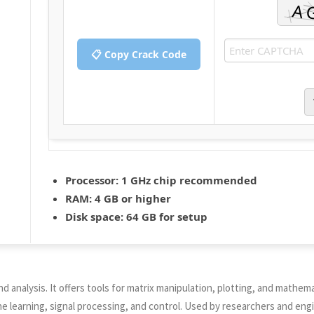
📋 Copy Crack Code
Processor:
1 GHz chip recommended
RAM:
4 GB or higher
Disk space:
64 GB for setup
alysis. It offers tools for matrix manipulation, plotting, and mathemati
 learning, signal processing, and control. Used by researchers and eng