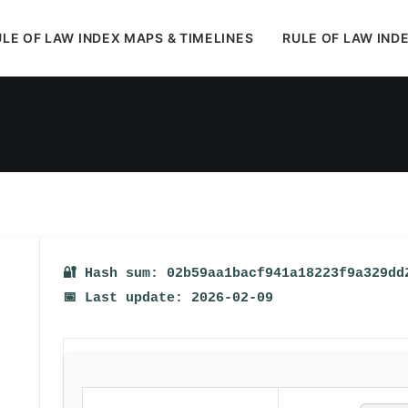
LE OF LAW INDEX MAPS & TIMELINES
RULE OF LAW IND
In
Uncategorized
•
February 15, 2026
•
1 Minutes
🔐 Hash sum: 02b59aa1bacf941a18223f9a329dd
📅 Last update: 2026-02-09