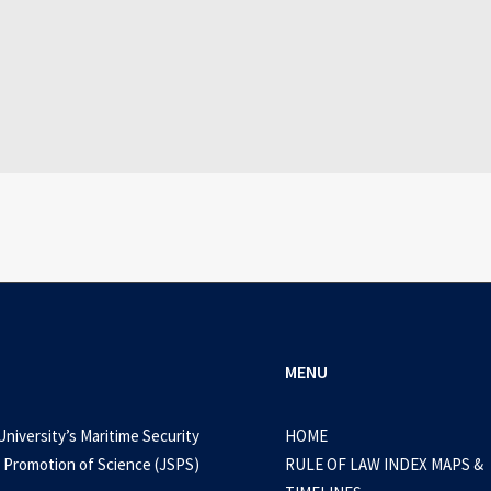
July 25, 2026
WEB-DL 1080p AVI Extended Dual Audio RARBG 
0 Comments
3 Minutes
MENU
University’s Maritime Security
HOME
 Promotion of Science (JSPS)
RULE OF LAW INDEX MAPS &