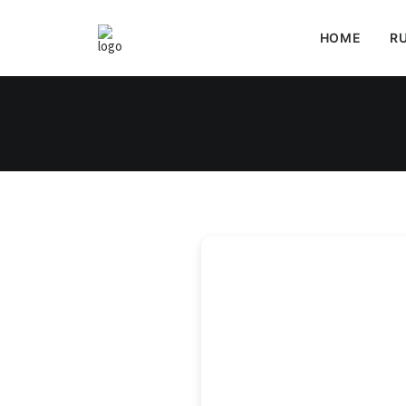
HOME
RU