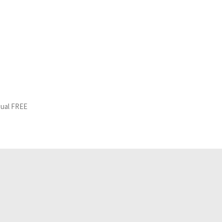
gual FREE
Related Analyses