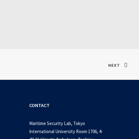
Verified T𝐨𝐫𝐫𝐞nt
NEXT
CONTACT
Maritime Security Lab, Tokyo
International University Room 1706, 4-