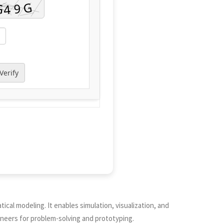
Verify
cal modeling. It enables simulation, visualization, and
ineers for problem-solving and prototyping.