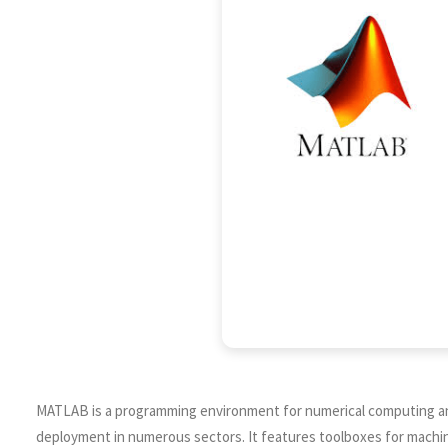
MATLAB is a programming environment for numerical computing and an
deployment in numerous sectors. It features toolboxes for machine