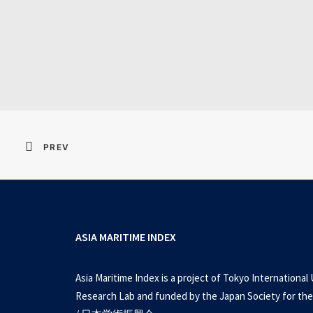
Resident Evil 2026 
PREV
ASIA MARITIME INDEX
Asia Maritime Index is a project of Tokyo International 
Research Lab and funded by the Japan Society for the