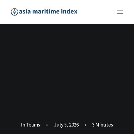
In
Teams
•
July 5, 2026
•
3 Minutes