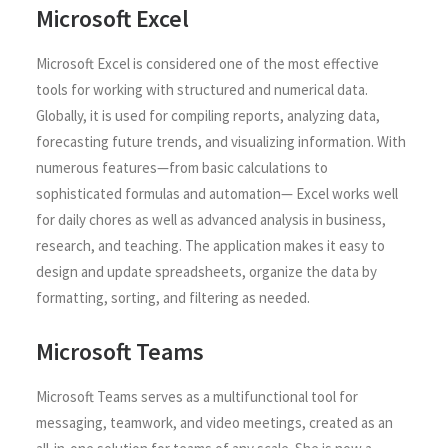
Microsoft Excel
Microsoft Excel is considered one of the most effective
tools for working with structured and numerical data.
Globally, it is used for compiling reports, analyzing data,
forecasting future trends, and visualizing information. With
numerous features—from basic calculations to
sophisticated formulas and automation— Excel works well
for daily chores as well as advanced analysis in business,
research, and teaching. The application makes it easy to
design and update spreadsheets, organize the data by
formatting, sorting, and filtering as needed.
Microsoft Teams
Microsoft Teams serves as a multifunctional tool for
messaging, teamwork, and video meetings, created as an