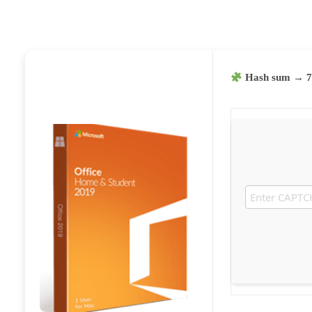
Hash sum → 7