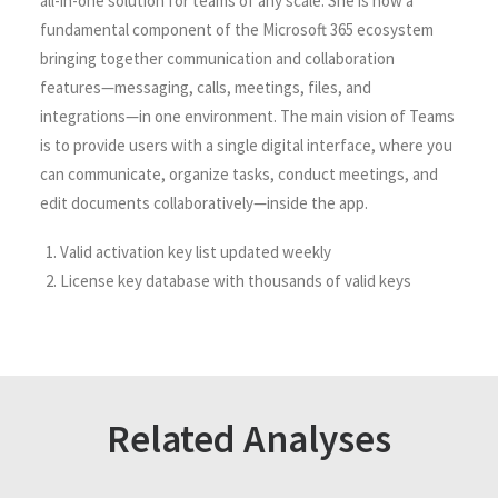
all-in-one solution for teams of any scale. She is now a
fundamental component of the Microsoft 365 ecosystem
bringing together communication and collaboration
features—messaging, calls, meetings, files, and
integrations—in one environment. The main vision of Teams
is to provide users with a single digital interface, where you
can communicate, organize tasks, conduct meetings, and
edit documents collaboratively—inside the app.
Valid activation key list updated weekly
License key database with thousands of valid keys
Related Analyses