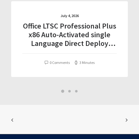
July 4, 2026
Office LTSC Professional Plus
x86 Auto-Activated single
Language Direct Deploy
Code
0 Comments
3 Minutes