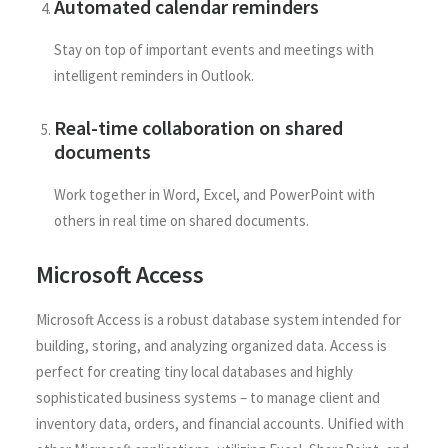
Automated calendar reminders
Stay on top of important events and meetings with
intelligent reminders in Outlook.
Real-time collaboration on shared
documents
Work together in Word, Excel, and PowerPoint with
others in real time on shared documents.
Microsoft Access
Microsoft Access is a robust database system intended for
building, storing, and analyzing organized data. Access is
perfect for creating tiny local databases and highly
sophisticated business systems – to manage client and
inventory data, orders, and financial accounts. Unified with