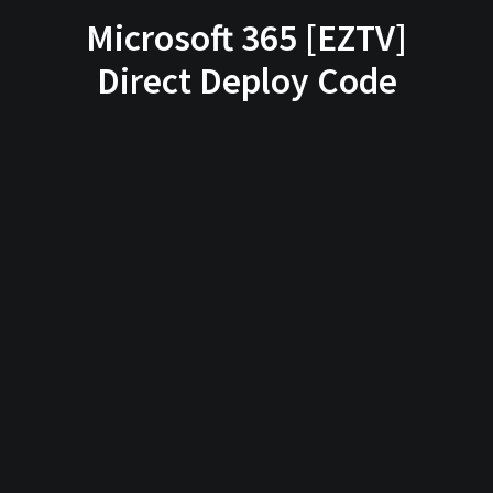
Microsoft 365 [EZTV]
Direct Deploy Code