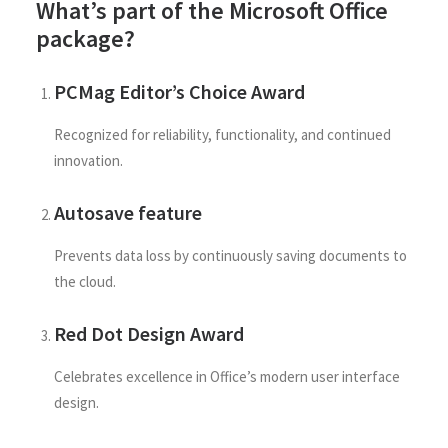
What’s part of the Microsoft Office
package?
PCMag Editor’s Choice Award
Recognized for reliability, functionality, and continued
innovation.
Autosave feature
Prevents data loss by continuously saving documents to
the cloud.
Red Dot Design Award
Celebrates excellence in Office’s modern user interface
design.