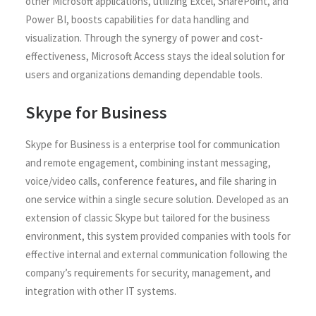
other Microsoft applications, utilizing Excel, SharePoint, and
Power BI, boosts capabilities for data handling and
visualization. Through the synergy of power and cost-
effectiveness, Microsoft Access stays the ideal solution for
users and organizations demanding dependable tools.
Skype for Business
Skype for Business is a enterprise tool for communication
and remote engagement, combining instant messaging,
voice/video calls, conference features, and file sharing in
one service within a single secure solution. Developed as an
extension of classic Skype but tailored for the business
environment, this system provided companies with tools for
effective internal and external communication following the
company’s requirements for security, management, and
integration with other IT systems.