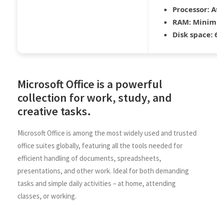
Processor:
At
RAM:
Minim
Disk space:
6
Microsoft Office is a powerful
collection for work, study, and
creative tasks.
Microsoft Office is among the most widely used and trusted
office suites globally, featuring all the tools needed for
efficient handling of documents, spreadsheets,
presentations, and other work. Ideal for both demanding
tasks and simple daily activities – at home, attending
classes, or working.