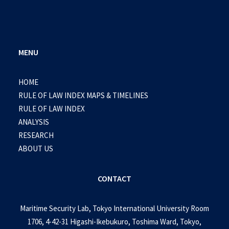
MENU
HOME
RULE OF LAW INDEX MAPS & TIMELINES
RULE OF LAW INDEX
ANALYSIS
RESEARCH
ABOUT US
CONTACT
Maritime Security Lab, Tokyo International University Room
1706, 4-42-31 Higashi-Ikebukuro, Toshima Ward, Tokyo,