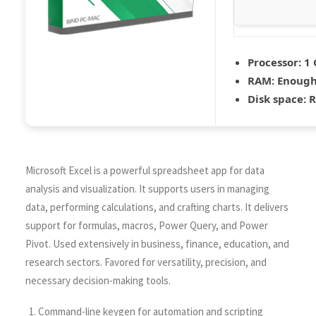
Processor:
1 
RAM:
Enough 
Disk space:
R
Microsoft Excel is a powerful spreadsheet app for data
analysis and visualization. It supports users in managing
data, performing calculations, and crafting charts. It delivers
support for formulas, macros, Power Query, and Power
Pivot. Used extensively in business, finance, education, and
research sectors. Favored for versatility, precision, and
necessary decision-making tools.
Command-line keygen for automation and scripting