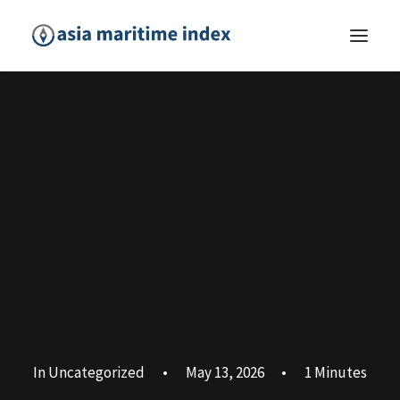
In
Uncategorized
•
May 13, 2026
•
1 Minutes