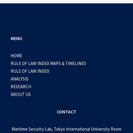
MENU
HOME
RULE OF LAW INDEX MAPS & TIMELINES
RULE OF LAW INDEX
ANALYSIS
RESEARCH
ABOUT US
CONTACT
Maritime Security Lab, Tokyo International University Room