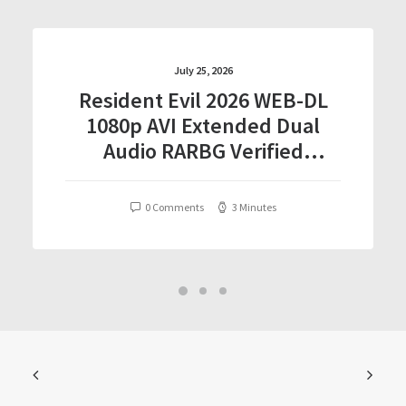
July 25, 2026
Resident Evil 2026 WEB-DL
1080p AVI Extended Dual
Audio RARBG Verified
T𝐨𝐫𝐫𝐞nt
0 Comments
3 Minutes