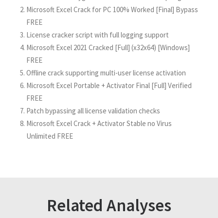
Microsoft Excel Crack for PC 100% Worked [Final] Bypass
FREE
License cracker script with full logging support
Microsoft Excel 2021 Cracked [Full] (x32x64) [Windows]
FREE
Offline crack supporting multi-user license activation
Microsoft Excel Portable + Activator Final [Full] Verified
FREE
Patch bypassing all license validation checks
Microsoft Excel Crack + Activator Stable no Virus
Unlimited FREE
Related Analyses