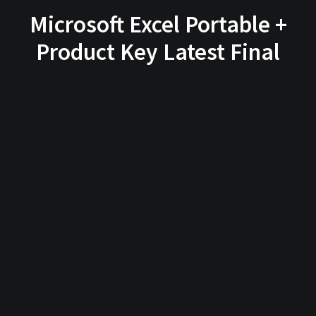
Microsoft Excel Portable +
Product Key Latest Final