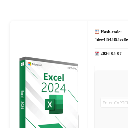
Hash-code:
4dee4f545f95ec8
2026-05-07