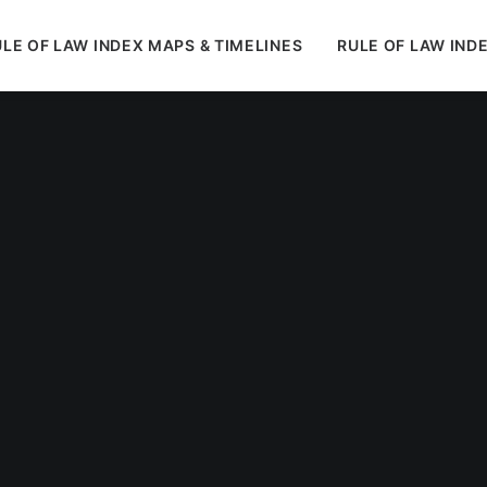
LE OF LAW INDEX MAPS & TIMELINES
RULE OF LAW IND