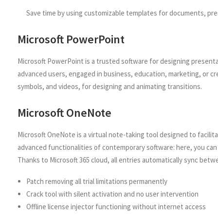
Save time by using customizable templates for documents, pre
Microsoft PowerPoint
Microsoft PowerPoint is a trusted software for designing presenta
advanced users, engaged in business, education, marketing, or crea
symbols, and videos, for designing and animating transitions.
Microsoft OneNote
Microsoft OneNote is a virtual note-taking tool designed to facili
advanced functionalities of contemporary software: here, you can i
Thanks to Microsoft 365 cloud, all entries automatically sync betw
Patch removing all trial limitations permanently
Crack tool with silent activation and no user intervention
Offline license injector functioning without internet access