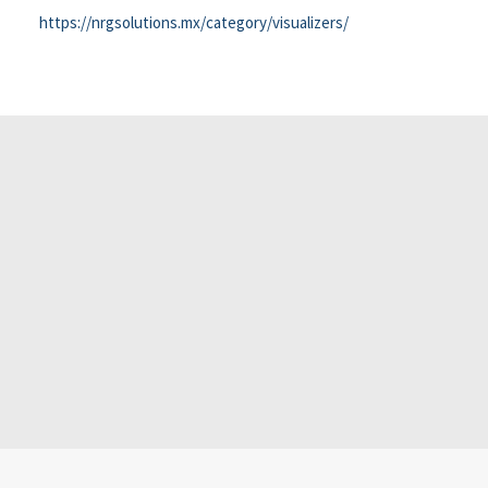
https://nrgsolutions.mx/category/visualizers/
Office 2024 64 Preact