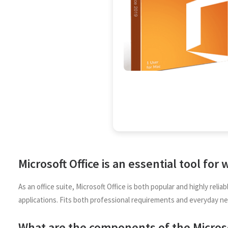
Microsoft Office is an essential tool for
As an office suite, Microsoft Office is both popular and highly rel
applications. Fits both professional requirements and everyday ne
What are the components of the Microso