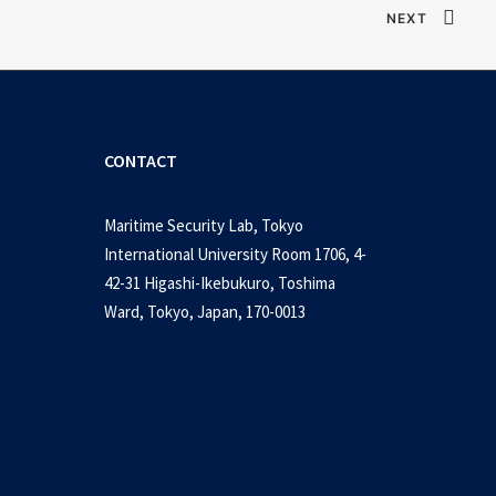
NEXT
CONTACT
Maritime Security Lab, Tokyo
International University Room 1706, 4-
42-31 Higashi-Ikebukuro, Toshima
Ward, Tokyo, Japan, 170-0013