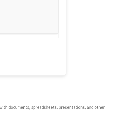
work with documents, spreadsheets, presentations, and other