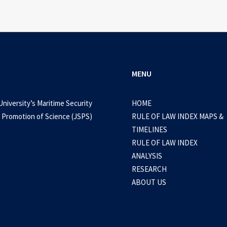
MENU
University’s Maritime Security
HOME
 Promotion of Science (JSPS)
RULE OF LAW INDEX MAPS &
TIMELINES
RULE OF LAW INDEX
ANALYSIS
RESEARCH
ABOUT US