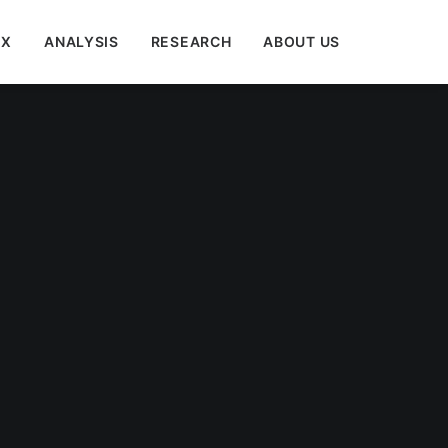
EX
ANALYSIS
RESEARCH
ABOUT US