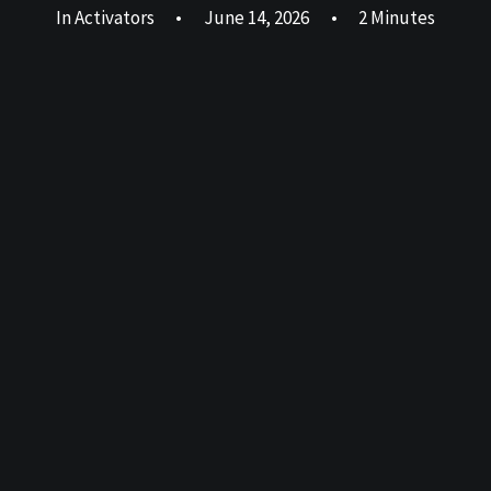
In
Activators
•
June 14, 2026
•
2 Minutes