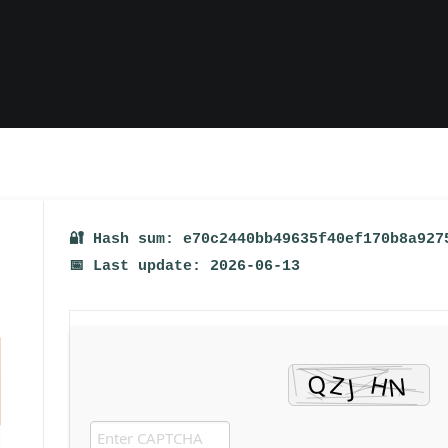
🔐 Hash sum: e70c2440bb49635f40ef170b8a927
📅 Last update: 2026-06-13