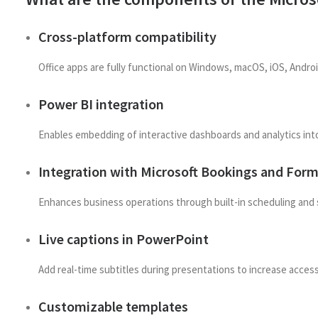
Cross-platform compatibility
Office apps are fully functional on Windows, macOS, iOS, Andro
Power BI integration
Enables embedding of interactive dashboards and analytics int
Integration with Microsoft Bookings and For
Enhances business operations through built-in scheduling and 
Live captions in PowerPoint
Add real-time subtitles during presentations to increase acces
Customizable templates