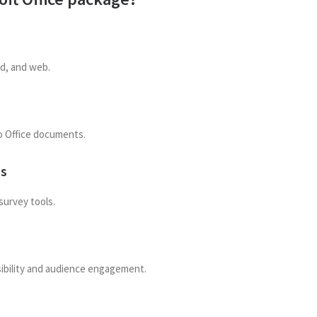
id, and web.
o Office documents.
ms
survey tools.
sibility and audience engagement.