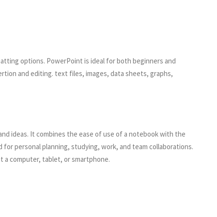
atting options. PowerPoint is ideal for both beginners and
tion and editing. text files, images, data sheets, graphs,
 and ideas. It combines the ease of use of a notebook with the
d for personal planning, studying, work, and team collaborations.
it a computer, tablet, or smartphone.