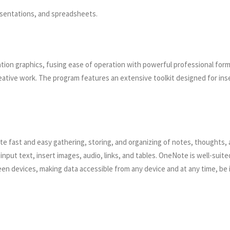
sentations, and spreadsheets.
tion graphics, fusing ease of operation with powerful professional form
tive work. The program features an extensive toolkit designed for inser
tate fast and easy gathering, storing, and organizing of notes, thoughts,
nput text, insert images, audio, links, and tables. OneNote is well-suite
een devices, making data accessible from any device and at any time, be 