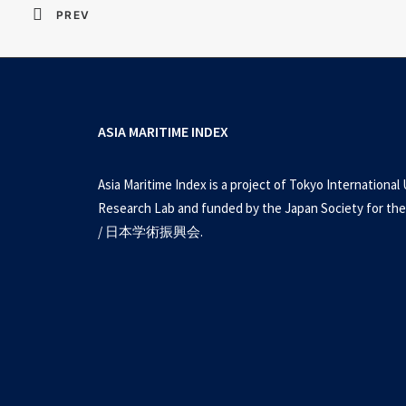
PREV
ASIA MARITIME INDEX
Asia Maritime Index is a project of Tokyo International 
Research Lab and funded by the Japan Society for the
/ 日本学術振興会.