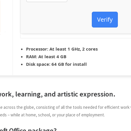
Verify
Processor:
At least 1 GHz, 2 cores
RAM:
At least 4 GB
Disk space:
64 GB for install
 work, learning, and artistic expression.
iable across the globe, consisting of all the tools needed for efficient 
eds – while at home, school, or your place of employment.
ft Office package?