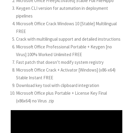
Microsoft Office Free[Activated] Stable Full FileHippo
Keygen CLI version for automation in deployment
pipelines
Microsoft Office Crack Windows 10 [Stable] Multilingual
FREE
Crack with multilingual support and detailed instructions
Microsoft Office Professional Portable + Keygen [no
Virus] 100% Worked Unlimited FREE
Fast patch that doesn’t modify system registry
Microsoft Office Crack + Activator [Windows] (x86-x64)
Stable Instant FREE
Download key tool with clipboard integration
Microsoft Office plus Portable + License Key Final
(x86x64) no Virus .zip