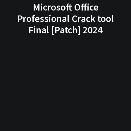
Microsoft Office
Professional Crack tool
Final [Patch] 2024