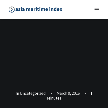
In
Uncategorized
•
March 9, 2026
•
1
Minutes