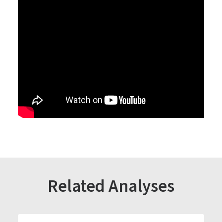
Related Analyses