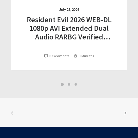
July 25, 2026
Resident Evil 2026 WEB-DL
1080p AVI Extended Dual
Audio RARBG Verified
T𝐨𝐫𝐫𝐞nt
0 Comments
3 Minutes