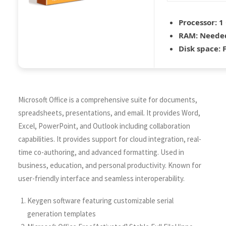
Processor:
1 
RAM:
Needed
Disk space:
F
Microsoft Office is a comprehensive suite for documents,
spreadsheets, presentations, and email. It provides Word,
Excel, PowerPoint, and Outlook including collaboration
capabilities. It provides support for cloud integration, real-
time co-authoring, and advanced formatting. Used in
business, education, and personal productivity. Known for
user-friendly interface and seamless interoperability.
Keygen software featuring customizable serial
generation templates