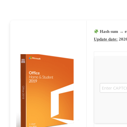
Hash sum → e
Update date:
2026