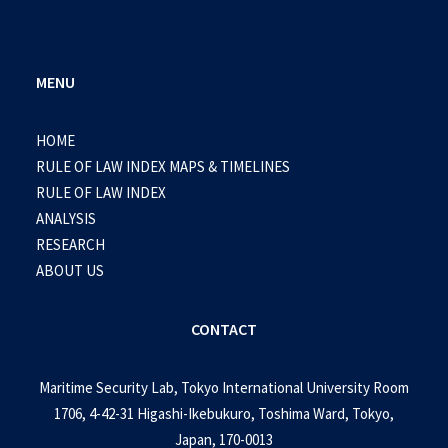
MENU
HOME
RULE OF LAW INDEX MAPS & TIMELINES
RULE OF LAW INDEX
ANALYSIS
RESEARCH
ABOUT US
CONTACT
Maritime Security Lab, Tokyo International University Room
1706, 4-42-31 Higashi-Ikebukuro, Toshima Ward, Tokyo,
Japan, 170-0013