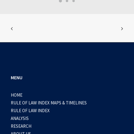
MENU
HOME
RULE OF LAW INDEX MAPS & TIMELINES
RULE OF LAW INDEX
ANALYSIS
RESEARCH
ABOUT US