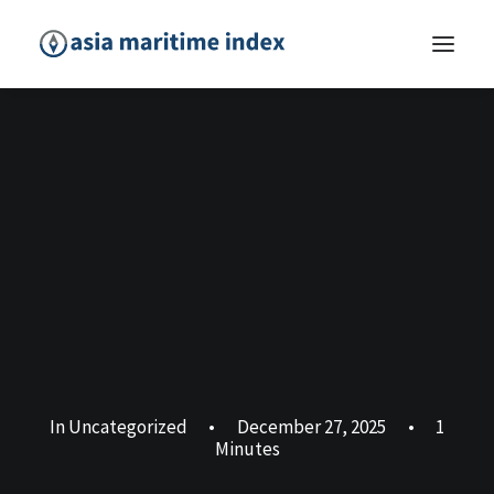
In
Uncategorized
•
December 27, 2025
•
1
Minutes