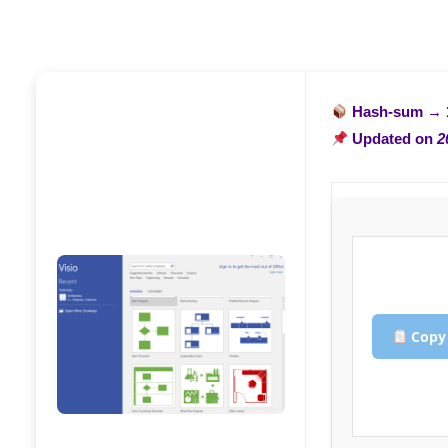
Hash-sum →
Updated on
2
Copy 