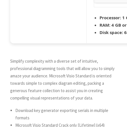
Processor:
1 
RAM:
4 GB or
Disk space:
6
Simplify complexity with a diverse set of intuitive,
professional diagramming tools that will allow you to simply
amaze your audience. Microsoft Visio Standard is oriented
towards simple to complex diagram editing, packing a
generous feature collection to assist you in creating
compelling visual representations of your data.
Download key generator exporting serials in multiple
formats
Microsoft Visio Standard Crack only [Lifetime] (x64)