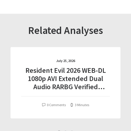
Related Analyses
July 25, 2026
Resident Evil 2026 WEB-DL
1080p AVI Extended Dual
Audio RARBG Verified
T𝐨𝐫𝐫𝐞nt
0 Comments
3 Minutes