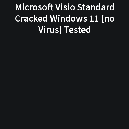
Microsoft Visio Standard
Cracked Windows 11 [no
Virus] Tested