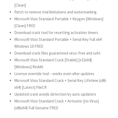
[Clean]
Patch to remove trial limitations and watermarking
Microsoft Visio Standard Portable + Keygen [Windows]
[Clean] FREE
Download crack tool for resetting activation timers
Microsoft Visio Standard Portable + Serial Key Full x64
Windows 10 FREE
Download crack files guaranteed virus-free and safe
Microsoft Visio Standard Crack [Stable] [x32x64]
[Windows] Reddit
License override tool – works even after updates
Microsoft Visio Standard Crack + Serial Key Lifetime (x86-
x64) [Latest] FileCR
Updated crack avoids detection by auto-updaters
Microsoft Visio Standard Crack + Activator [no Virus]
(x86x64) Full Genuine FREE