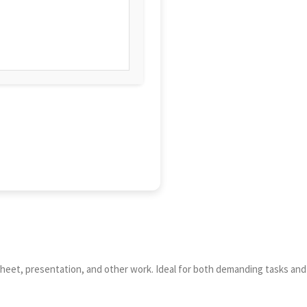
adsheet, presentation, and other work. Ideal for both demanding tasks and