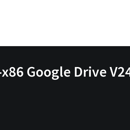
x86 Google Drive V24