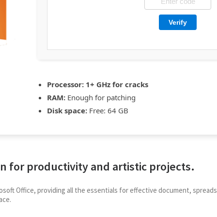
Verify
Processor:
1+ GHz for cracks
RAM:
Enough for patching
Disk space:
Free: 64 GB
n for productivity and artistic projects.
rosoft Office, providing all the essentials for effective document, spre
ace.