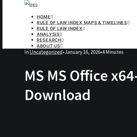
HOME
RULE OF LAW INDEX MAPS & TIMELINES
RULE OF LAW INDEX
ANALYSIS
RESEARCH
ABOUT US
In
Uncategorized
•
January 16, 2026
•
4 Minutes
MS MS Office x64-
Download