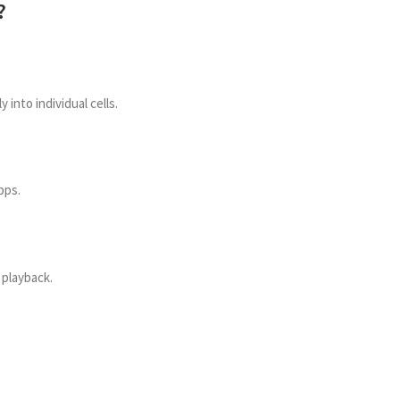
?
 into individual cells.
pps.
 playback.