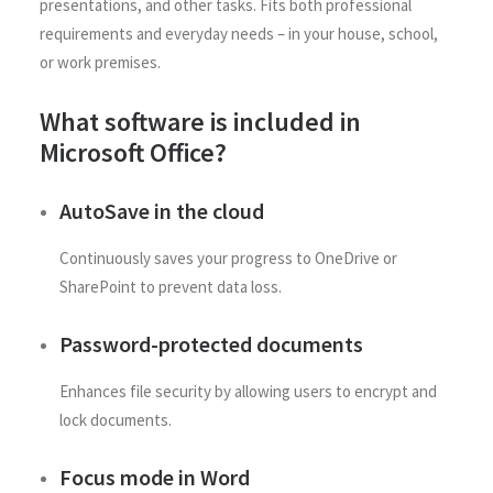
presentations, and other tasks. Fits both professional
requirements and everyday needs – in your house, school,
or work premises.
What software is included in
Microsoft Office?
AutoSave in the cloud
Continuously saves your progress to OneDrive or
SharePoint to prevent data loss.
Password-protected documents
Enhances file security by allowing users to encrypt and
lock documents.
Focus mode in Word