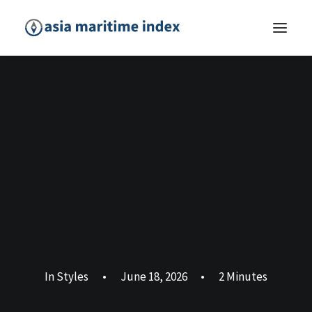
In
Styles
•
June 18, 2026
•
2 Minutes