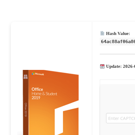
Hash Value:
64ac88af06a8
Update: 2026-