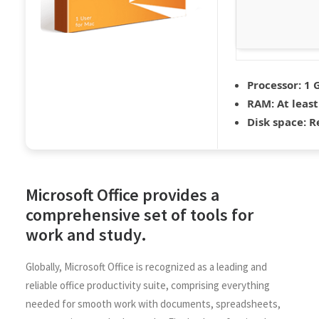
Processor:
1 G
RAM:
At least
Disk space:
Re
Microsoft Office provides a
comprehensive set of tools for
work and study.
Globally, Microsoft Office is recognized as a leading and
reliable office productivity suite, comprising everything
needed for smooth work with documents, spreadsheets,