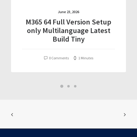
June 23, 2026
M365 64 Full Version Setup
only Multilanguage Latest
Build Tiny
0 Comments
1 Minutes