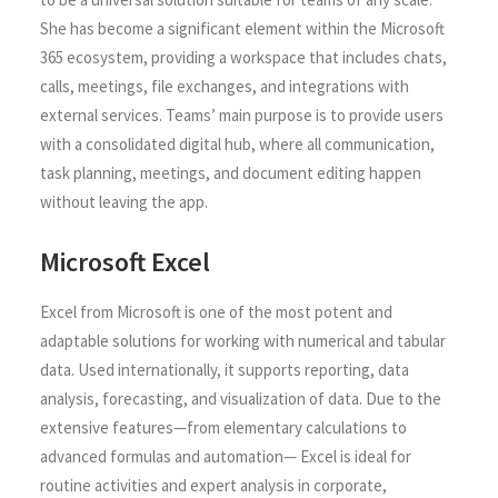
She has become a significant element within the Microsoft
365 ecosystem, providing a workspace that includes chats,
calls, meetings, file exchanges, and integrations with
external services. Teams’ main purpose is to provide users
with a consolidated digital hub, where all communication,
task planning, meetings, and document editing happen
without leaving the app.
Microsoft Excel
Excel from Microsoft is one of the most potent and
adaptable solutions for working with numerical and tabular
data. Used internationally, it supports reporting, data
analysis, forecasting, and visualization of data. Due to the
extensive features—from elementary calculations to
advanced formulas and automation— Excel is ideal for
routine activities and expert analysis in corporate,