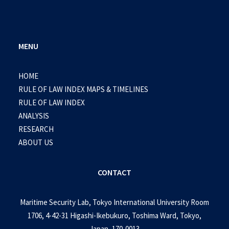
MENU
HOME
RULE OF LAW INDEX MAPS & TIMELINES
RULE OF LAW INDEX
ANALYSIS
RESEARCH
ABOUT US
CONTACT
Maritime Security Lab, Tokyo International University Room
1706, 4-42-31 Higashi-Ikebukuro, Toshima Ward, Tokyo,
Japan, 170-0013