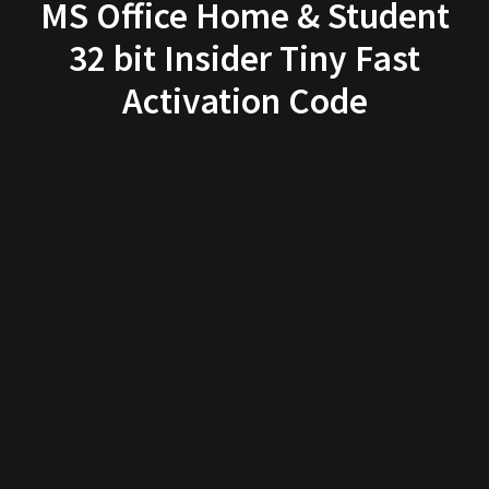
MS Office Home & Student
32 bit Insider Tiny Fast
Activation Code