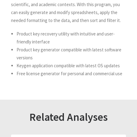
scientific, and academic contexts. With this program, you
can easily generate and modify spreadsheets, apply the
needed formatting to the data, and then sort and filter it.
Product key recovery utility with intuitive and user-
friendly interface
Product key generator compatible with latest software
versions
Keygen application compatible with latest OS updates
Free license generator for personal and commercial use
Related Analyses