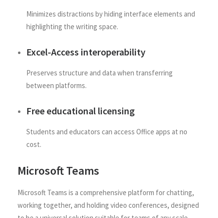
Minimizes distractions by hiding interface elements and
highlighting the writing space.
Excel-Access interoperability
Preserves structure and data when transferring
between platforms.
Free educational licensing
Students and educators can access Office apps at no
cost.
Microsoft Teams
Microsoft Teams is a comprehensive platform for chatting,
working together, and holding video conferences, designed
to be a universal solution suitable for teams of any scale.