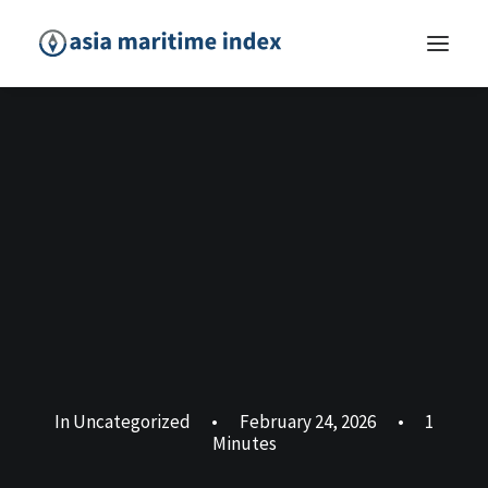
In
Uncategorized
•
February 24, 2026
•
1
Minutes