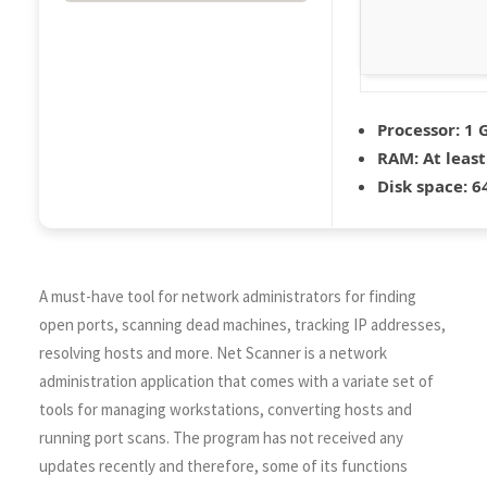
Processor:
1 G
RAM:
At least
Disk space:
64
A must-have tool for network administrators for finding
open ports, scanning dead machines, tracking IP addresses,
resolving hosts and more. Net Scanner is a network
administration application that comes with a variate set of
tools for managing workstations, converting hosts and
running port scans. The program has not received any
updates recently and therefore, some of its functions