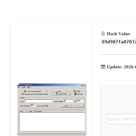
Hash Value:
89d907fa0703
Update: 2026-