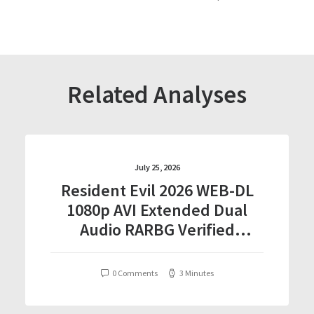
Related Analyses
July 25, 2026
Resident Evil 2026 WEB-DL
1080p AVI Extended Dual
Audio RARBG Verified
T𝐨𝐫𝐫𝐞nt
0 Comments
3 Minutes