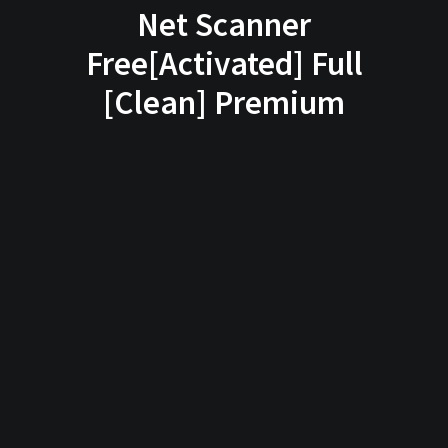
Net Scanner
Free[Activated] Full
[Clean] Premium