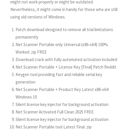
might not work properly or might be outdated.
Nevertheless, it might come in handy for those who are still
using old versions of Windows.
Patch download designed to remove all trial limitations
permanently
Net Scanner Portable only Universal (x86-x64) 100%
Worked .zip FREE
Download crack with fully automated activation included
Net Scanner Portable + License Key [Final] Patch Reddit
Keygen tool providing fast and reliable serial key
generation
Net Scanner Portable + Product Key Latest x86-x64
Windows 10
Silent license key injector for background activation
Net Scanner Activated Full Clean 2025 FREE
Silent license key injector for background activation
Net Scanner Portable tool Latest Final .zip