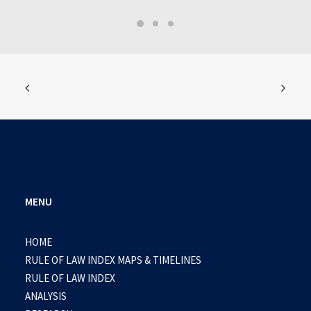
MENU
HOME
RULE OF LAW INDEX MAPS & TIMELINES
RULE OF LAW INDEX
ANALYSIS