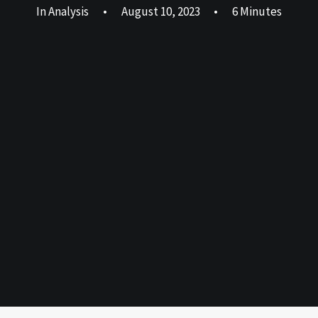
In
Analysis
•
August 10, 2023
•
6 Minutes