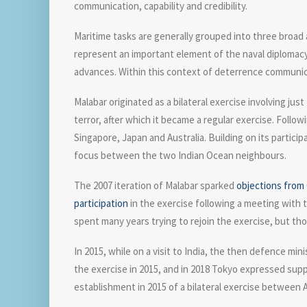
communication, capability and credibility.
Maritime tasks are generally grouped into three broad
represent an important element of the naval diplomacy
advances. Within this context of deterrence communicat
Malabar originated as a bilateral exercise involving jus
terror, after which it became a regular exercise. Follo
Singapore, Japan and Australia. Building on its participa
focus between the two Indian Ocean neighbours.
The 2007 iteration of Malabar sparked
objections from 
participation
in the exercise following a meeting with t
spent many years trying to rejoin the exercise, but tho
In 2015, while on a visit to India, the then defence mi
the exercise in 2015, and in 2018 Tokyo expressed sup
establishment in 2015 of a bilateral exercise between A