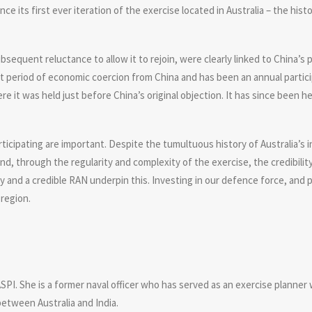
 its first ever iteration of the exercise located in Australia – the histor
ubsequent reluctance to allow it to rejoin, were clearly linked to China’s
nt period of economic coercion from China and has been an annual participa
it was held just before China’s original objection. It has since been he
articipating are important. Despite the tumultuous history of Australia’s
d, through the regularity and complexity of the exercise, the credibility
y and a credible RAN underpin this. Investing in our defence force, and
 region.
.
SPI. She is a former naval officer who has served as an exercise planner 
between Australia and India.