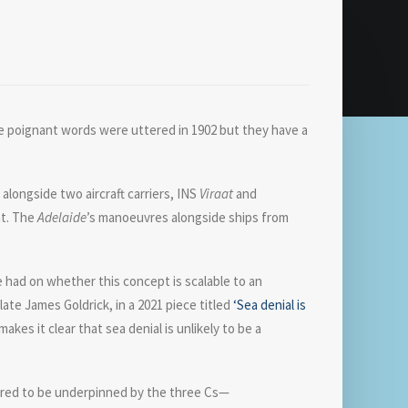
ose poignant words were uttered in 1902 but they have a
longside two aircraft carriers, INS
Viraat
and
nt. The
Adelaide
’s manoeuvres alongside ships from
e had on whether this concept is scalable to an
ate James Goldrick, in a 2021 piece titled
‘Sea denial is
kes it clear that sea denial is unlikely to be a
idered to be underpinned by the three Cs—