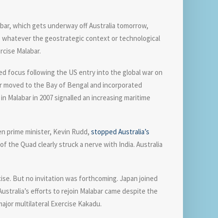
bar, which gets underway off Australia tomorrow,
r, whatever the geostrategic context or technological
rcise Malabar.
ewed focus following the US entry into the global war on
abar moved to the Bay of Bengal and incorporated
n Malabar in 2007 signalled an increasing maritime
en prime minister, Kevin Rudd,
stopped Australia’s
f the Quad clearly struck a nerve with India. Australia
rcise. But no invitation was forthcoming. Japan joined
 Australia’s efforts to rejoin Malabar came despite the
 major multilateral Exercise Kakadu.