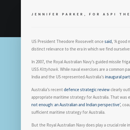
JENNIFER PARKER, FOR
ASPI TH
US President Theodore Roosevelt once
said
, ‘A good 
distinct relevance to the era in which we find ourselve
In 2007, the Royal Australian Navy’s guided missile fr
USS
Kittyhawk.
While naval exercises are a common par
India and the US represented Australia’s
inaugural part
Australia’s recent
defence strategic review
clearly out
appropriate maritime strategy for Australia. That was e
not enough: an Australian and Indian perspective’
, coa
sufficient maritime strategy for Australia.
But the Royal Australian Navy does play a crucial role