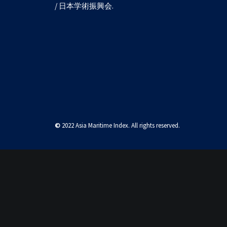
/ 日本学術振興会.
West Philippine Se
©
2022 Asia Maritime Index. All rights reserved.
Privacy Preference Center
Privacy Preferences