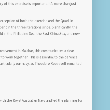
y of this exercise is important. It’s more than just
 perception of both the exercise and the Quad. In
nt in the three iterations since. Significantly, the
ld in the Philippine Sea, the East China Sea, and now
 involvement in Malabar, this communicates a clear
 to work together. This is essential to the defence
 particularly our navy, as Theodore Roosevelt remarked
with the Royal Australian Navy and led the planning for