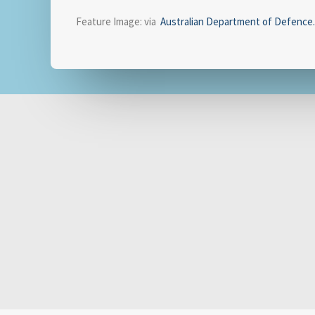
Feature Image: via
Australian Department of Defence
.