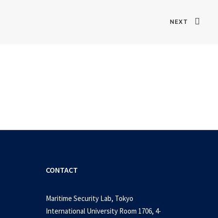
NEXT
CONTACT
Maritime Security Lab, Tokyo
International University Room 1706, 4-