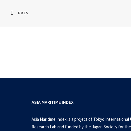
PREV
ASIA MARITIME INDEX
Asia Maritime Index is a project of Tokyo International 
Research Lab and funded by the Japan Society for the