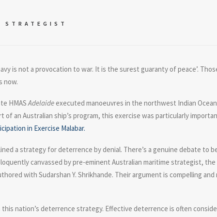
E STRATEGIST
navy is not a provocation to war. It is the surest guaranty of peace’. Th
s now.
igate HMAS
Adelaide
executed manoeuvres in the northwest Indian Ocean a
t of an Australian ship’s program, this exercise was particularly importa
icipation in Exercise Malabar.
lined a strategy for deterrence by denial. There’s a genuine debate to b
loquently canvassed by pre-eminent Australian maritime strategist, the l
uthored with Sudarshan Y. Shrikhande. Their argument is compelling and ma
 in this nation’s deterrence strategy. Effective deterrence is often cons