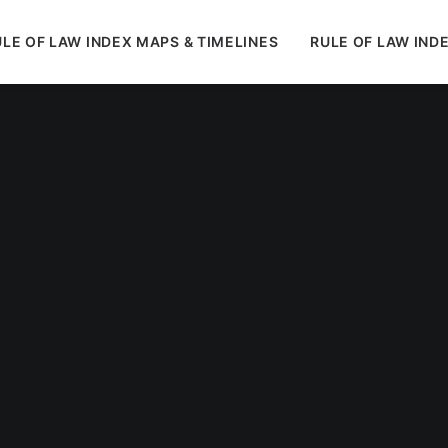
LE OF LAW INDEX MAPS & TIMELINES
RULE OF LAW IND