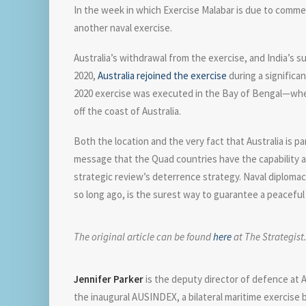
In the week in which Exercise Malabar is due to commence
another naval exercise.
Australia’s withdrawal from the exercise, and India’s s
2020,
Australia rejoined the exercise
during a significa
2020 exercise was executed in the Bay of Bengal—where 
off the coast of Australia.
Both the location and the very fact that Australia is p
message that the Quad countries have the capability an
strategic review’s deterrence strategy. Naval diplomac
so long ago, is the surest way to guarantee a peaceful
The original article can be found
here
at The Strategist
Jennifer Parker
is the deputy director of defence at A
the inaugural AUSINDEX, a bilateral maritime exercise 