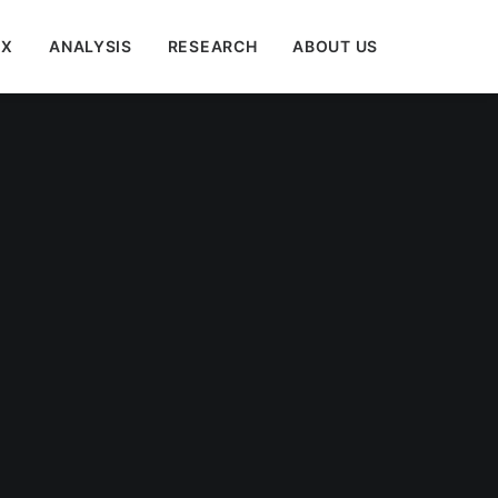
EX
ANALYSIS
RESEARCH
ABOUT US