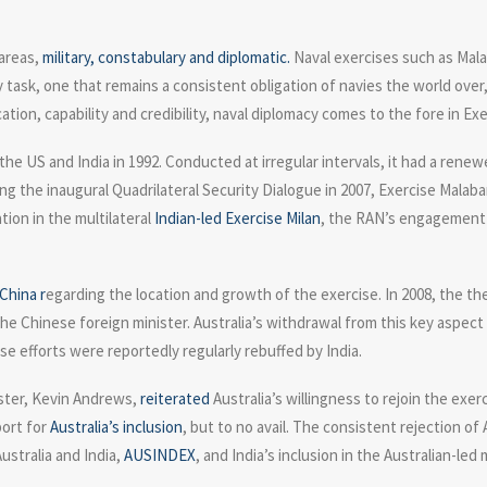
 areas,
military, constabulary and diplomatic.
Naval exercises such as Mala
 task, one that remains a consistent obligation of navies the world ove
ion, capability and credibility, naval diplomacy comes to the fore in Exe
t the US and India in 1992. Conducted at irregular intervals, it had a ren
wing the inaugural Quadrilateral Security Dialogue in 2007, Exercise Mal
tion in the multilateral
Indian-led Exercise Milan
, the RAN’s engagement i
China r
egarding the location and growth of the exercise. In 2008, the th
he Chinese foreign minister. Australia’s withdrawal from this key aspect o
se efforts were reportedly regularly rebuffed by India.
nister, Kevin Andrews,
reiterated
Australia’s willingness to rejoin the exe
port for
Australia’s inclusion
, but to no avail. The consistent rejection of
ustralia and India,
AUSINDEX
, and India’s inclusion in the Australian-led