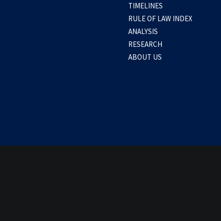
TIMELINES
a: Several factors force BRP Teresa Magba
RULE OF LAW INDEX
ANALYSIS
RESEARCH
0 Comments
1 Minute
ABOUT US