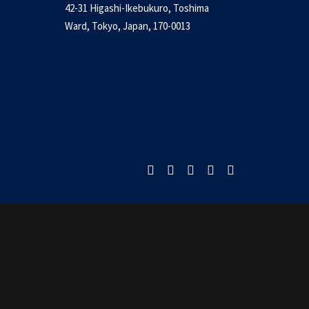
42-31 Higashi-Ikebukuro, Toshima
nua to return – PCG
Ward, Tokyo, Japan, 170-0013