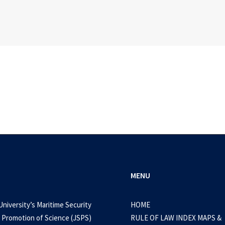
MENU
University’s Maritime Security
HOME
 Promotion of Science (JSPS)
RULE OF LAW INDEX MAPS &
September 15, 2024