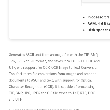
Processor:
1
RAM:
4 GB t
Disk space:
A
Generates ASCII text from an image file with the TIF, BMP,
JPG, JPEG or GIF format, and saves it to TXT, RTF, DOC and
UTF, with support for OCR. OCR Image to Text Conversion
Tool facilitates file conversions from images and scanned
documents to ASCII and text, with support for Optical
Character Recognition (OCR). It is capable of processing
TIF, BMP, JPG, JPEG and GIF file types to TXT, RTF, DOC
and UTF.