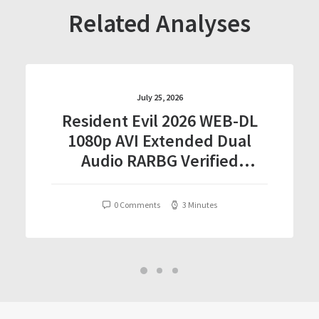
Related Analyses
July 25, 2026
Resident Evil 2026 WEB-DL
1080p AVI Extended Dual
Audio RARBG Verified
T𝐨𝐫𝐫𝐞nt
0 Comments
3 Minutes