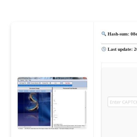
Hash-sum: 08
Last update: 2