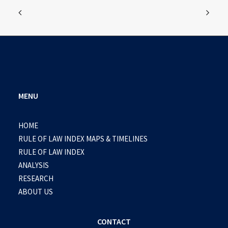
MENU
HOME
RULE OF LAW INDEX MAPS & TIMELINES
RULE OF LAW INDEX
ANALYSIS
RESEARCH
ABOUT US
CONTACT