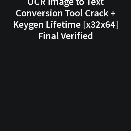
OCR Image to Text
Conversion Tool Crack +
Keygen Lifetime [x32x64]
Final Verified