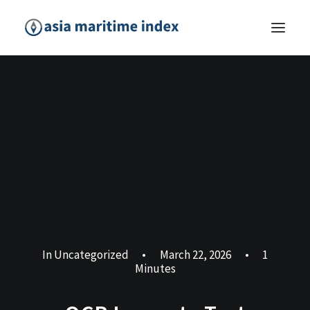
In
Uncategorized
•
March 22, 2026
•
1
Minutes