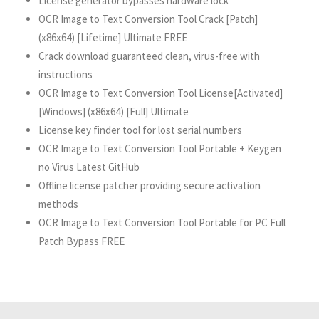
License generator bypasses hardware lock
OCR Image to Text Conversion Tool Crack [Patch]
(x86x64) [Lifetime] Ultimate FREE
Crack download guaranteed clean, virus-free with
instructions
OCR Image to Text Conversion Tool License[Activated]
[Windows] (x86x64) [Full] Ultimate
License key finder tool for lost serial numbers
OCR Image to Text Conversion Tool Portable + Keygen
no Virus Latest GitHub
Offline license patcher providing secure activation
methods
OCR Image to Text Conversion Tool Portable for PC Full
Patch Bypass FREE