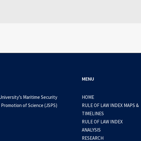
MENU
University’s Maritime Security
HOME
 Promotion of Science (JSPS)
RULE OF LAW INDEX MAPS &
TIMELINES
RULE OF LAW INDEX
ANALYSIS
RESEARCH