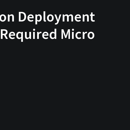
tion Deployment
 Required Micro