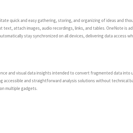
litate quick and easy gathering, storing, and organizing of ideas and thou
ut text, attach images, audio recordings, links, and tables. OneNote is a
s automatically stay synchronized on all devices, delivering data acces
gence and visual data insights intended to convert fragmented data into
ng accessible and straightforward analysis solutions without technical b
on multiple gadgets.