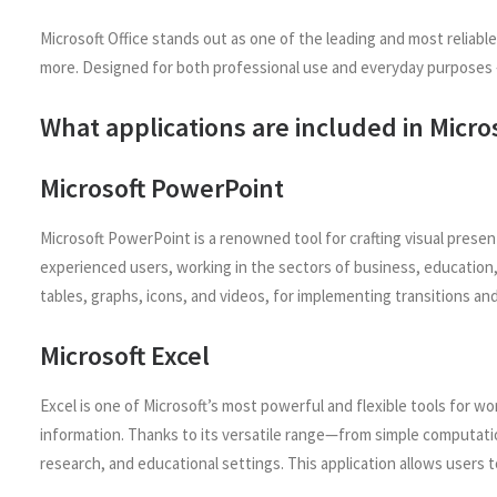
Microsoft Office stands out as one of the leading and most reliab
more. Designed for both professional use and everyday purposes – 
What applications are included in Micros
Microsoft PowerPoint
Microsoft PowerPoint is a renowned tool for crafting visual pres
experienced users, working in the sectors of business, education, 
tables, graphs, icons, and videos, for implementing transitions and
Microsoft Excel
Excel is one of Microsoft’s most powerful and flexible tools for wo
information. Thanks to its versatile range—from simple computati
research, and educational settings. This application allows users t