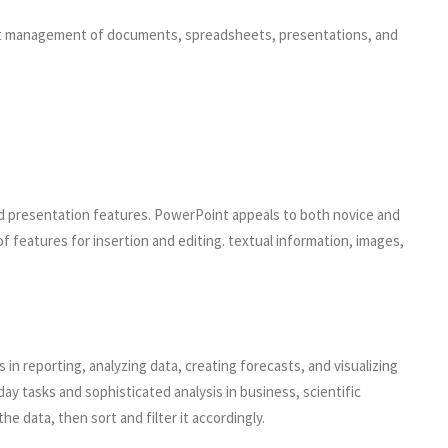
cient management of documents, spreadsheets, presentations, and
nd presentation features. PowerPoint appeals to both novice and
f features for insertion and editing. textual information, images,
 in reporting, analyzing data, creating forecasts, and visualizing
 tasks and sophisticated analysis in business, scientific
e data, then sort and filter it accordingly.