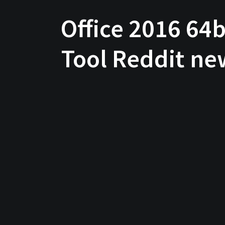
Office 2016 64
Tool Reddit ne