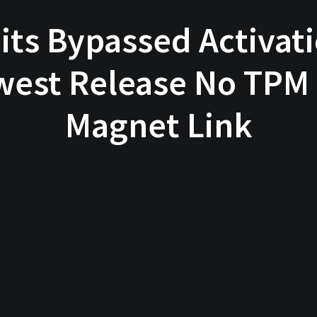
bits Bypassed Activa
west Release No TPM
Magnet Link