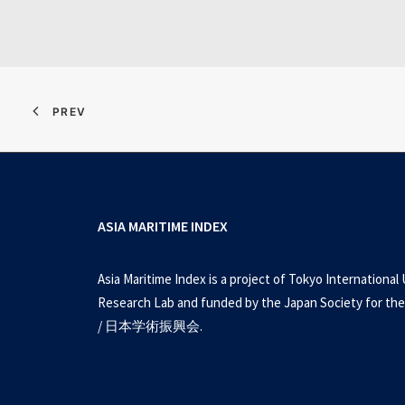
PREV
ASIA MARITIME INDEX
Asia Maritime Index is a project of Tokyo International 
Research Lab and funded by the Japan Society for the
/ 日本学術振興会.