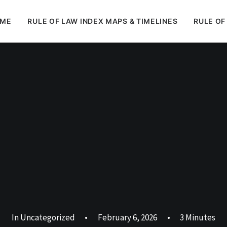
ME
RULE OF LAW INDEX MAPS & TIMELINES
RULE OF
In
Uncategorized
•
February 6, 2026
•
3 Minutes