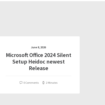
June 8, 2026
Microsoft Office 2024 Silent
Setup Heidoc newest
Release
0 Comments
2 Minutes