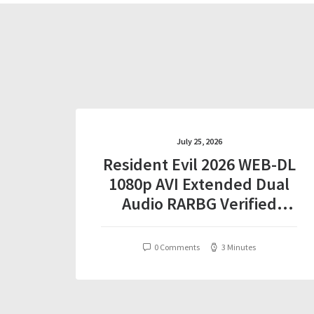
July 25, 2026
Resident Evil 2026 WEB-DL
1080p AVI Extended Dual
Audio RARBG Verified
T𝐨𝐫𝐫𝐞nt
0 Comments
3 Minutes