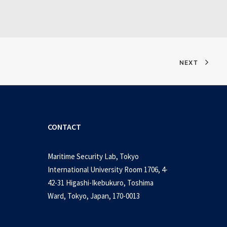
NEXT
CONTACT
Maritime Security Lab, Tokyo
International University Room 1706, 4-
42-31 Higashi-Ikebukuro, Toshima
Ward, Tokyo, Japan, 170-0013