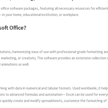
le office software packages, featuring all necessary resources for effi
in your home, educational institution, or workplace.
oft Office?
entations, harmonizing ease of use with professional-grade formatting a
marketing, or creativity. The software provides an extensive collection o
 animations as well.
rking with data in numerical and tabular formats. Used worldwide, it helps
ons to advanced formulas and automation— Excel can be used for everyday
o quickly create and modify spreadsheets, customize the formatting of th