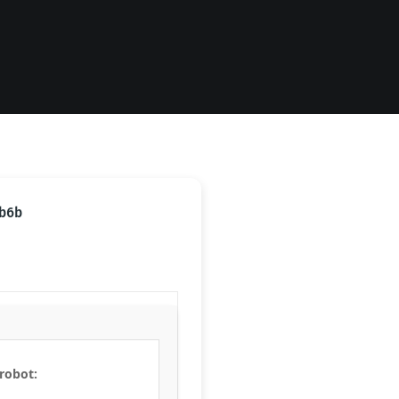
b6b
 robot: