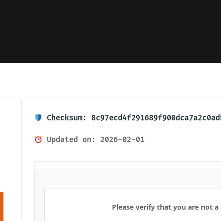
Checksum: 8c97ecd4f291689f900dca7a2c0ad
Updated on: 2026-02-01
Please verify that you are not a