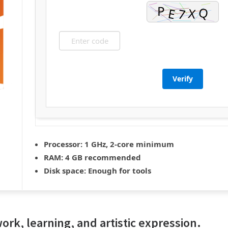
Verify
Processor:
1 GHz, 2-core minimum
RAM:
4 GB recommended
Disk space:
Enough for tools
 work, learning, and artistic expression.