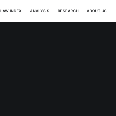
 LAW INDEX
ANALYSIS
RESEARCH
ABOUT US