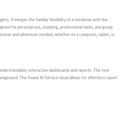
ghts. It merges the familiar flexibility of a notebook with the
dapted for personal use, studying, professional tasks, and group
s wherever and whenever needed, whether on a computer, tablet, or
 understandable, interactive dashboards and reports. This tool
ackground. The Power BI Service cloud allows for effortless report