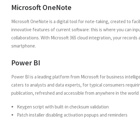
Microsoft OneNote
Microsoft OneNote is a digital tool for note-taking, created to faci
innovative features of current software: this is where you can inp
collaborations. With Microsoft 365 cloud integration, your record
smartphone.
Power BI
Power BI is a leading platform from Microsoft for business intelli
caters to analysts and data experts, for typical consumers requiri
publication, refreshed and accessible from anywhere in the world 
Keygen script with built-in checksum validation
Patch installer disabling activation popups and reminders