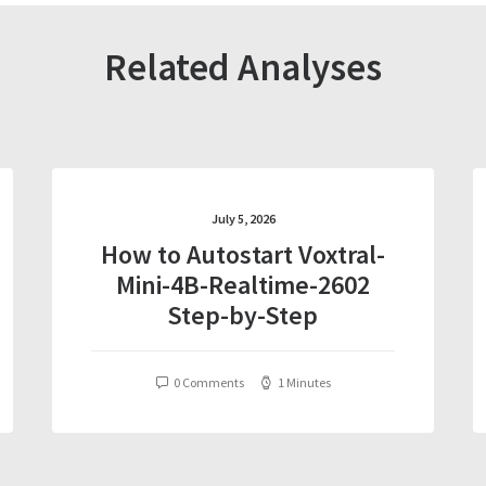
Related Analyses
July 5, 2026
How to Autostart Voxtral-
Mini-4B-Realtime-2602
Step-by-Step
0 Comments
1 Minutes