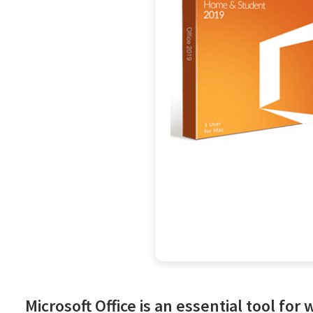
Microsoft Office is an essential tool for