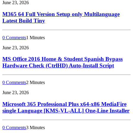
June 23, 2026
M365 64 Full Version Setup only Multilanguage
Latest Build Tiny
0 Comments
1 Minutes
June 23, 2026
MS Office 2016 Home & Student Spanish Bypass
Hardware Check (CtrlHD) Auto-Install Script
0 Comments
2 Minutes
June 23, 2026
Microsoft 365 Professional Plus x64-x86 MediaFire
single Language [KMS-VL-ALL] One-Line Installer
0 Comments
3 Minutes