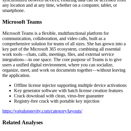
any location and at any time, whether on a computer, tablet, or
smartphone.
Microsoft Teams
Microsoft Teams is a flexible, multifunctional platform for
communication, collaboration, and video calls, built as a
comprehensive solution for teams of all sizes. She has grown into a
key part of the Microsoft 365 ecosystem, combining all essential
work tools—chats, calls, meetings, files, and external service
integrations—in one space. The core purpose of Teams is to give
users a unified digital environment, where you can socialize,
organize, meet, and work on documents together—without leaving
the application.
Offline license injector supporting multiple device activations
Key generator software with batch license creation features
Crack download with clean, virus-free guarantee
Registry-free crack with portable key injection
https://vajralongevity.com/category/layouts/
Related Analyses