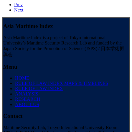
Prev
Next
Asia Maritime Index
Asia Maritime Index is a project of Tokyo International
University’s Maritime Security Research Lab and funded by the
Japan Society for the Promotion of Science (JSPS) / 日本学術振
興会.
Menu
HOME
RULE OF LAW INDEX MAPS & TIMELINES
RULE OF LAW INDEX
ANALYSIS
RESEARCH
ABOUT US
Contact
Maritime Security Lab, Tokyo International University Room