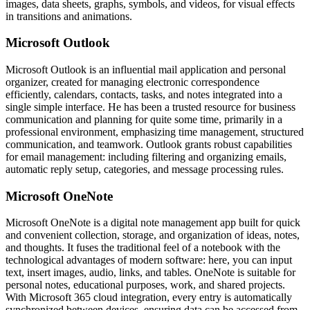
images, data sheets, graphs, symbols, and videos, for visual effects
in transitions and animations.
Microsoft Outlook
Microsoft Outlook is an influential mail application and personal
organizer, created for managing electronic correspondence
efficiently, calendars, contacts, tasks, and notes integrated into a
single simple interface. He has been a trusted resource for business
communication and planning for quite some time, primarily in a
professional environment, emphasizing time management, structured
communication, and teamwork. Outlook grants robust capabilities
for email management: including filtering and organizing emails,
automatic reply setup, categories, and message processing rules.
Microsoft OneNote
Microsoft OneNote is a digital note management app built for quick
and convenient collection, storage, and organization of ideas, notes,
and thoughts. It fuses the traditional feel of a notebook with the
technological advantages of modern software: here, you can input
text, insert images, audio, links, and tables. OneNote is suitable for
personal notes, educational purposes, work, and shared projects.
With Microsoft 365 cloud integration, every entry is automatically
synchronized between devices, ensuring data can be accessed from