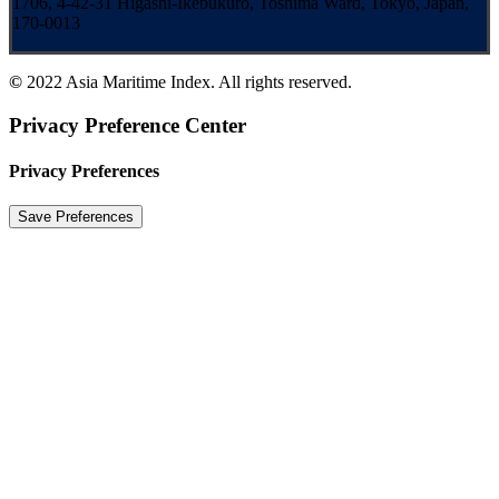
1706, 4-42-31 Higashi-Ikebukuro, Toshima Ward, Tokyo, Japan,
170-0013
©
2022 Asia Maritime Index. All rights reserved.
Privacy Preference Center
Privacy Preferences