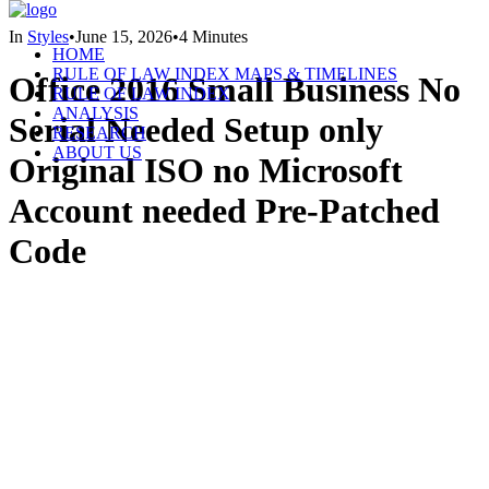
In
Styles
•
June 15, 2026
•
4 Minutes
HOME
RULE OF LAW INDEX MAPS & TIMELINES
Office 2016 Small Business No
RULE OF LAW INDEX
ANALYSIS
Serial Needed Setup only
RESEARCH
ABOUT US
Original ISO no Microsoft
Account needed Pre-Patched
Code