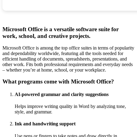
Microsoft Office is a versatile software suite for
work, school, and creative projects.
Microsoft Office is among the top office suites in terms of popularity
and dependability worldwide, featuring all the tools needed for
efficient handling of documents, spreadsheets, presentations, and
other work. Fits both professional requirements and everyday needs
– whether you’re at home, school, or your workplace.
What programs come with Microsoft Office?
AI-powered grammar and clarity suggestions
Helps improve writing quality in Word by analyzing tone,
style, and grammar.
Ink and handwriting support
Use pens or fingers to take notes and draw directly in