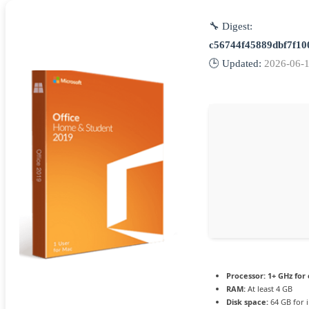
🔧 Digest:
c56744f45889dbf7f1
🕒 Updated:
2026-06-
Processor:
1+ GHz for 
RAM:
At least 4 GB
Disk space:
64 GB for i