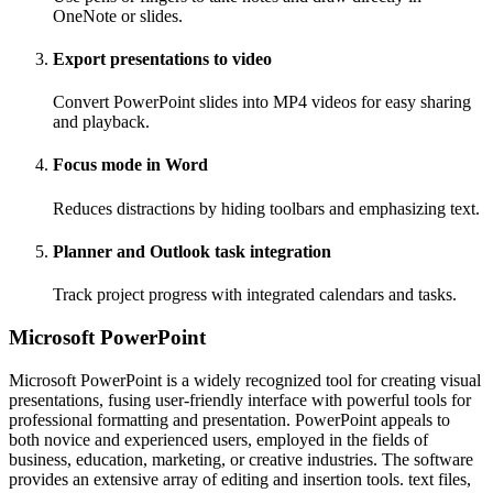
OneNote or slides.
Export presentations to video
Convert PowerPoint slides into MP4 videos for easy sharing
and playback.
Focus mode in Word
Reduces distractions by hiding toolbars and emphasizing text.
Planner and Outlook task integration
Track project progress with integrated calendars and tasks.
Microsoft PowerPoint
Microsoft PowerPoint is a widely recognized tool for creating visual
presentations, fusing user-friendly interface with powerful tools for
professional formatting and presentation. PowerPoint appeals to
both novice and experienced users, employed in the fields of
business, education, marketing, or creative industries. The software
provides an extensive array of editing and insertion tools. text files,