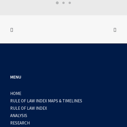
MENU
HOME
RULE OF LAW INDEX MAPS & TIMELINES
RULE OF LAW INDEX
ANALYSIS
RESEARCH