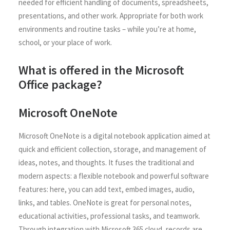
needed for efficient handling of documents, spreadsheets,
presentations, and other work. Appropriate for both work
environments and routine tasks – while you’re at home,
school, or your place of work.
What is offered in the Microsoft
Office package?
Microsoft OneNote
Microsoft OneNote is a digital notebook application aimed at
quick and efficient collection, storage, and management of
ideas, notes, and thoughts. It fuses the traditional and
modern aspects: a flexible notebook and powerful software
features: here, you can add text, embed images, audio,
links, and tables. OneNote is great for personal notes,
educational activities, professional tasks, and teamwork.
Through integration with Microsoft 365 cloud, records are