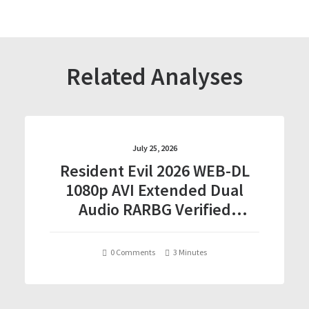
Related Analyses
July 25, 2026
Resident Evil 2026 WEB-DL
1080p AVI Extended Dual
Audio RARBG Verified
T𝐨𝐫𝐫𝐞nt
0 Comments
3 Minutes