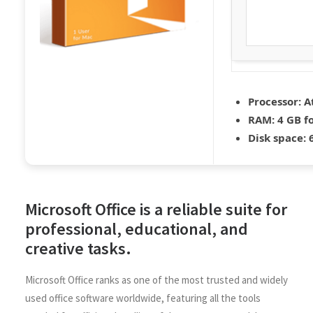
Processor:
At
RAM:
4 GB fo
Disk space:
6
Microsoft Office is a reliable suite for
professional, educational, and
creative tasks.
Microsoft Office ranks as one of the most trusted and widely
used office software worldwide, featuring all the tools