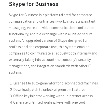
Skype for Business
Skype for Business is a platform tailored for corporate
communication and online teamwork, integrating instant
messaging, voice and video communication, conference
functionality, and file exchange within a unified secure
system. An upgraded version of Skype designed for
professional and corporate use, this system enabled
companies to communicate effectively both internally and
externally taking into account the company’s security,
management, and integration standards with other IT
systems.
License file auto-generator for disconnected machines
Download patch to unlock all premium features
Offline key injector working without internet access
Generate unlimited working keys with one tool