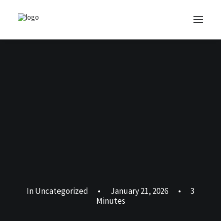
In
Uncategorized
•
January 21, 2026
•
3
Minutes