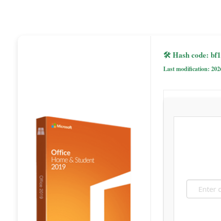
🛠 Hash code: b
Last modification: 202