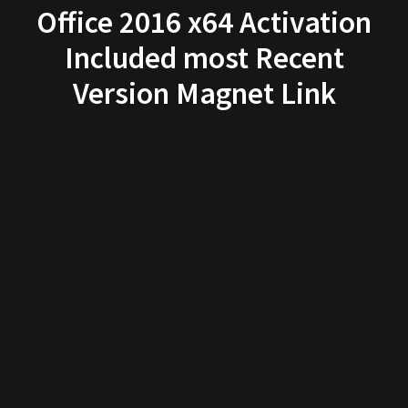
Office 2016 x64 Activation
Included most Recent
Version Magnet Link