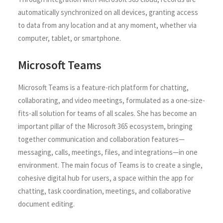
automatically synchronized on all devices, granting access
to data from any location and at any moment, whether via
computer, tablet, or smartphone.
Microsoft Teams
Microsoft Teams is a feature-rich platform for chatting,
collaborating, and video meetings, formulated as a one-size-
fits-all solution for teams of all scales. She has become an
important pillar of the Microsoft 365 ecosystem, bringing
together communication and collaboration features—
messaging, calls, meetings, files, and integrations—in one
environment. The main focus of Teams is to create a single,
cohesive digital hub for users, a space within the app for
chatting, task coordination, meetings, and collaborative
document editing.