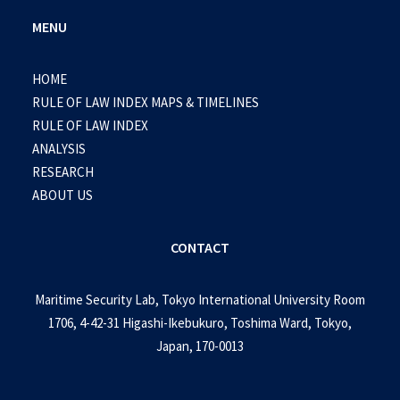
MENU
HOME
RULE OF LAW INDEX MAPS & TIMELINES
RULE OF LAW INDEX
ANALYSIS
RESEARCH
ABOUT US
CONTACT
Maritime Security Lab, Tokyo International University Room
1706, 4-42-31 Higashi-Ikebukuro, Toshima Ward, Tokyo,
Japan, 170-0013