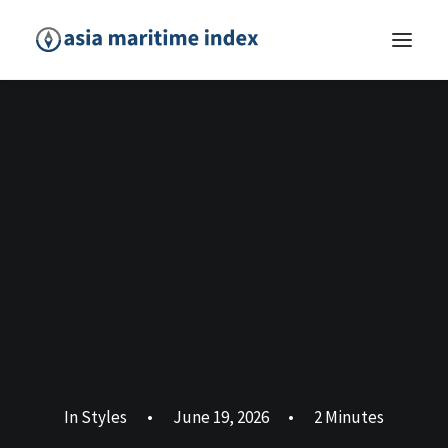
In
Styles
•
June 19, 2026
•
2 Minutes