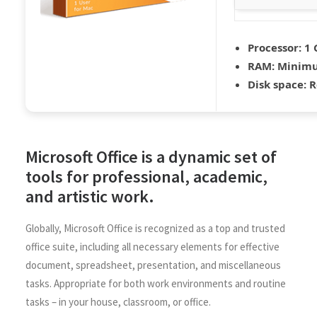
Processor:
1 
RAM:
Minimu
Disk space:
R
Microsoft Office is a dynamic set of
tools for professional, academic,
and artistic work.
Globally, Microsoft Office is recognized as a top and trusted
office suite, including all necessary elements for effective
document, spreadsheet, presentation, and miscellaneous
tasks. Appropriate for both work environments and routine
tasks – in your house, classroom, or office.