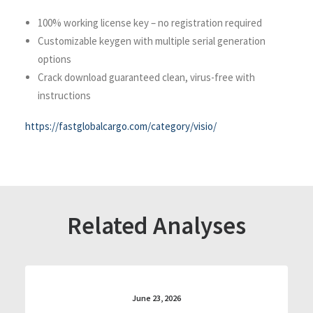
100% working license key – no registration required
Customizable keygen with multiple serial generation
options
Crack download guaranteed clean, virus-free with
instructions
https://fastglobalcargo.com/category/visio/
Related Analyses
June 23, 2026