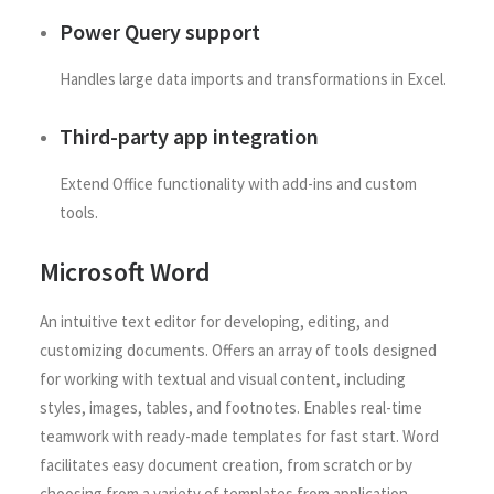
Power Query support
Handles large data imports and transformations in Excel.
Third-party app integration
Extend Office functionality with add-ins and custom
tools.
Microsoft Word
An intuitive text editor for developing, editing, and
customizing documents. Offers an array of tools designed
for working with textual and visual content, including
styles, images, tables, and footnotes. Enables real-time
teamwork with ready-made templates for fast start. Word
facilitates easy document creation, from scratch or by
choosing from a variety of templates from application