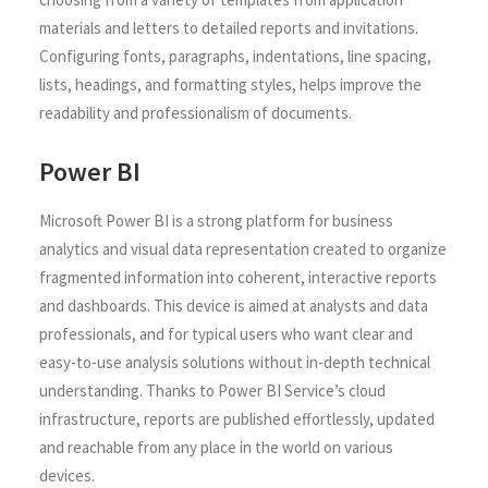
materials and letters to detailed reports and invitations.
Configuring fonts, paragraphs, indentations, line spacing,
lists, headings, and formatting styles, helps improve the
readability and professionalism of documents.
Power BI
Microsoft Power BI is a strong platform for business
analytics and visual data representation created to organize
fragmented information into coherent, interactive reports
and dashboards. This device is aimed at analysts and data
professionals, and for typical users who want clear and
easy-to-use analysis solutions without in-depth technical
understanding. Thanks to Power BI Service’s cloud
infrastructure, reports are published effortlessly, updated
and reachable from any place in the world on various
devices.