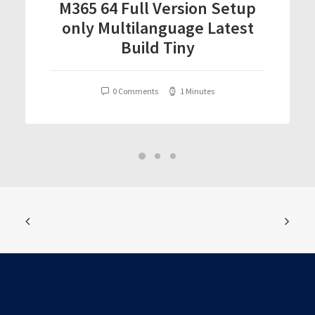
M365 64 Full Version Setup
only Multilanguage Latest
Build Tiny
0 Comments
1 Minutes