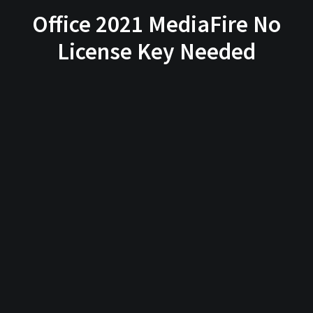
Office 2021 MediaFire No
License Key Needed