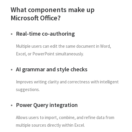
What components make up
Microsoft Office?
Real-time co-authoring
Multiple users can edit the same document in Word,
Excel, or PowerPoint simultaneously.
AI grammar and style checks
Improves writing clarity and correctness with intelligent
suggestions.
Power Query integration
Allows users to import, combine, and refine data from
multiple sources directly within Excel.