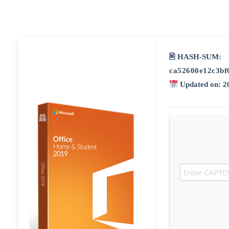
🖹 HASH-SUM:
ca52600e12c3bf
Updated on: 2