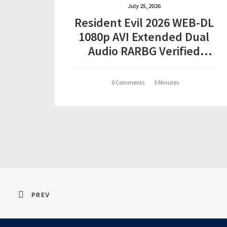
July 25, 2026
Resident Evil 2026 WEB-DL
1080p AVI Extended Dual
Audio RARBG Verified
T𝐨𝐫𝐫𝐞nt
0 Comments
3 Minutes
PREV