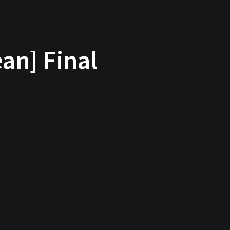
an] Final