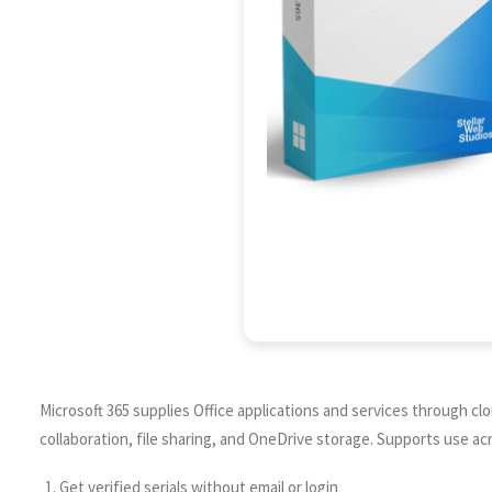
Microsoft 365 supplies Office applications and services through cl
collaboration, file sharing, and OneDrive storage. Supports use ac
Get verified serials without email or login