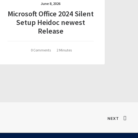
June 8, 2026
Microsoft Office 2024 Silent
Setup Heidoc newest
Release
0 Comments
2 Minutes
NEXT