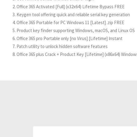
Office 365 Activated [Full] (x32x64) Lifetime Bypass FREE
Keygen tool offering quick and reliable serial key generation
Office 365 Portable for PC Windows 11 [Latest] .zip FREE
Product key finder supporting Windows, macOS, and Linux OS
Office 365 pro Portable only [no Virus] [Lifetime] Instant
Patch utility to unlock hidden software features
Office 365 plus Crack + Product Key [Lifetime] (x86x64) Window