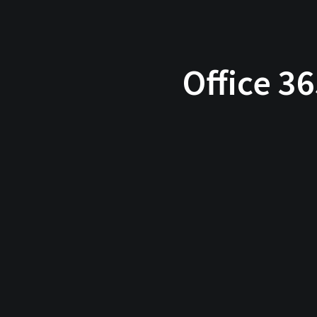
Office 3