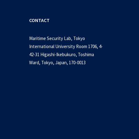
CONTACT
Maritime Security Lab, Tokyo
International University Room 1706, 4-
42-31 Higashi-Ikebukuro, Toshima
Ward, Tokyo, Japan, 170-0013