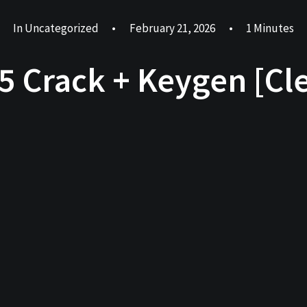
In
Uncategorized
•
February 21, 2026
•
1 Minutes
65 Crack + Keygen [Cle