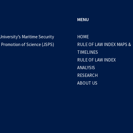
MENU
University’s Maritime Security
HOME
 Promotion of Science (JSPS)
RULE OF LAW INDEX MAPS &
TIMELINES
RULE OF LAW INDEX
ANALYSIS
RESEARCH
ABOUT US