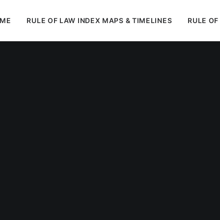
ME
RULE OF LAW INDEX MAPS & TIMELINES
RULE OF