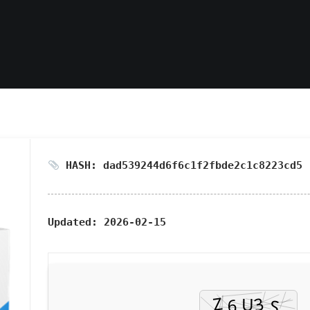
HASH: dad539244d6f6c1f2fbde2c1c8223cd5
Updated:
2026-02-15