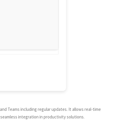
and Teams including regular updates. It allows real-time
seamless integration in productivity solutions.