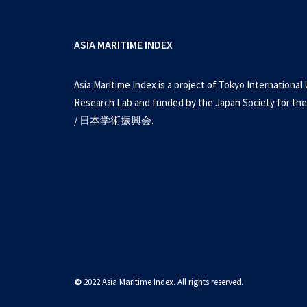
ASIA MARITIME INDEX
Asia Maritime Index is a project of Tokyo International 
Research Lab and funded by the Japan Society for the
/ 日本学術振興会.
©
2022 Asia Maritime Index. All rights reserved.