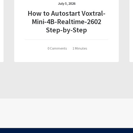
July 5, 2026
How to Autostart Voxtral-
Mini-4B-Realtime-2602
Step-by-Step
0 Comments
1 Minutes