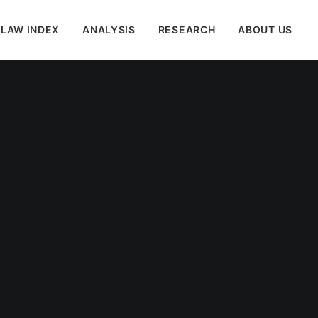
 LAW INDEX
ANALYSIS
RESEARCH
ABOUT US