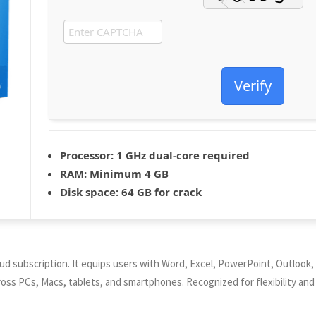
Verify
Processor:
1 GHz dual-core required
RAM:
Minimum 4 GB
Disk space:
64 GB for crack
oud subscription. It equips users with Word, Excel, PowerPoint, Outlook, 
ross PCs, Macs, tablets, and smartphones. Recognized for flexibility and 