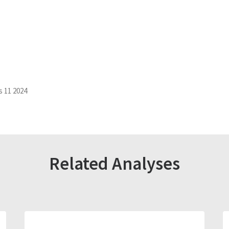
s 11 2024
Related Analyses