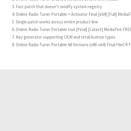
Fast patch that doesn’t modify system registry
Online Radio Tuner Portable + Activator Final [x64] [Full] MediaF
Single patch works across entire product line
Online Radio Tuner Portable tool [Final] [Latest] MediaFire FRE
Key generator supporting OEM and retail license types
Online Radio Tuner Portable All Versions (x86-x64) Final FileCR