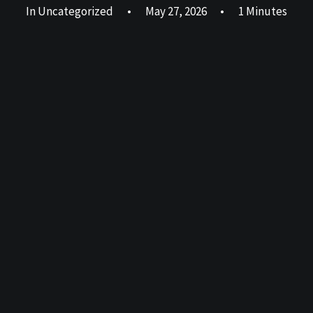
In
Uncategorized
•
May 27, 2026
•
1 Minutes