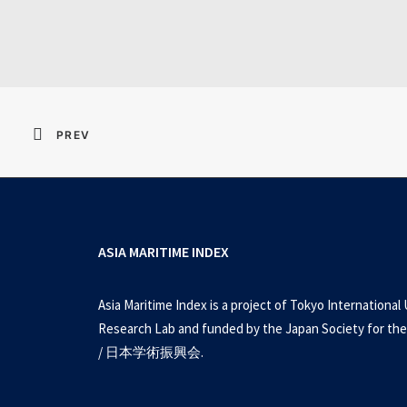
Resident Evil 2026 
PREV
ASIA MARITIME INDEX
Asia Maritime Index is a project of Tokyo International 
Research Lab and funded by the Japan Society for the
/ 日本学術振興会.