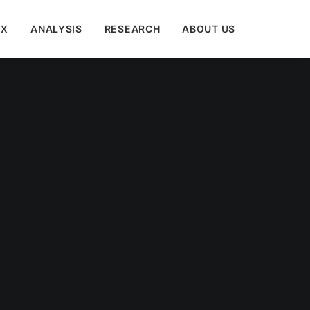
EX
ANALYSIS
RESEARCH
ABOUT US