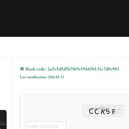
🛠 Hash code: 2a5c5d5d5b7f69e594450131c7d9c903
Last modification: 2026-05-23