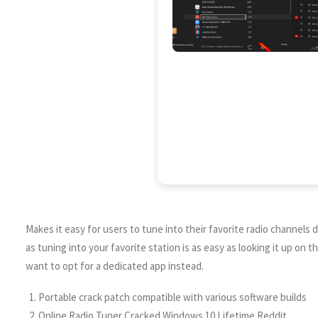
Makes it easy for users to tune into their favorite radio channels di
as tuning into your favorite station is as easy as looking it up o
want to opt for a dedicated app instead.
Portable crack patch compatible with various software builds
Online Radio Tuner Cracked Windows 10 Lifetime Reddit