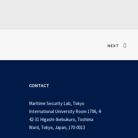
Verified T𝐨𝐫𝐫𝐞nt
NEXT
CONTACT
Maritime Security Lab, Tokyo
International University Room 1706, 4-
42-31 Higashi-Ikebukuro, Toshima
Ward, Tokyo, Japan, 170-0013