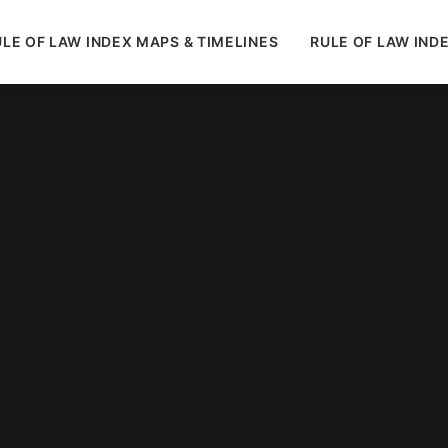
LE OF LAW INDEX MAPS & TIMELINES
RULE OF LAW IND