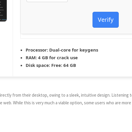
Verify
Processor:
Dual-core for keygens
RAM:
4 GB for crack use
Disk space:
Free: 64 GB
rectly from their desktop, owing to a sleek, intuitive design. Listening to
n the web. While this is very much a viable option, some users who are mo