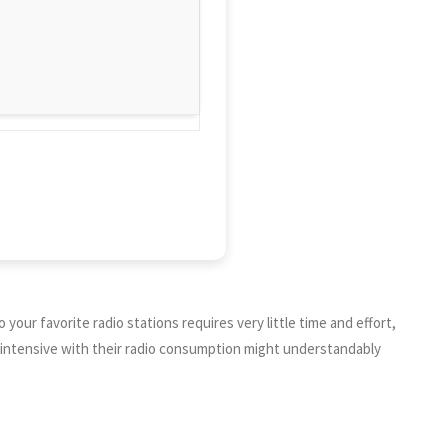
 your favorite radio stations requires very little time and effort,
re intensive with their radio consumption might understandably