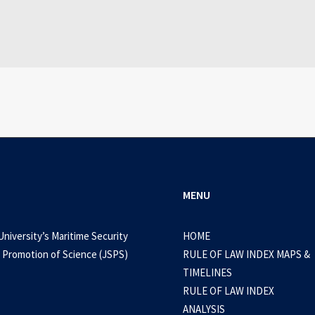
WEB-DL 1080p AVI Extended Dual Audio RARBG 
0 Comments
3 Minutes
MENU
University’s Maritime Security
HOME
 Promotion of Science (JSPS)
RULE OF LAW INDEX MAPS &
TIMELINES
RULE OF LAW INDEX
ANALYSIS