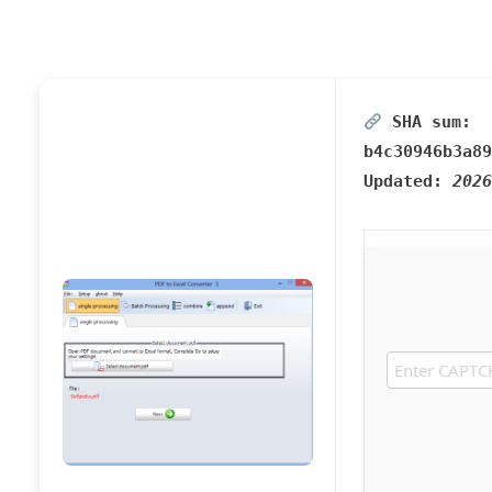
SHA sum:
b4c30946b3a89
Updated:
2026