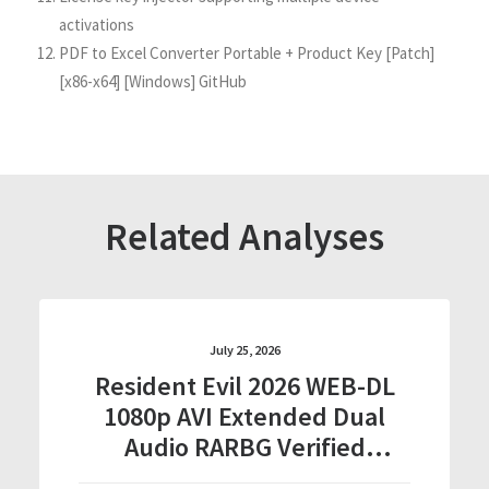
activations
PDF to Excel Converter Portable + Product Key [Patch]
[x86-x64] [Windows] GitHub
Related Analyses
July 25, 2026
Resident Evil 2026 WEB-DL
1080p AVI Extended Dual
Audio RARBG Verified
T𝐨𝐫𝐫𝐞nt