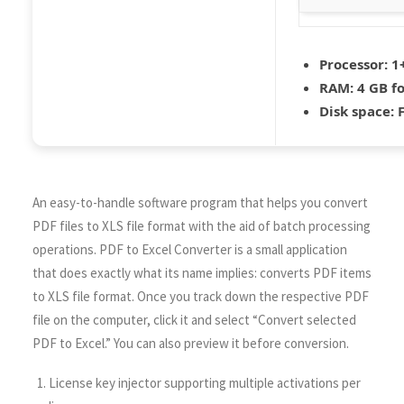
Processor:
1+
RAM:
4 GB fo
Disk space:
F
An easy-to-handle software program that helps you convert
PDF files to XLS file format with the aid of batch processing
operations. PDF to Excel Converter is a small application
that does exactly what its name implies: converts PDF items
to XLS file format. Once you track down the respective PDF
file on the computer, click it and select “Convert selected
PDF to Excel.” You can also preview it before conversion.
License key injector supporting multiple activations per