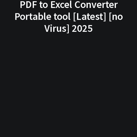
PDF to Excel Converter
Portable tool [Latest] [no
Virus] 2025