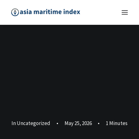
In
Uncategorized
•
May 25, 2026
•
1 Minutes