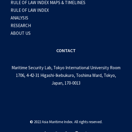
RULE OF LAW INDEX MAPS & TIMELINES
RULE OF LAW INDEX
ANALYSIS
RESEARCH
ABOUT US
CONTACT
Maritime Security Lab, Tokyo International University Room
1706, 4-42-31 Higashi-Ikebukuro, Toshima Ward, Tokyo,
Japan, 170-0013
©
2022 Asia Maritime Index. All rights reserved.