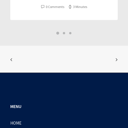
0 Comments
3 Minutes
MENU
HOME