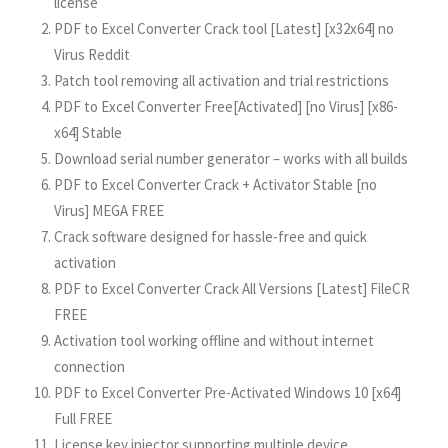
license
PDF to Excel Converter Crack tool [Latest] [x32x64] no
Virus Reddit
Patch tool removing all activation and trial restrictions
PDF to Excel Converter Free[Activated] [no Virus] [x86-
x64] Stable
Download serial number generator – works with all builds
PDF to Excel Converter Crack + Activator Stable [no
Virus] MEGA FREE
Crack software designed for hassle-free and quick
activation
PDF to Excel Converter Crack All Versions [Latest] FileCR
FREE
Activation tool working offline and without internet
connection
PDF to Excel Converter Pre-Activated Windows 10 [x64]
Full FREE
License key injector supporting multiple device